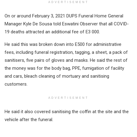
ADVERTISEMENT
On or around February 3, 2021 DUPS Funeral Home General
Manager Kyle De Sousa told Eswatini Observer that all COVID-
19 deaths attracted an additional fee of E3 000.
He said this was broken down into E500 for administrative
fees, including funeral registration, tagging, a sheet, a pack of
sanitisers, five pairs of gloves and masks. He said the rest of
the money was for the body bag, PPE, fumigation of facility
and cars, bleach cleaning of mortuary and sanitising
customers.
ADVERTISEMENT
He said it also covered sanitising the coffin at the site and the
vehicle after the funeral.