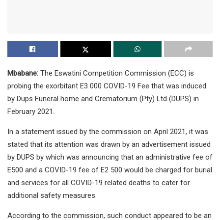
Mbabane:
The Eswatini Competition Commission (ECC) is
probing the exorbitant E3 000 COVID-19 Fee that was induced
by Dups Funeral home and Crematorium (Pty) Ltd (DUPS) in
February 2021.
In a statement issued by the commission on April 2021, it was
stated that its attention was drawn by an advertisement issued
by DUPS by which was announcing that an administrative fee of
E500 and a COVID-19 fee of E2 500 would be charged for burial
and services for all COVID-19 related deaths to cater for
additional safety measures.
According to the commission, such conduct appeared to be an