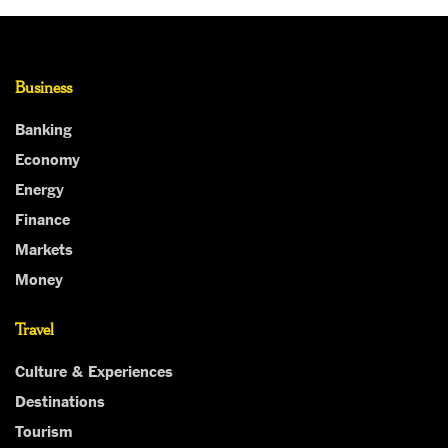
Business
Banking
Economy
Energy
Finance
Markets
Money
Travel
Culture & Experiences
Destinations
Tourism