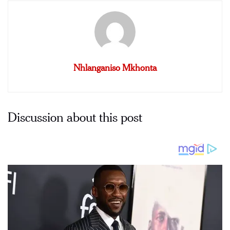
Nhlanganiso Mkhonta
Discussion about this post