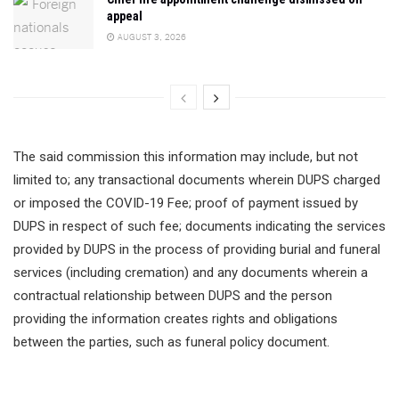
appeal
AUGUST 3, 2026
The said commission this information may include, but not
limited to; any transactional documents wherein DUPS charged
or imposed the COVID-19 Fee; proof of payment issued by
DUPS in respect of such fee; documents indicating the services
provided by DUPS in the process of providing burial and funeral
services (including cremation) and any documents wherein a
contractual relationship between DUPS and the person
providing the information creates rights and obligations
between the parties, such as funeral policy document.