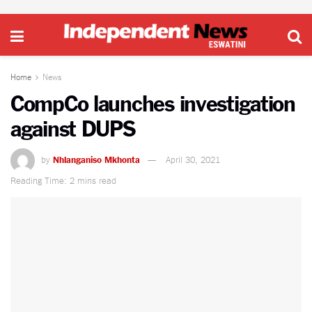
Home
News
CompCo launches investigation
against DUPS
by
Nhlanganiso Mkhonta
April 30, 2021
Reading Time: 2 mins read