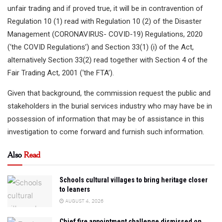
unfair trading and if proved true, it will be in contravention of
Regulation 10 (1) read with Regulation 10 (2) of the Disaster
Management (CORONAVIRUS- COVID-19) Regulations, 2020
(‘the COVID Regulations’) and Section 33(1) (i) of the Act,
alternatively Section 33(2) read together with Section 4 of the
Fair Trading Act, 2001 (‘the FTA’).
Given that background, the commission request the public and
stakeholders in the burial services industry who may have be in
possession of information that may be of assistance in this
investigation to come forward and furnish such information.
Also
Read
Schools cultural villages to bring heritage closer
to leaners
AUGUST 4, 2026
Chief fire appointment challenge dismissed on