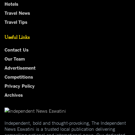
Hotels
Travel News
Travel Tips
Useful Links
Contact Us
Our Team
Advertisement
Competitions
Privacy Policy
Archives
Independent, bold and thought-provoking, The Independent
News Eswatini is a trusted local publication delivering
compelling national and international news. Our dedicated