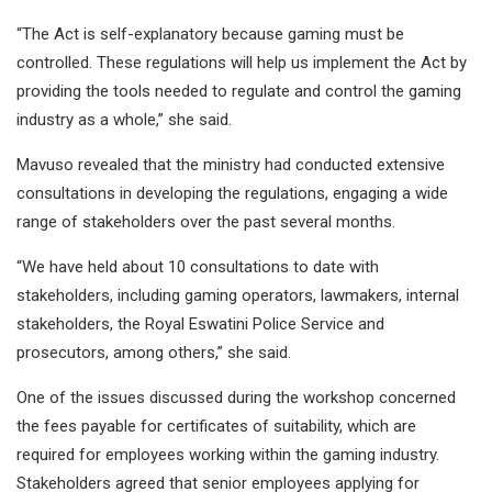
“The Act is self-explanatory because gaming must be
controlled. These regulations will help us implement the Act by
providing the tools needed to regulate and control the gaming
industry as a whole,” she said.
Mavuso revealed that the ministry had conducted extensive
consultations in developing the regulations, engaging a wide
range of stakeholders over the past several months.
“We have held about 10 consultations to date with
stakeholders, including gaming operators, lawmakers, internal
stakeholders, the Royal Eswatini Police Service and
prosecutors, among others,” she said.
One of the issues discussed during the workshop concerned
the fees payable for certificates of suitability, which are
required for employees working within the gaming industry.
Stakeholders agreed that senior employees applying for