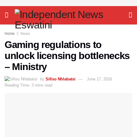
Home
News
Gaming regulations to
unlock licensing bottlenecks
– Ministry
by
Sifiso Nhlabatsi
June 17, 2026
Reading Time: 3 mins read