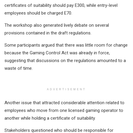
certificates of suitability should pay E300, while entry-level
employees should be charged E70.
The workshop also generated lively debate on several
provisions contained in the draft regulations.
Some participants argued that there was little room for change
because the Gaming Control Act was already in force,
suggesting that discussions on the regulations amounted to a
waste of time.
ADVERTISEMENT
Another issue that attracted considerable attention related to
employees who move from one licensed gaming operator to
another while holding a certificate of suitability.
Stakeholders questioned who should be responsible for