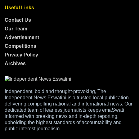
Useful Links
Contact Us
Our Team
Advertisement
Competitions
Privacy Policy
Archives
Independent, bold and thought-provoking, The
Independent News Eswatini is a trusted local publication
delivering compelling national and international news. Our
dedicated team of fearless journalists keeps emaSwati
informed with breaking news and in-depth reporting,
upholding the highest standards of accountability and
public interest journalism.