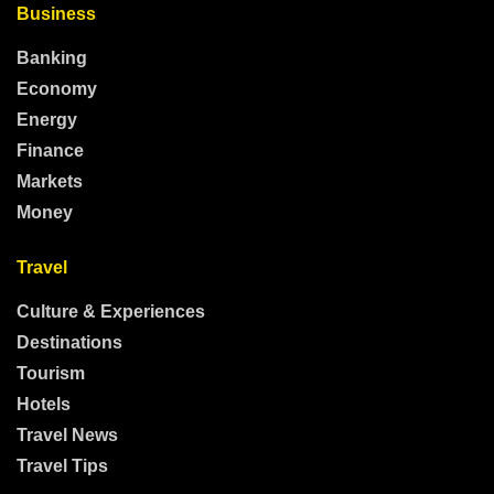
Business
Banking
Economy
Energy
Finance
Markets
Money
Travel
Culture & Experiences
Destinations
Tourism
Hotels
Travel News
Travel Tips