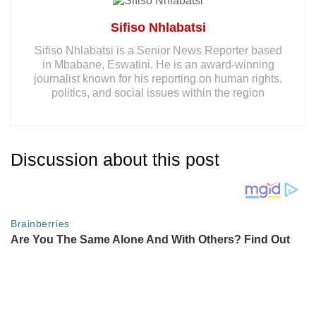
Sifiso Nhlabatsi
Sifiso Nhlabatsi is a Senior News Reporter based
in Mbabane, Eswatini. He is an award-winning
journalist known for his reporting on human rights,
politics, and social issues within the region
Discussion about this post