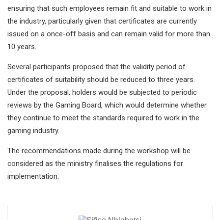
ensuring that such employees remain fit and suitable to work in
the industry, particularly given that certificates are currently
issued on a once-off basis and can remain valid for more than
10 years.
Several participants proposed that the validity period of
certificates of suitability should be reduced to three years.
Under the proposal, holders would be subjected to periodic
reviews by the Gaming Board, which would determine whether
they continue to meet the standards required to work in the
gaming industry.
The recommendations made during the workshop will be
considered as the ministry finalises the regulations for
implementation.