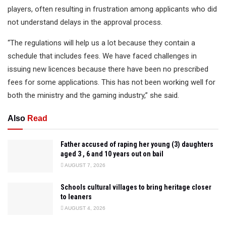
players, often resulting in frustration among applicants who did
not understand delays in the approval process.
“The regulations will help us a lot because they contain a
schedule that includes fees. We have faced challenges in
issuing new licences because there have been no prescribed
fees for some applications. This has not been working well for
both the ministry and the gaming industry,” she said.
Also
Read
Father accused of raping her young (3) daughters
aged 3 , 6 and 10 years out on bail
AUGUST 7, 2026
Schools cultural villages to bring heritage closer
to leaners
AUGUST 4, 2026