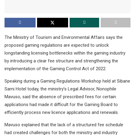
The Ministry of Tourism and Environmental Affairs says the
proposed gaming regulations are expected to unlock
longstanding licensing bottlenecks within the gaming industry
by introducing a clear fee structure and strengthening the
implementation of the Gaming Control Act of 2022.
Speaking during a Gaming Regulations Workshop held at Sibane
Sami Hotel today, the ministry’s Legal Advisor, Nonophile
Mavuso, said the absence of prescribed fees for certain
applications had made it difficult for the Gaming Board to
efficiently process new licence applications and renewals.
Mavuso explained that the lack of a structured fee schedule
had created challenges for both the ministry and industry