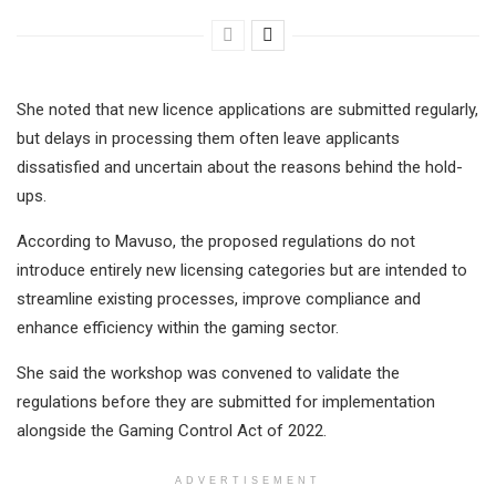
She noted that new licence applications are submitted regularly,
but delays in processing them often leave applicants
dissatisfied and uncertain about the reasons behind the hold-
ups.
According to Mavuso, the proposed regulations do not
introduce entirely new licensing categories but are intended to
streamline existing processes, improve compliance and
enhance efficiency within the gaming sector.
She said the workshop was convened to validate the
regulations before they are submitted for implementation
alongside the Gaming Control Act of 2022.
ADVERTISEMENT