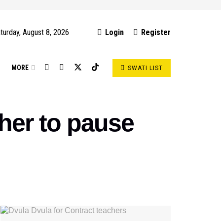
turday, August 8, 2026
Login
Register
S
MORE
SWATI LIST
er to pause