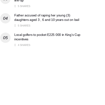
link-up
5 SHARES
Father accused of raping her young (3)
daughters aged 3 , 6 and 10 years out on bail
5 SHARES
Local golfers to pocket E225 000 in King’s Cup
incentives
4 SHARES