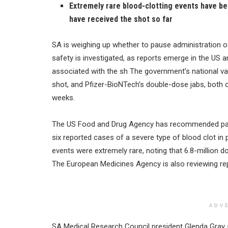
Extremely rare blood-clotting events have b
have received the shot so far
SA is weighing up whether to pause administration o
safety is investigated, as reports emerge in the US 
associated with the sh The government’s national va
shot, and Pfizer-BioNTech’s double-dose jabs, both of
weeks.
The US Food and Drug Agency has recommended paus
six reported cases of a severe type of blood clot in
events were extremely rare, noting that 6.8-million 
The European Medicines Agency is also reviewing rep
ADV
SA Medical Research Council president Glenda Gray