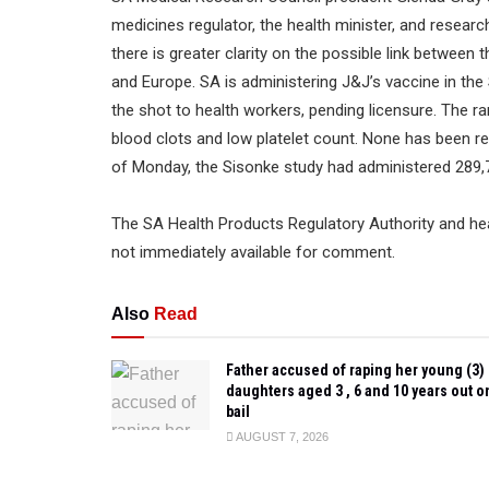
medicines regulator, the health minister, and resear
there is greater clarity on the possible link between
and Europe. SA is administering J&J’s vaccine in th
the shot to health workers, pending licensure. The r
blood clots and low platelet count. None has been re
of Monday, the Sisonke study had administered 289,7
The SA Health Products Regulatory Authority and he
not immediately available for comment.
Also
Read
Father accused of raping her young (3)
daughters aged 3 , 6 and 10 years out o
bail
AUGUST 7, 2026