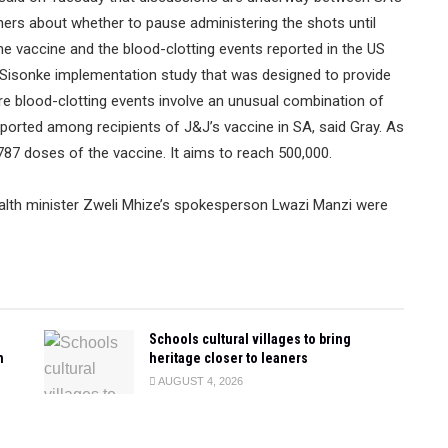
chers about whether to pause administering the shots until
 the vaccine and the blood-clotting events reported in the US
e Sisonke implementation study that was designed to provide
are blood-clotting events involve an unusual combination of
ported among recipients of J&J’s vaccine in SA, said Gray. As
87 doses of the vaccine. It aims to reach 500,000.
alth minister Zweli Mhize’s spokesperson Lwazi Manzi were
Schools cultural villages to bring
n
heritage closer to leaners
AUGUST 4, 2026