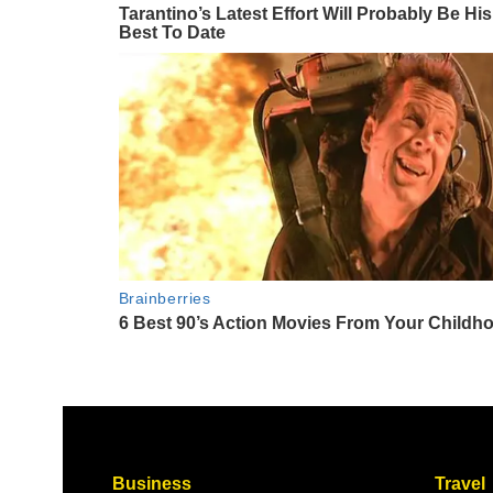
Business
Travel