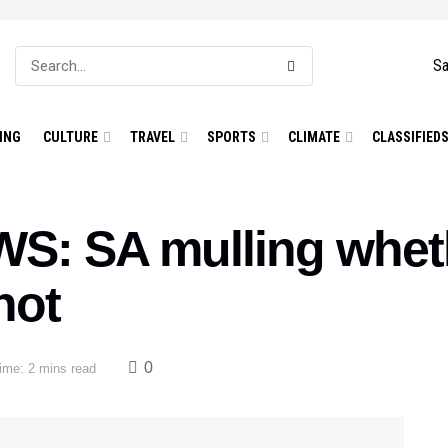
Sa
ING
CULTURE
TRAVEL
SPORTS
CLIMATE
CLASSIFIED
: SA mulling wheth
hot
0
ime: 2 mins read