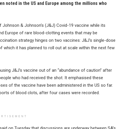
een noted in the US and Europe among the millions who
f Johnson & Johnson’s (J&J) Covid-19 vaccine while its
and Europe of rare blood-clotting events that may be
ccination strategy hinges on two vaccines: J&J’s single-dose
 which it has planned to roll out at scale within the next few
ing J&J’s vaccine out of an “abundance of caution” after
 people who had received the shot. It emphasised these
doses of the vaccine have been administered in the US so far.
orts of blood clots, after four cases were recorded.
ERTISEMENT
 said on Tuesday that discussions are underway between SA’s