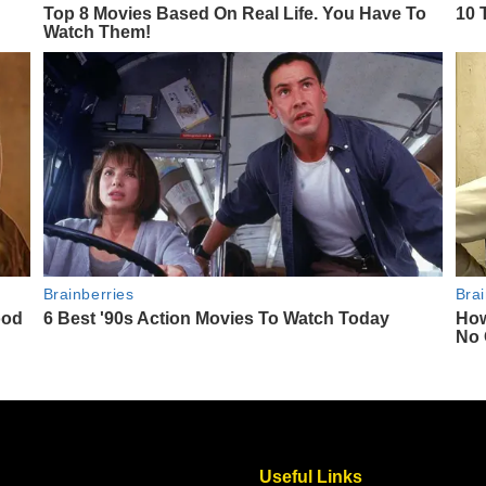
Useful Links