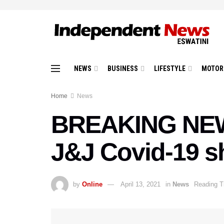
NEWS
BUSINESS
LIFESTYLE
MOTOR
Home
News
BREAKING NEWS
J&J Covid-19 s
by
Online
April 13, 2021
in
News
Reading T