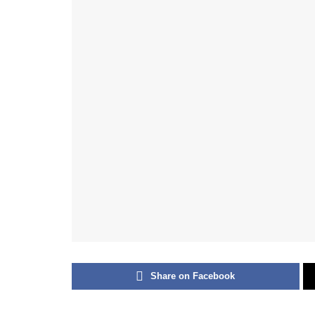
Share on Facebook