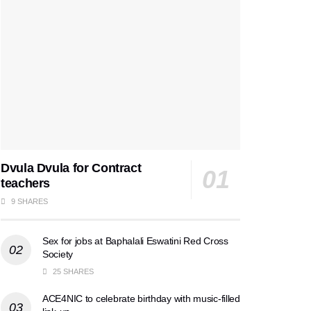
Dvula Dvula for Contract
teachers
9 SHARES
Sex for jobs at Baphalali Eswatini Red Cross
Society
25 SHARES
ACE4NIC to celebrate birthday with music-filled