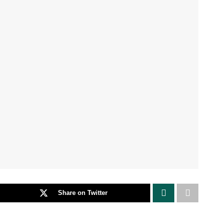
Share on Twitter