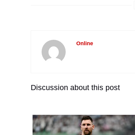
Online
Discussion about this post