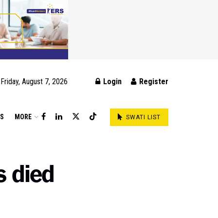
Friday, August 7, 2026
Login
Register
DS
MORE
SWATI LIST
s died