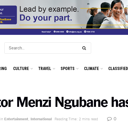
ING
CULTURE
TRAVEL
SPORTS
CLIMATE
CLASSIFIE
tor Menzi Ngubane ha
0
in
Entertainment
,
International
Reading Time: 2 mins read