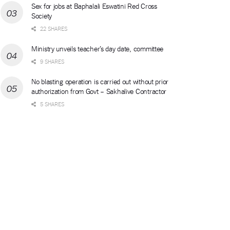
Sex for jobs at Baphalali Eswatini Red Cross
Society
22 SHARES
Ministry unveils teacher’s day date, committee
9 SHARES
No blasting operation is carried out without prior
authorization from Govt – Sakhalive Contractor
5 SHARES