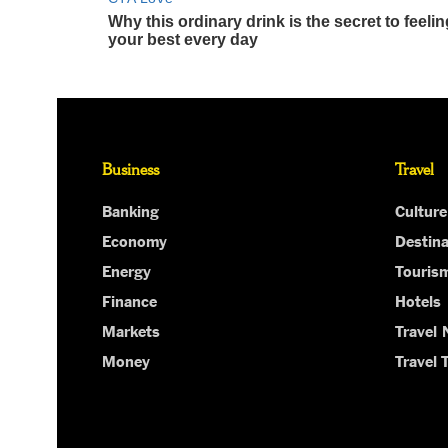
Business
Travel
Banking
Culture
Economy
Destina
Energy
Touris
Finance
Hotels
Markets
Travel
Money
Travel 