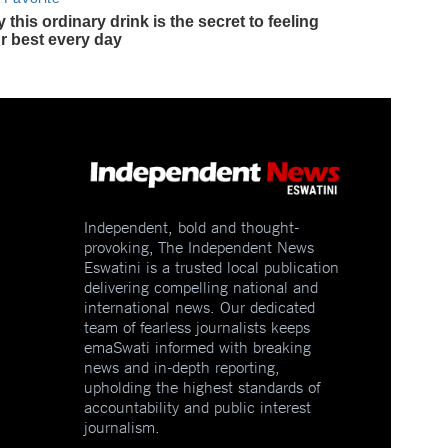
Independent, bold and thought-
provoking, The Independent News
Eswatini is a trusted local publication
delivering compelling national and
international news. Our dedicated
team of fearless journalists keeps
emaSwati informed with breaking
news and in-depth reporting,
upholding the highest standards of
accountability and public interest
journalism.