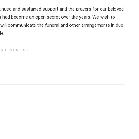
tinued and sustained support and the prayers for our beloved
es had become an open secret over the years. We wish to
 will communicate the funeral and other arrangements in due
le.
ERTISEMENT