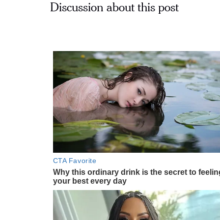
Discussion about this post