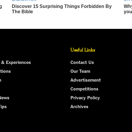
Useful Links
 & Experiences
Contact Us
tions
Our Team
m
Advertisement
Competitions
 News
Privacy Policy
Tips
Archives