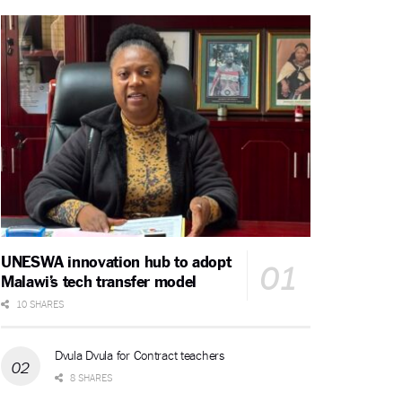
UNESWA innovation hub to adopt
Malawi’s tech transfer model
10 SHARES
Dvula Dvula for Contract teachers
8 SHARES