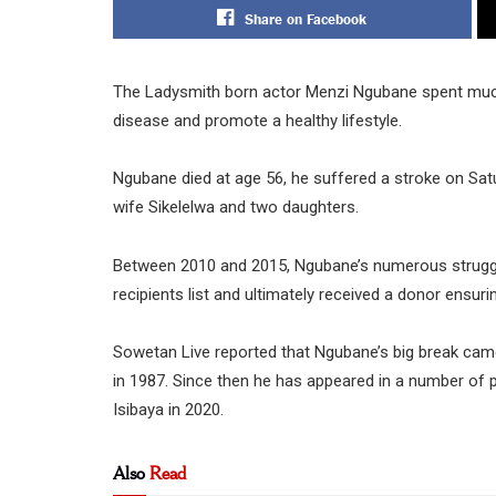
Share on Facebook
The Ladysmith born actor Menzi Ngubane spent much o
disease and promote a healthy lifestyle.
Ngubane died at age 56, he suffered a stroke on Satu
wife Sikelelwa and two daughters.
Between 2010 and 2015, Ngubane’s numerous struggles
recipients list and ultimately received a donor ensuri
Sowetan Live reported that Ngubane’s big break came
in 1987. Since then he has appeared in a number of 
Isibaya in 2020.
Also
Read