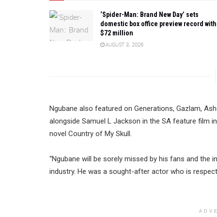
‘Spider-Man: Brand New Day’ sets
domestic box office preview record with
$72 million
AUGUST 3, 2026
Ngubane also featured on Generations, Gazlam, Ash
alongside Samuel L Jackson in the SA feature film i
novel Country of My Skull.
“Ngubane will be sorely missed by his fans and the in
industry. He was a sought-after actor who is respecte
ADV