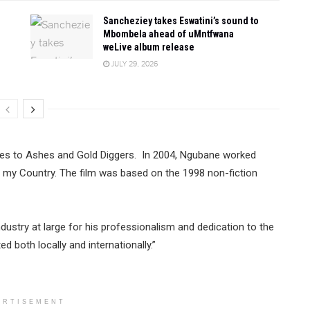
Sancheziey takes Eswatini’s sound to
Mbombela ahead of uMntfwana
weLive album release
JULY 29, 2026
es to Ashes and Gold Diggers. In 2004, Ngubane worked
n my Country. The film was based on the 1998 non-fiction
dustry at large for his professionalism and dedication to the
d both locally and internationally.”
ERTISEMENT