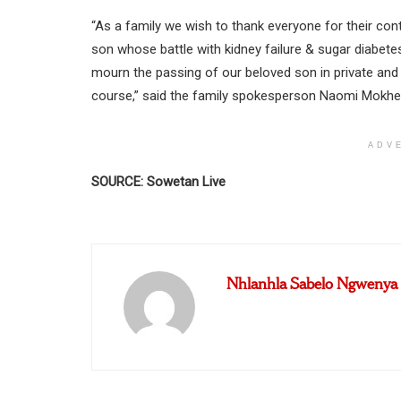
“As a family we wish to thank everyone for their con
son whose battle with kidney failure & sugar diabet
mourn the passing of our beloved son in private and
course,” said the family spokesperson Naomi Mokhe
ADV
SOURCE: Sowetan Live
Nhlanhla Sabelo Ngwenya