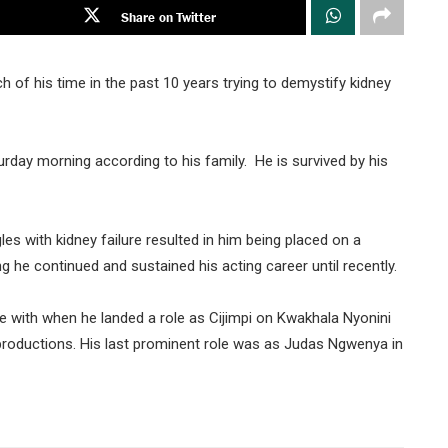
Share on Twitter
f his time in the past 10 years trying to demystify kidney
rday morning according to his family. He is survived by his
 with kidney failure resulted in him being placed on a
ng he continued and sustained his acting career until recently.
 with when he landed a role as Cijimpi on Kwakhala Nyonini
productions. His last prominent role was as Judas Ngwenya in