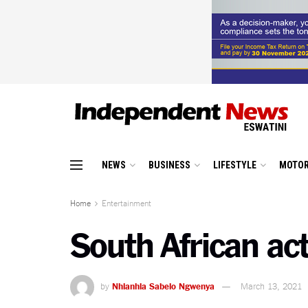
NEWS
BUSINESS
LIFESTYLE
MOTOR
Home
Entertainment
South African ac
by
Nhlanhla Sabelo Ngwenya
March 13, 2021