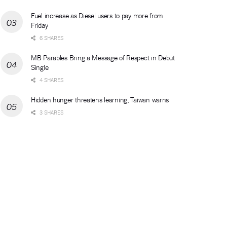
Fuel increase as Diesel users to pay more from
Friday
6 SHARES
MB Parables Bring a Message of Respect in Debut
Single
4 SHARES
Hidden hunger threatens learning, Taiwan warns
3 SHARES