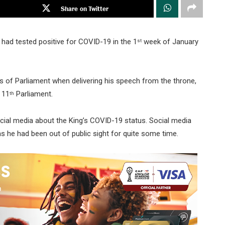
Share on Twitter
 had tested positive for COVID-19 in the 1
week of January
st
s of Parliament when delivering his speech from the throne,
 11
Parliament.
th
cial media about the King’s COVID-19 status. Social media
s he had been out of public sight for quite some time.