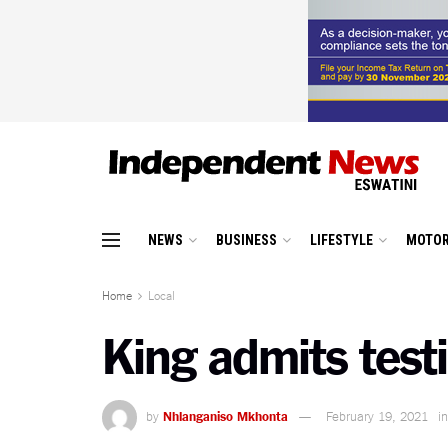
NEWS
BUSINESS
LIFESTYLE
MOTOR
Home
Local
King admits test
by
Nhlanganiso Mkhonta
February 19, 2021
in