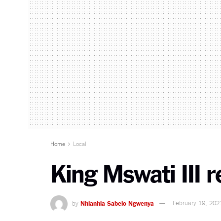
Home
Local
King Mswati III 
by
Nhlanhla Sabelo Ngwenya
February 19, 202