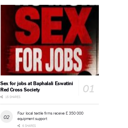
Sex for jobs at Baphalali Eswatini
Red Cross Society
15 SHARES
Four local textile firms receive E 350 000
equipment support
6 SHARES