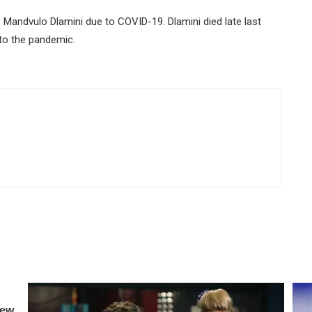
 Mandvulo Dlamini due to COVID-19. Dlamini died late last
 to the pandemic.