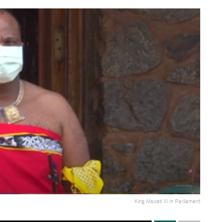
King Mswati III in Parliament