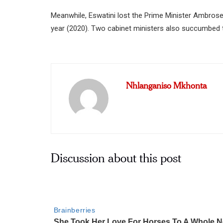
Meanwhile, Eswatini lost the Prime Minister Ambrose
year (2020). Two cabinet ministers also succumbed
Nhlanganiso Mkhonta
Discussion about this post