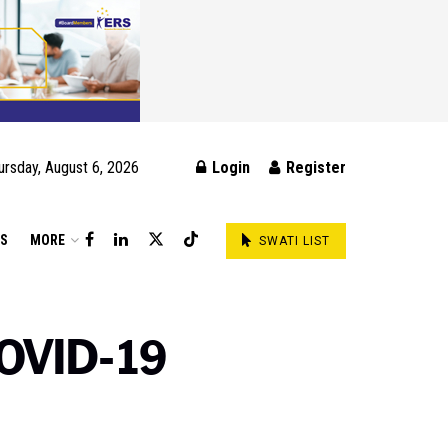
ursday, August 6, 2026
Login
Register
DS
MORE
SWATI LIST
COVID-19