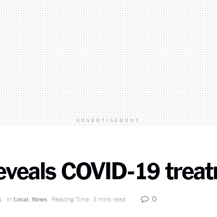
ADVERTISEMENT
reveals COVID-19 trea
0
1
in
Local
,
News
Reading Time: 3 mins read