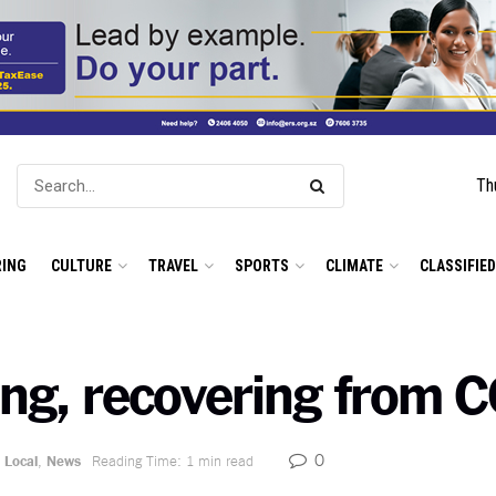
Th
ING
CULTURE
TRAVEL
SPORTS
CLIMATE
CLASSIFIE
ing, recovering from 
0
Local
,
News
Reading Time: 1 min read