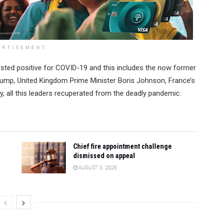
ERTISEMENT
sted positive for COVID-19 and this includes the now former
iump, United Kingdom Prime Minister Boris Johnson, France’s
y, all this leaders recuperated from the deadly pandemic.
Chief fire appointment challenge
dismissed on appeal
AUGUST 3, 2026