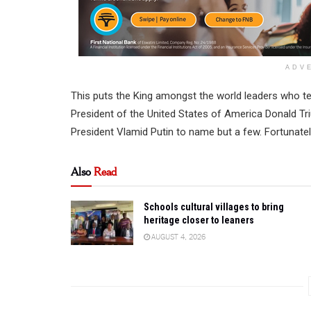
ADV
This puts the King amongst the world leaders who te
President of the United States of America Donald Tr
President Vlamid Putin to name but a few. Fortunatel
Also
Read
Schools cultural villages to bring
heritage closer to leaners
AUGUST 4, 2026