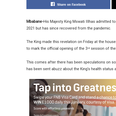
Share on Facebook
Mbabane-
His Majesty King Mswati IIIhas admitted to
2021 but has since recovered from the pandemic.
The King made this revelation on Friday at the house
to mark the official opening of the 3
session of the
rd
This comes after there has been speculations on so
has been sent abuzz about the King’s health status a