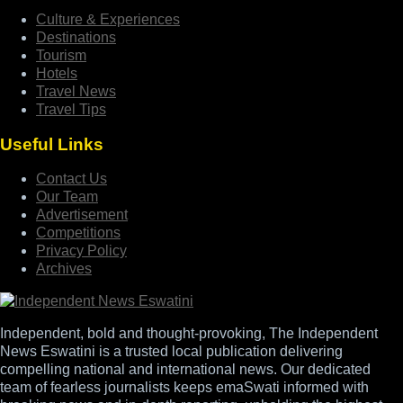
Culture & Experiences
Destinations
Tourism
Hotels
Travel News
Travel Tips
Useful Links
Contact Us
Our Team
Advertisement
Competitions
Privacy Policy
Archives
Independent, bold and thought-provoking, The Independent
News Eswatini is a trusted local publication delivering
compelling national and international news. Our dedicated
team of fearless journalists keeps emaSwati informed with