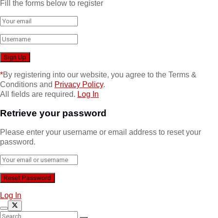
Fill the forms below to register
*
By registering into our website, you agree to the Terms &
Conditions and
Privacy Policy
.
All fields are required.
Log In
Retrieve your password
Please enter your username or email address to reset your
password.
Log In