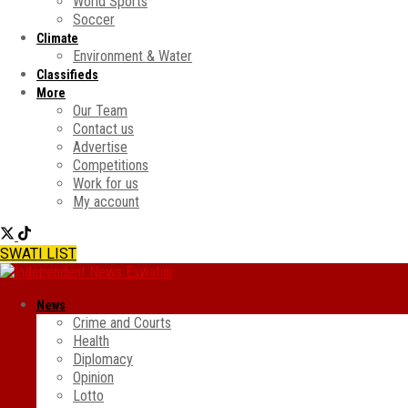
World Sports
Soccer
Climate
Environment & Water
Classifieds
More
Our Team
Contact us
Advertise
Competitions
Work for us
My account
SWATI LIST
News
Crime and Courts
Health
Diplomacy
Opinion
Lotto