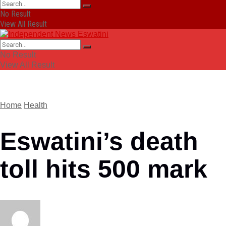
No Result
View All Result
No Result
View All Result
Home
Health
Eswatini’s death
toll hits 500 mark