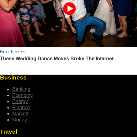
Business
Banking
Economy
Energy
Finance
Markets
Money
Travel