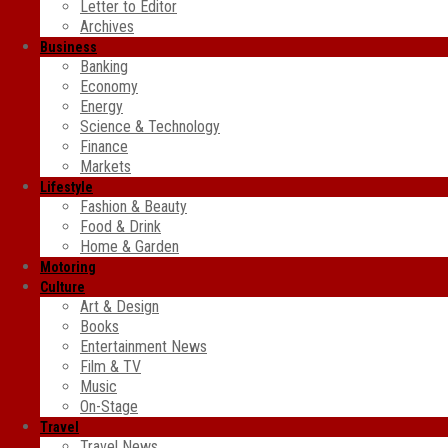
Letter to Editor
Archives
Business
Banking
Economy
Energy
Science & Technology
Finance
Markets
Lifestyle
Fashion & Beauty
Food & Drink
Home & Garden
Motoring
Culture
Art & Design
Books
Entertainment News
Film & TV
Music
On-Stage
Travel
Travel News