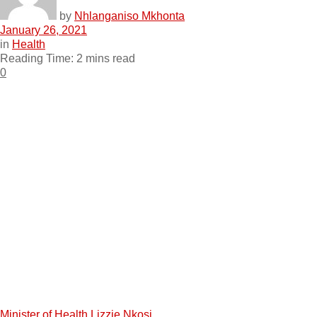
by
Nhlanganiso Mkhonta
January 26, 2021
in
Health
Reading Time: 2 mins read
0
Minister of Health Lizzie Nkosi