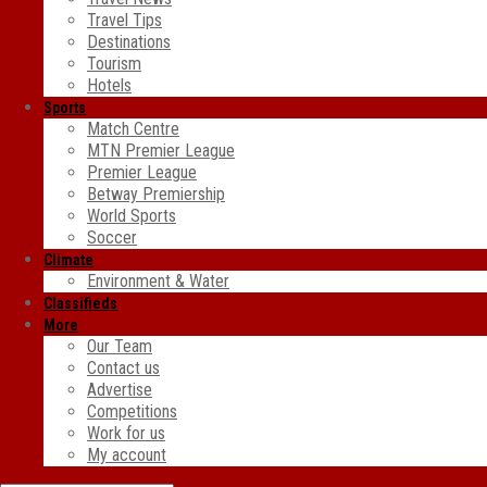
Travel Tips
Destinations
Tourism
Hotels
Sports
Match Centre
MTN Premier League
Premier League
Betway Premiership
World Sports
Soccer
Climate
Environment & Water
Classifieds
More
Our Team
Contact us
Advertise
Competitions
Work for us
My account