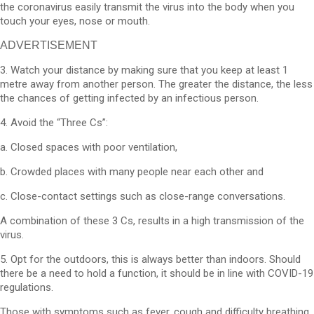
the coronavirus easily transmit the virus into the body when you
touch your eyes, nose or mouth.
ADVERTISEMENT
3. Watch your distance by making sure that you keep at least 1
metre away from another person. The greater the distance, the less
the chances of getting infected by an infectious person.
4. Avoid the “Three Cs”:
a. Closed spaces with poor ventilation,
b. Crowded places with many people near each other and
c. Close-contact settings such as close-range conversations.
A combination of these 3 Cs, results in a high transmission of the
virus.
5. Opt for the outdoors, this is always better than indoors. Should
there be a need to hold a function, it should be in line with COVID-19
regulations.
Those with symptoms such as fever, cough and difficulty breathing