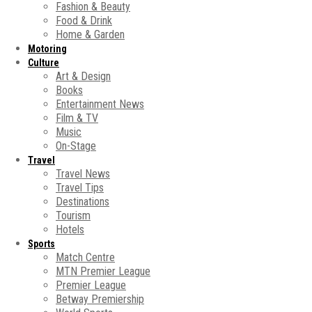
Fashion & Beauty
Food & Drink
Home & Garden
Motoring
Culture
Art & Design
Books
Entertainment News
Film & TV
Music
On-Stage
Travel
Travel News
Travel Tips
Destinations
Tourism
Hotels
Sports
Match Centre
MTN Premier League
Premier League
Betway Premiership