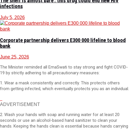
The shelf is almost bare’: this drug could end new HIV
infections
July 5, 2026
Corporate partnership delivers E300 000 lifeline to blood
bank
June 25, 2026
The Minister reminded all EmaSwati to stay strong and fight COVID-
19 by strictly adhering to all precautionary measures:
1. Wear a mask consistently and correctly. This protects others
from getting infected, which eventually protects you as an individual.
ADVERTISEMENT
2. Wash your hands with soap and running water for at least 20
seconds or use an alcohol-based hand sanitizer to clean your
hands. Keeping the hands clean is essential because hands carrying