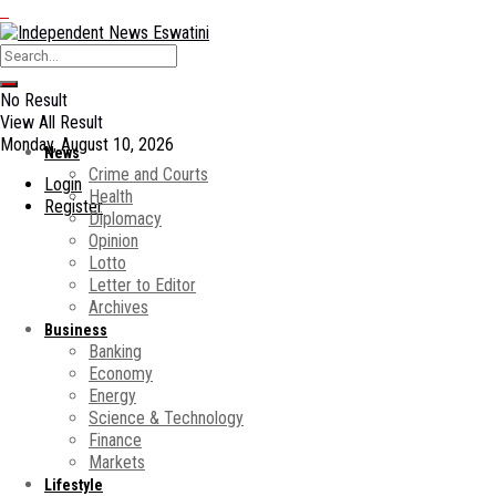
No Result
View All Result
Monday, August 10, 2026
News
Crime and Courts
Login
Health
Register
Diplomacy
Opinion
Lotto
Letter to Editor
Archives
Business
Banking
Economy
Energy
Science & Technology
Finance
Markets
Lifestyle