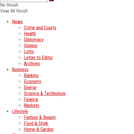
No Result
View All Result
News
Crime and Courts
Health
Diplomacy
Opinion
Lotto
Letter to Editor
Archives
Business
Banking
Economy
Energy
Science & Technology
Finance
Markets
Lifestyle
Fashion & Beauty
Food & Drink
Home & Garden