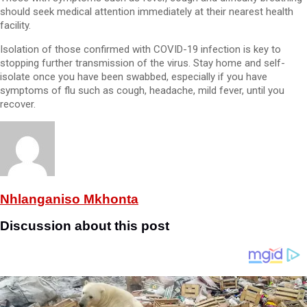
should seek medical attention immediately at their nearest health
facility.
Isolation of those confirmed with COVID-19 infection is key to
stopping further transmission of the virus. Stay home and self-
isolate once you have been swabbed, especially if you have
symptoms of flu such as cough, headache, mild fever, until you
recover.
Nhlanganiso Mkhonta
Discussion about this post