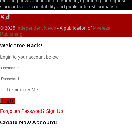
breaking news and in-depth reporting, upholding the highest
standards of accountability and public interest journalism.
© 2025
Independent News
- A publication of
Mveleza
Publishing
Welcome Back!
Login to your account below
Remember Me
Forgotten Password?
Sign Up
Create New Account!