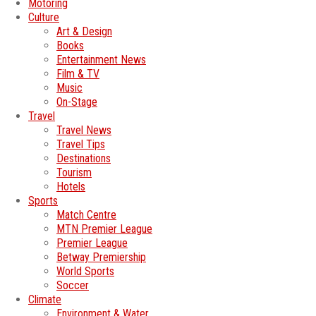
Motoring
Culture
Art & Design
Books
Entertainment News
Film & TV
Music
On-Stage
Travel
Travel News
Travel Tips
Destinations
Tourism
Hotels
Sports
Match Centre
MTN Premier League
Premier League
Betway Premiership
World Sports
Soccer
Climate
Environment & Water