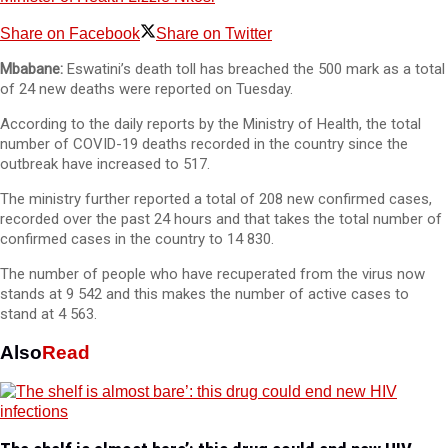
Share on Facebook
Share on Twitter
Mbabane:
Eswatini’s death toll has breached the 500 mark as a total
of 24 new deaths were reported on Tuesday.
According to the daily reports by the Ministry of Health, the total
number of COVID-19 deaths recorded in the country since the
outbreak have increased to 517.
The ministry further reported a total of 208 new confirmed cases,
recorded over the past 24 hours and that takes the total number of
confirmed cases in the country to 14 830.
The number of people who have recuperated from the virus now
stands at 9 542 and this makes the number of active cases to
stand at 4 563.
Also
Read