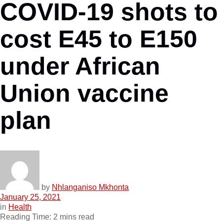
COVID-19 shots to
cost E45 to E150
under African
Union vaccine
plan
by
Nhlanganiso Mkhonta
January 25, 2021
in
Health
Reading Time: 2 mins read