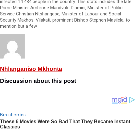
infected 14 484 people in the country. This stats includes the late
Prime Minister Ambrose Mandvulo Dlamini, Minister of Public
Service Christian Ntshangase, Minister of Labour and Social
Security Makhosi Vilakati, prominent Bishop Stephen Masilela, to
mention but a few.
Nhlanganiso Mkhonta
Discussion about this post