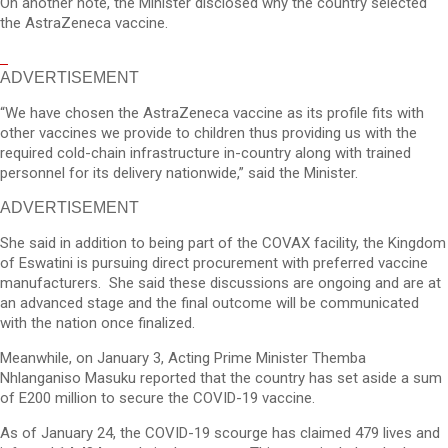
On another note, the Minister disclosed why the country selected
the AstraZeneca vaccine.
ADVERTISEMENT
“We have chosen the AstraZeneca vaccine as its profile fits with
other vaccines we provide to children thus providing us with the
required cold-chain infrastructure in-country along with trained
personnel for its delivery nationwide,” said the Minister.
ADVERTISEMENT
She said in addition to being part of the COVAX facility, the Kingdom
of Eswatini is pursuing direct procurement with preferred vaccine
manufacturers. She said these discussions are ongoing and are at
an advanced stage and the final outcome will be communicated
with the nation once finalized.
Meanwhile, on January 3, Acting Prime Minister Themba
Nhlanganiso Masuku reported that the country has set aside a sum
of E200 million to secure the COVID-19 vaccine.
As of January 24, the COVID-19 scourge has claimed 479 lives and