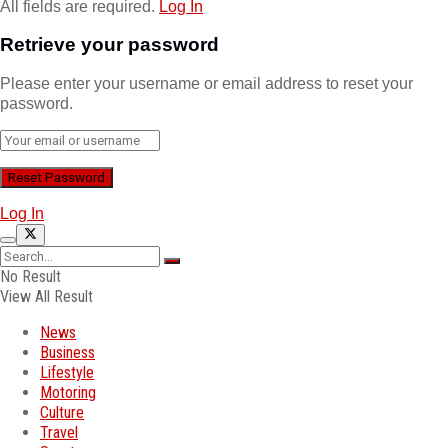
All fields are required.
Log In
Retrieve your password
Please enter your username or email address to reset your
password.
Log In
No Result
View All Result
News
Business
Lifestyle
Motoring
Culture
Travel