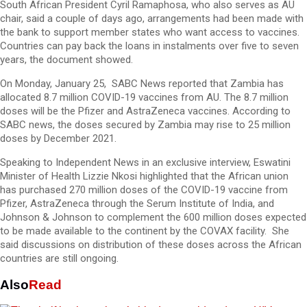
South African President Cyril Ramaphosa, who also serves as AU
chair, said a couple of days ago, arrangements had been made with
the bank to support member states who want access to vaccines.
Countries can pay back the loans in instalments over five to seven
years, the document showed.
On Monday, January 25, SABC News reported that Zambia has
allocated 8.7 million COVID-19 vaccines from AU. The 8.7 million
doses will be the Pfizer and AstraZeneca vaccines. According to
SABC news, the doses secured by Zambia may rise to 25 million
doses by December 2021.
Speaking to Independent News in an exclusive interview, Eswatini
Minister of Health Lizzie Nkosi highlighted that the African union
has purchased 270 million doses of the COVID-19 vaccine from
Pfizer, AstraZeneca through the Serum Institute of India, and
Johnson & Johnson to complement the 600 million doses expected
to be made available to the continent by the COVAX facility. She
said discussions on distribution of these doses across the African
countries are still ongoing.
Also
Read