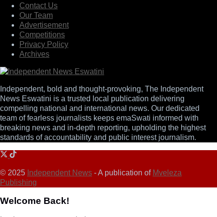
Contact Us
Our Team
Advertisement
Competitions
Privacy Policy
Archives
Independent, bold and thought-provoking, The Independent
News Eswatini is a trusted local publication delivering
compelling national and international news. Our dedicated
team of fearless journalists keeps emaSwati informed with
breaking news and in-depth reporting, upholding the highest
standards of accountability and public interest journalism.
© 2025
Independent News
- A publication of
Mveleza
Publishing
Welcome Back!