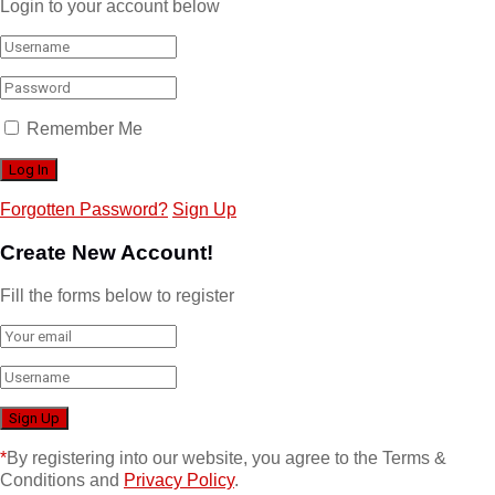
Login to your account below
Remember Me
Forgotten Password?
Sign Up
Create New Account!
Fill the forms below to register
*
By registering into our website, you agree to the Terms &
Conditions and
Privacy Policy
.