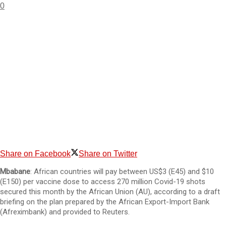
0
Share on Facebook
Share on Twitter
Mbabane
: African countries will pay between US$3 (E45) and $10
(E150) per vaccine dose to access 270 million Covid-19 shots
secured this month by the African Union (AU), according to a draft
briefing on the plan prepared by the African Export-Import Bank
(Afreximbank) and provided to Reuters.