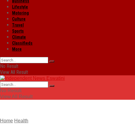
Business
Lifestyle
Motoring
Culture
Travel
Sports
Climate
Classifieds
More
No Result
View All Result
No Result
View All Result
Home
Health