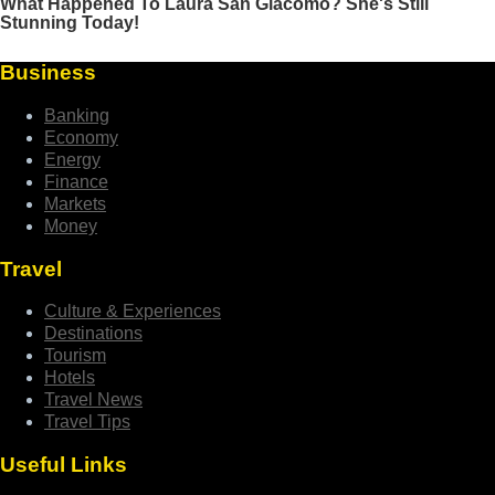
Business
Banking
Economy
Energy
Finance
Markets
Money
Travel
Culture & Experiences
Destinations
Tourism
Hotels
Travel News
Travel Tips
Useful Links