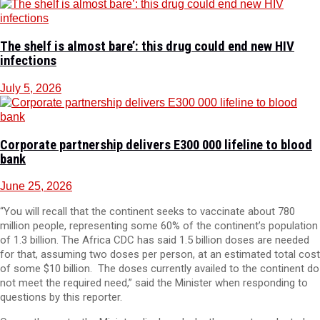
The shelf is almost bare’: this drug could end new HIV
infections
July 5, 2026
Corporate partnership delivers E300 000 lifeline to blood
bank
June 25, 2026
“You will recall that the continent seeks to vaccinate about 780
million people, representing some 60% of the continent’s population
of 1.3 billion. The Africa CDC has said 1.5 billion doses are needed
for that, assuming two doses per person, at an estimated total cost
of some $10 billion. The doses currently availed to the continent do
not meet the required need,” said the Minister when responding to
questions by this reporter.