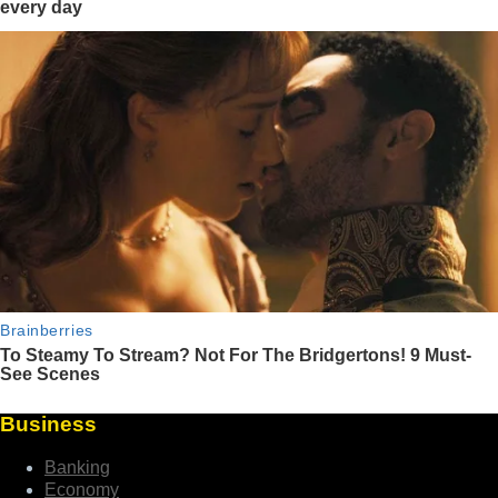
Business
Banking
Economy