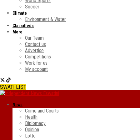
World Sports
Soccer
Climate
Environment & Water
Classifieds
More
Our Team
Contact us
Advertise
Competitions
Work for us
My account
SWATI LIST
News
Crime and Courts
Health
Diplomacy
Opinion
Lotto