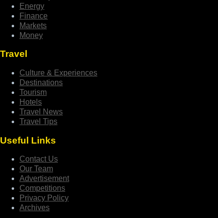
Energy
Finance
Markets
Money
Travel
Culture & Experiences
Destinations
Tourism
Hotels
Travel News
Travel Tips
Useful Links
Contact Us
Our Team
Advertisement
Competitions
Privacy Policy
Archives