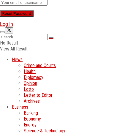
Log In
No Result
View All Result
News
Crime and Courts
Health
Diplomacy
Opinion
Lotto
Letter to Editor
Archives
Business
Banking
Economy
Energy
Science & Technology