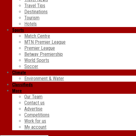
Travel Tips
Destinations
Tourism
Hotels
Sports
Match Centre
MTN Premier League
Premier League
Betway Premiership
World Sports
Soccer
Climate
Environment & Water
Classifieds
More
Our Team
Contact us
Advertise
Competitions
Work for us
My account