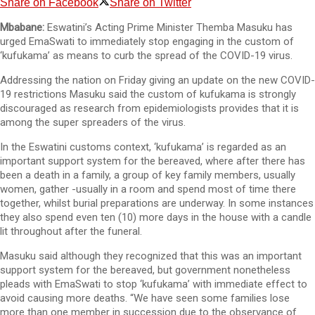
Share on Facebook
Share on Twitter
Mbabane:
Eswatini’s Acting Prime Minister Themba Masuku has
urged EmaSwati to immediately stop engaging in the custom of
‘kufukama’ as means to curb the spread of the COVID-19 virus.
Addressing the nation on Friday giving an update on the new COVID-
19 restrictions Masuku said the custom of kufukama is strongly
discouraged as research from epidemiologists provides that it is
among the super spreaders of the virus.
In the Eswatini customs context, ‘kufukama’ is regarded as an
important support system for the bereaved, where after there has
been a death in a family, a group of key family members, usually
women, gather -usually in a room and spend most of time there
together, whilst burial preparations are underway. In some instances
they also spend even ten (10) more days in the house with a candle
lit throughout after the funeral.
Masuku said although they recognized that this was an important
support system for the bereaved, but government nonetheless
pleads with EmaSwati to stop ‘kufukama’ with immediate effect to
avoid causing more deaths. “We have seen some families lose
more than one member in succession due to the observance of