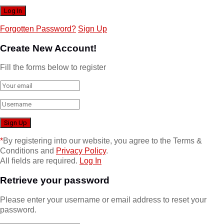
Forgotten Password?
Sign Up
Create New Account!
Fill the forms below to register
*
By registering into our website, you agree to the Terms &
Conditions and
Privacy Policy
.
All fields are required.
Log In
Retrieve your password
Please enter your username or email address to reset your
password.