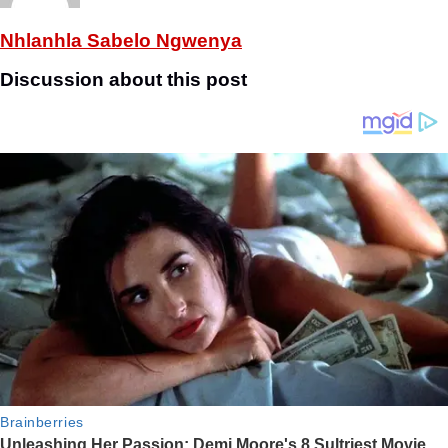
Nhlanhla Sabelo Ngwenya
Discussion about this post