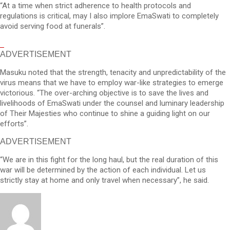
“At a time when strict adherence to health protocols and
regulations is critical, may I also implore EmaSwati to completely
avoid serving food at funerals”.
ADVERTISEMENT
Masuku noted that the strength, tenacity and unpredictability of the
virus means that we have to employ war-like strategies to emerge
victorious. “The over-arching objective is to save the lives and
livelihoods of EmaSwati under the counsel and luminary leadership
of Their Majesties who continue to shine a guiding light on our
efforts”.
ADVERTISEMENT
“We are in this fight for the long haul, but the real duration of this
war will be determined by the action of each individual. Let us
strictly stay at home and only travel when necessary”, he said.