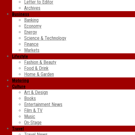
Letter to Editor
Archives
Business
Banking
Economy
Energy
Science & Technology
Finance
Markets
Lifestyle
Fashion & Beauty
Food & Drink
Home & Garden
Motoring
Culture
Art & Design
Books
Entertainment News
Film & TV
Music
On-Stage
Travel
Travel News