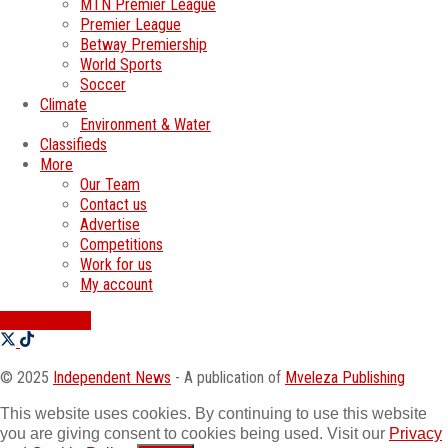
MTN Premier League
Premier League
Betway Premiership
World Sports
Soccer
Climate
Environment & Water
Classifieds
More
Our Team
Contact us
Advertise
Competitions
Work for us
My account
SWATI JOBS
© 2025
Independent News
- A publication of
Mveleza Publishing
This website uses cookies. By continuing to use this website
you are giving consent to cookies being used. Visit our
Privacy