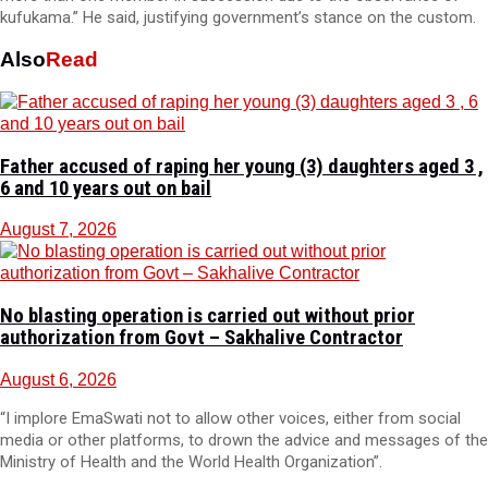
kufukama.” He said, justifying government’s stance on the custom.
Also
Read
Father accused of raping her young (3) daughters aged 3 ,
6 and 10 years out on bail
August 7, 2026
No blasting operation is carried out without prior
authorization from Govt – Sakhalive Contractor
August 6, 2026
“I implore EmaSwati not to allow other voices, either from social
media or other platforms, to drown the advice and messages of the
Ministry of Health and the World Health Organization”.