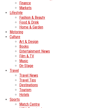
Finance
Markets
Lifestyle
Fashion & Beauty
Food & Drink
Home & Garden
Motoring
Culture
Art & Design
Books
Entertainment News
Film & TV
Music
On-Stage
Travel
Travel News
Travel Tips
Destinations
Tourism
Hotels
Sports
Match Centre