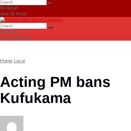
No Result
View All Result
No Result
View All Result
Home
Local
Acting PM bans
Kufukama