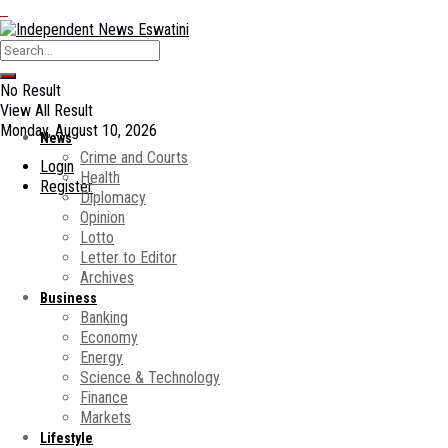
No Result
View All Result
Monday, August 10, 2026
News
Crime and Courts
Login
Health
Register
Diplomacy
Opinion
Lotto
Letter to Editor
Archives
Business
Banking
Economy
Energy
Science & Technology
Finance
Markets
Lifestyle