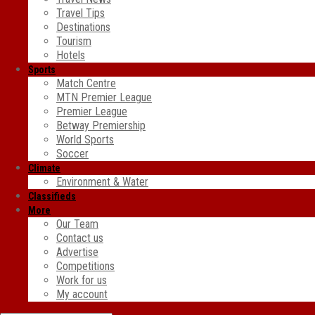
Travel Tips
Destinations
Tourism
Hotels
Sports
Match Centre
MTN Premier League
Premier League
Betway Premiership
World Sports
Soccer
Climate
Environment & Water
Classifieds
More
Our Team
Contact us
Advertise
Competitions
Work for us
My account