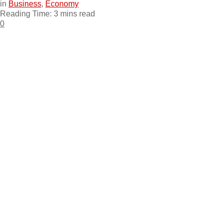
in
Business
,
Economy
Reading Time: 3 mins read
0