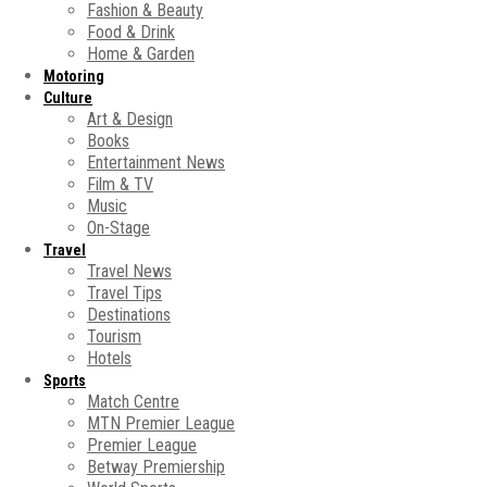
Fashion & Beauty
Food & Drink
Home & Garden
Motoring
Culture
Art & Design
Books
Entertainment News
Film & TV
Music
On-Stage
Travel
Travel News
Travel Tips
Destinations
Tourism
Hotels
Sports
Match Centre
MTN Premier League
Premier League
Betway Premiership