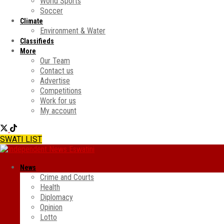
World Sports
Soccer
Climate
Environment & Water
Classifieds
More
Our Team
Contact us
Advertise
Competitions
Work for us
My account
SWATI LIST
News
Crime and Courts
Health
Diplomacy
Opinion
Lotto