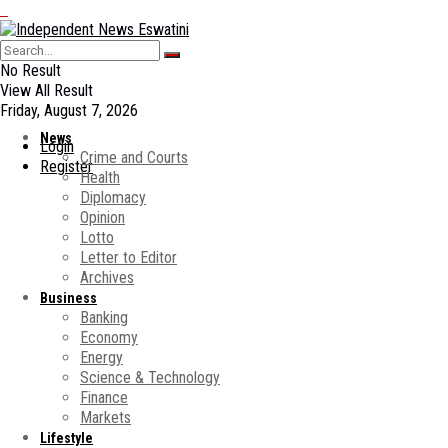
No Result
View All Result
Friday, August 7, 2026
News
Login
Crime and Courts
Register
Health
Diplomacy
Opinion
Lotto
Letter to Editor
Archives
Business
Banking
Economy
Energy
Science & Technology
Finance
Markets
Lifestyle