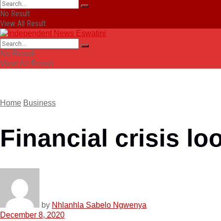
No Result
View All Result
No Result
View All Result
Home
Business
Financial crisis l
by
Nhlanhla Sabelo Ngwenya
December 8, 2020