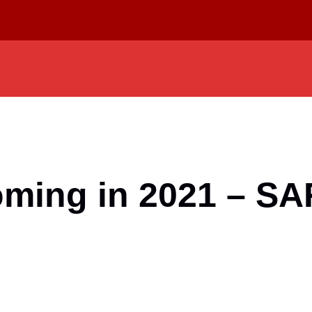
ooming in 2021 – S