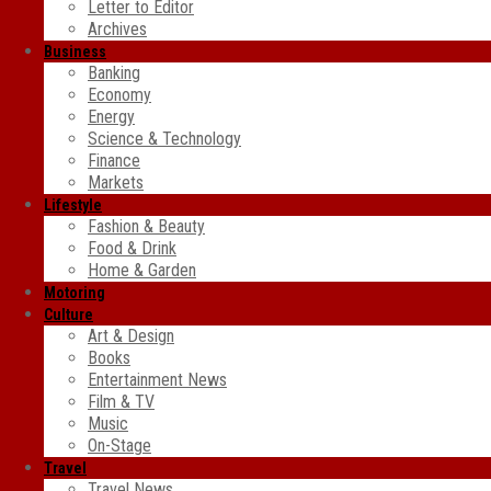
Letter to Editor
Archives
Business
Banking
Economy
Energy
Science & Technology
Finance
Markets
Lifestyle
Fashion & Beauty
Food & Drink
Home & Garden
Motoring
Culture
Art & Design
Books
Entertainment News
Film & TV
Music
On-Stage
Travel
Travel News