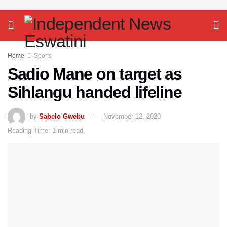
Home
Sports
Sadio Mane on target as
Sihlangu handed lifeline
by
Sabelo Gwebu
November 12, 2020
Reading Time: 1 min read