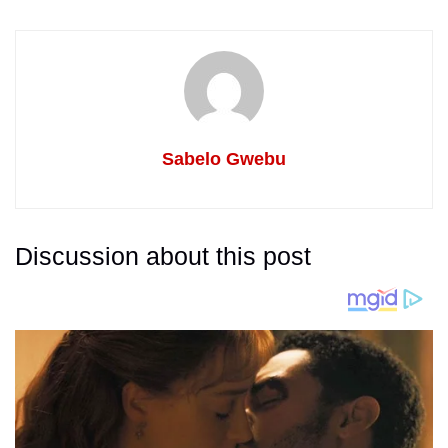
Sabelo Gwebu
Discussion about this post