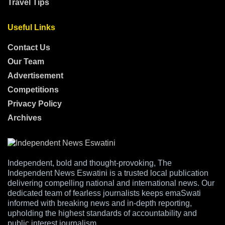
Travel Tips
Useful Links
Contact Us
Our Team
Advertisement
Competitions
Privacy Policy
Archives
Independent, bold and thought-provoking, The
Independent News Eswatini is a trusted local publication
delivering compelling national and international news. Our
dedicated team of fearless journalists keeps emaSwati
informed with breaking news and in-depth reporting,
upholding the highest standards of accountability and
public interest journalism.