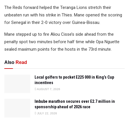
The Reds forward helped the Teranga Lions stretch their
unbeaten run with his strike in Thies. Mane opened the scoring
for Senegal in their 2-0 victory over Guinea-Bissau.
Mane stepped up to fire Aliou Cisse’s side ahead from the
penalty spot two minutes before half time while Opa Nguette
sealed maximum points for the hosts in the 73rd minute.
Also
Read
Local golfers to pocket E225 000 in King’s Cup
incentives
AUGUST 7, 2026
Imbube marathon secures over E2.7 million in
sponsorship ahead of 2026 race
JULY 22, 2026