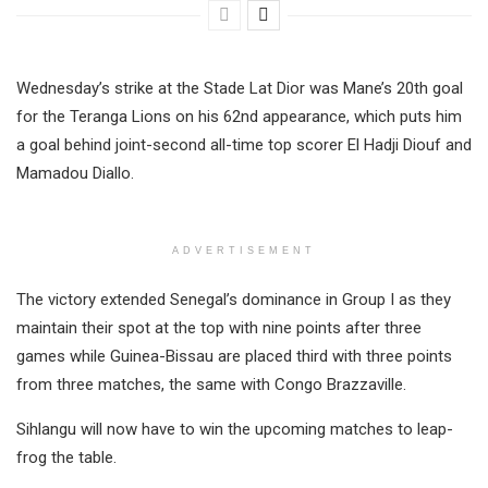
Wednesday’s strike at the Stade Lat Dior was Mane’s 20th goal
for the Teranga Lions on his 62nd appearance, which puts him
a goal behind joint-second all-time top scorer El Hadji Diouf and
Mamadou Diallo.
ADVERTISEMENT
The victory extended Senegal’s dominance in Group I as they
maintain their spot at the top with nine points after three
games while Guinea-Bissau are placed third with three points
from three matches, the same with Congo Brazzaville.
Sihlangu will now have to win the upcoming matches to leap-
frog the table.