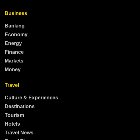
Business
Banking
Economy
Energy
Finance
Markets
Money
Travel
Culture & Experiences
Destinations
Tourism
Hotels
Travel News