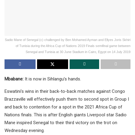
Sadio Mane of Senegal (c) challenged by Ben Mohamed Ayman and Ellyes Joris Skhiri
of Tunisia during the Africa Cup of Nations 2019 Finals semifinal game between
Senegal and Tunisia at 30 June Stadium in Cairo, Egypt on 14 July 2019
Mbabane:
It is now in Sihlangu’s hands.
Eswatini’s wins in their back-to-back matches against Congo
Brazzaville will effectively push them to second spot in Group I
and back to contention for a spot in the 2021 Africa Cup of
Nations finals. This is after English giants Liverpool star Sadio
Mane inspired Senegal to their third victory on the trot on
Wednesday evening.