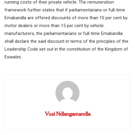
running costs of their private vehicle. The remuneration
framework further states that if parliamentarians or full-time
Emabandla are offered discounts of more than 10 per cent by
motor dealers or more than 15 per cent by vehicle
manufacturers, the parliamentarians or full-time Emabandla
shall declare the said discount in terms of the principles of the
Leadership Code set out in the constitution of the Kingdom of
Eswatini.
Vusi Ndlangamandla