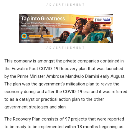
ADVERTISEMENT
ADVERTISEMENT
This company is amongst the private companies contained in
the Eswatini Post COVID-19 Recovery plan that was launched
by the Prime Minister Ambrose Mandvulo Dlamini early August.
The plan was the government’s mitigation plan to revive the
economy during and after the COVID-19 era and it was referred
to as a catalyst or practical action plan to the other
government strategies and plan.
The Recovery Plan consists of 97 projects that were reported
to be ready to be implemented within 18 months beginning as