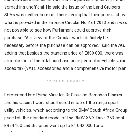
something unofficial. He said the issue of the Land Cruisers
SUVs was neither here nor there seeing that their price is above
what is provided in the Finance Circular No.2 of 2013 and it was
not possible to see how Parliament could approve their
purchase. “A review of the Circular would definitely be
necessary before the purchase can be approved,” said the AG,
adding that besides the standing price of E800 000, there was
an inclusion of the total purchase price per motor vehicle value
added tax (VAT), accessories and a comprehensive motor plan.
ADVERTISEMENT
Former and late Prime Minister, Dr Sibusiso Barnabas Dlamini
and his Cabinet were chauffeured in top of the range sport
utility vehicles, which according to the BMW South Africa Group
price list, the standard model of the BMW X5 X-Drive 25D cost
E974 100 and the price went up to E1 042 900 for a