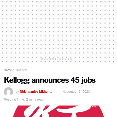
ADVERTISEMENT
Home
Business
Kellogg announces 45 jobs
by
Nhlanganiso Mkhonta
November 5, 2020
Reading Time: 2 mins read