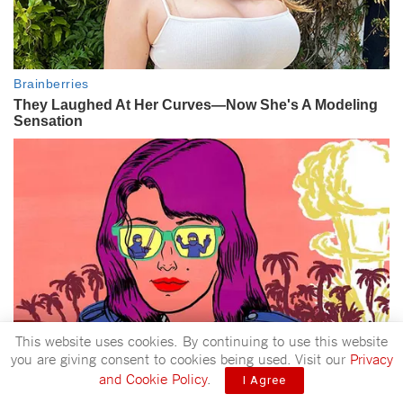
This website uses cookies. By continuing to use this website
you are giving consent to cookies being used. Visit our
Privacy
and Cookie Policy
.
I Agree