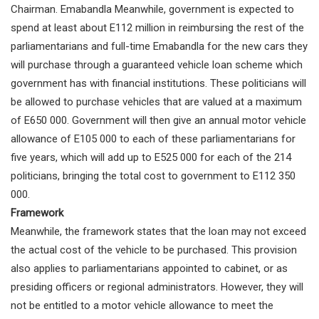
Chairman. Emabandla Meanwhile, government is expected to
spend at least about E112 million in reimbursing the rest of the
parliamentarians and full-time Emabandla for the new cars they
will purchase through a guaranteed vehicle loan scheme which
government has with financial institutions. These politicians will
be allowed to purchase vehicles that are valued at a maximum
of E650 000. Government will then give an annual motor vehicle
allowance of E105 000 to each of these parliamentarians for
five years, which will add up to E525 000 for each of the 214
politicians, bringing the total cost to government to E112 350
000.
Framework
Meanwhile, the framework states that the loan may not exceed
the actual cost of the vehicle to be purchased. This provision
also applies to parliamentarians appointed to cabinet, or as
presiding officers or regional administrators. However, they will
not be entitled to a motor vehicle allowance to meet the