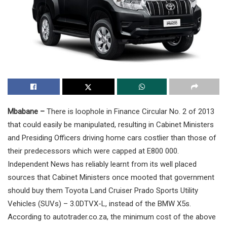
Mbabane –
There is loophole in Finance Circular No. 2 of 2013
that could easily be manipulated, resulting in Cabinet Ministers
and Presiding Officers driving home cars costlier than those of
their predecessors which were capped at E800 000.
Independent News has reliably learnt from its well placed
sources that Cabinet Ministers once mooted that government
should buy them Toyota Land Cruiser Prado Sports Utility
Vehicles (SUVs) – 3.0DTVX-L, instead of the BMW X5s.
According to autotrader.co.za, the minimum cost of the above