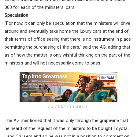
000 for each of the ministers’ cars.
Speculation
“For now, it can only be speculation that the ministers will drive
around and eventually take home the luxury cars at the end of
their terms of office seeing that there is no instrument in place
permitting the purchasing of the cars,” said the AG, adding that
as of now the matter is only wishful thinking on the part of the
ministers and will not necessarily come to pass.
ADVERTISEMENT
The AG mentioned that it was only through the grapevine that
he heard of the request of the ministers to be bought Toyota
Land Cruisers and so he was not in a position to comment on