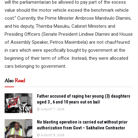
will the parliamentarian be allowed to pay part of the excess
value should the motor vehicle exceed the benchmark vehicle
cost.” Currently, the Prime Minister Ambrose Mandvulo Dlamini,
and his deputy, Themba Masuku, Cabinet Ministers and
Presiding Officers (Senate President Lindiwe Dlamini and House
of Assembly Speaker, Petros Mavimbela) are not chauffeured
in cars which were specifically bought by government at the
beginning of their term of office. Instead, they were allocated
cars belonging to government.
Also
Read
Father accused of raping her young (3) daughters
aged 3 , 6 and 10 years out on bail
AUGUST 7, 2026
No blasting operation is carried out without prior
authorization from Govt – Sakhalive Contractor
AUGUST 6, 2026