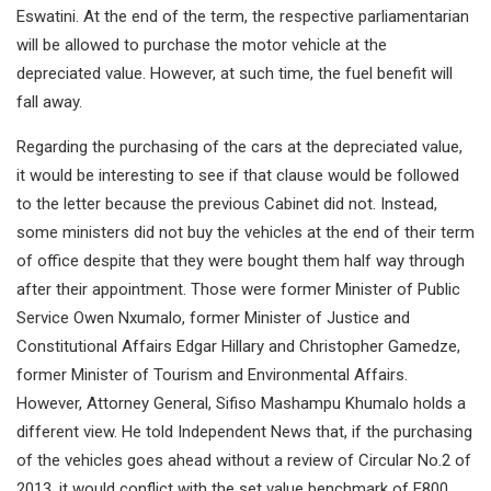
Eswatini. At the end of the term, the respective parliamentarian
will be allowed to purchase the motor vehicle at the
depreciated value. However, at such time, the fuel benefit will
fall away.
Regarding the purchasing of the cars at the depreciated value,
it would be interesting to see if that clause would be followed
to the letter because the previous Cabinet did not. Instead,
some ministers did not buy the vehicles at the end of their term
of office despite that they were bought them half way through
after their appointment. Those were former Minister of Public
Service Owen Nxumalo, former Minister of Justice and
Constitutional Affairs Edgar Hillary and Christopher Gamedze,
former Minister of Tourism and Environmental Affairs.
However, Attorney General, Sifiso Mashampu Khumalo holds a
different view. He told Independent News that, if the purchasing
of the vehicles goes ahead without a review of Circular No.2 of
2013, it would conflict with the set value benchmark of E800