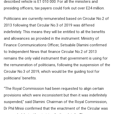
described vehicle is E1 010 000. For all the ministers and
presiding officers, tax payers could fork out over E24 million.
Politicians are currently remunerated based on Circular No.2 of
2013 following that Circular No.3 of 2019 was differed
indefinitely. This means they will be entitled to all the benefits
and allowances as provided in the instrument. Ministry of
Finance Communications Officer, Setsabile Dlamini confirmed
to Independent News that finance Circular No.2 of 2013
remains the only valid instrument that government is using for
the remuneration of politicians, following the suspension of the
Circular No.3 of 2019, which would be the guiding tool for
politicians’ benefits.
“The Royal Commission had been requested to align certain
provisions which were inconsistent but then it was indefinitely
suspended,” said Dlamini. Chairman of the Royal Commission,
Dr Phil Mnisi confirmed that the enactment of the Circular was