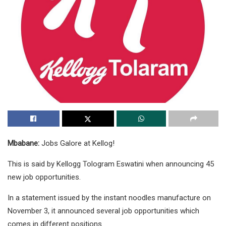
Mbabane:
Jobs Galore at Kellog!
This is said by Kellogg Tologram Eswatini when announcing 45
new job opportunities.
In a statement issued by the instant noodles manufacture on
November 3, it announced several job opportunities which
comes in different positions.