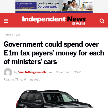
Home
Local
Government could spend over
E1m tax payers’ money for each
of ministers’ cars
by
Vusi Ndlangamandla
November 6, 2020
Reading Time: 6 mins read