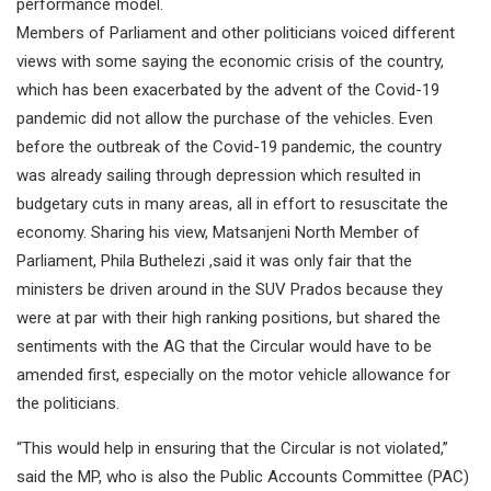
performance model.
Members of Parliament and other politicians voiced different
views with some saying the economic crisis of the country,
which has been exacerbated by the advent of the Covid-19
pandemic did not allow the purchase of the vehicles. Even
before the outbreak of the Covid-19 pandemic, the country
was already sailing through depression which resulted in
budgetary cuts in many areas, all in effort to resuscitate the
economy. Sharing his view, Matsanjeni North Member of
Parliament, Phila Buthelezi ,said it was only fair that the
ministers be driven around in the SUV Prados because they
were at par with their high ranking positions, but shared the
sentiments with the AG that the Circular would have to be
amended first, especially on the motor vehicle allowance for
the politicians.
“This would help in ensuring that the Circular is not violated,”
said the MP, who is also the Public Accounts Committee (PAC)