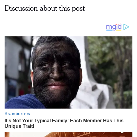
Discussion about this post