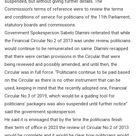
suspended, but without giving further details. The
Commission’s terms of reference were to review the terms
and conditions of service for politicians of the 11th Parliament,
statutory boards and commissions.
Government Spokesperson Sabelo Dlamini reiterated that while
the Financial Circular No.2 of 2013 was under review, politicians
would continue to be remunerated on same. Dlamini recapped
that there were certain provisions in the Circular that were
being reviewed and possibly amended, and until then, the
Circular was in full force. “Politicians continue to be paid based
on the Circular as there is no other instrument that can be
used, keeping in mind that the recently adopted one, Financial
Circular No.3 of 2019, which would be a guiding tool for
politicians’ packages was also suspended until further notice”
said the government spokesperson.
He said it is envisaged that by the time the politicians finish
their term of office in 2023 the review of Circular No.2 of 2013
would be complete and it would be clear how politicians would