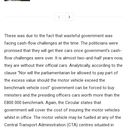
These was due to the fact that wasteful government was
facing cash-flow challenges at the time. The politicians were
promised that they will get their cars once government’s cash-
flow challenges were over. It is almost two-and-half years now,
they are without their official cars. Analytically, according to the
clause “Nor will the parliamentarian be allowed to pay part of
the excess value should the motor vehicle exceed the
benchmark vehicle cost” government can be forced to buy
ministers and the presiding officers cars worth more than the
E800 000 benchmark. Again, the Circular states that
government will cover the cost of insuring the motor vehicles
whilst in office. The motor vehicle may be fuelled at any of the
Central Transport Administration (CTA) centres situated in