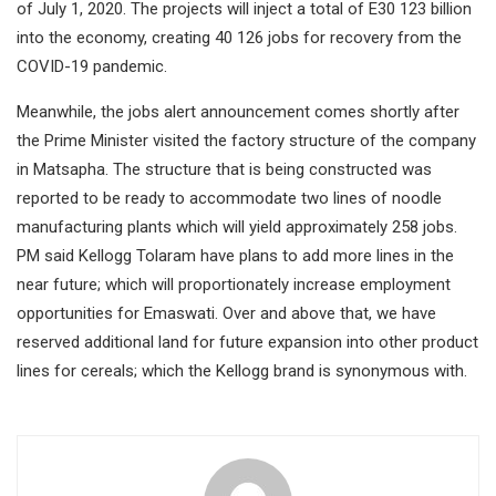
of July 1, 2020. The projects will inject a total of E30 123 billion
into the economy, creating 40 126 jobs for recovery from the
COVID-19 pandemic.
Meanwhile, the jobs alert announcement comes shortly after
the Prime Minister visited the factory structure of the company
in Matsapha. The structure that is being constructed was
reported to be ready to accommodate two lines of noodle
manufacturing plants which will yield approximately 258 jobs.
PM said Kellogg Tolaram have plans to add more lines in the
near future; which will proportionately increase employment
opportunities for Emaswati. Over and above that, we have
reserved additional land for future expansion into other product
lines for cereals; which the Kellogg brand is synonymous with.