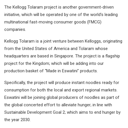
The Kellogg Tolaram project is another government-driven
initiative, which will be operated by one of the world’s leading
multinational fast-moving consumer goods (FMCG)
companies.
Kellogg Tolaram is a joint venture between Kelloggs, originating
from the United States of America and Tolaram whose
headquarters are based in Singapore. The project is a flagship
project for the Kingdom; which will be adding into our
production basket of “Made in Eswatini” products.
Specifically, the project will produce instant noodles ready for
consumption for both the local and export regional markets.
Eswatini will be joining global producers of noodles as part of
the global concerted effort to alleviate hunger; in line with
Sustainable Development Goal 2; which aims to end hunger by
the year 2030.