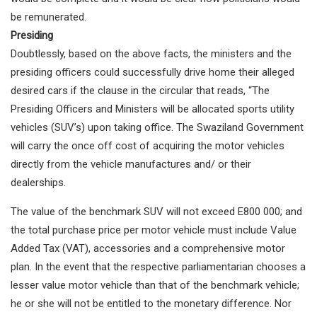
be remunerated.
Presiding
Doubtlessly, based on the above facts, the ministers and the
presiding officers could successfully drive home their alleged
desired cars if the clause in the circular that reads, “The
Presiding Officers and Ministers will be allocated sports utility
vehicles (SUV’s) upon taking office. The Swaziland Government
will carry the once off cost of acquiring the motor vehicles
directly from the vehicle manufactures and/ or their
dealerships.
The value of the benchmark SUV will not exceed E800 000; and
the total purchase price per motor vehicle must include Value
Added Tax (VAT), accessories and a comprehensive motor
plan. In the event that the respective parliamentarian chooses a
lesser value motor vehicle than that of the benchmark vehicle;
he or she will not be entitled to the monetary difference. Nor