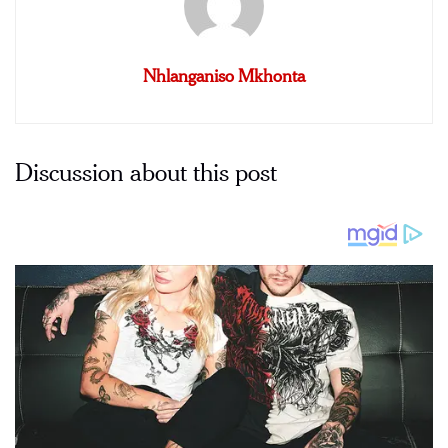
Nhlanganiso Mkhonta
Discussion about this post