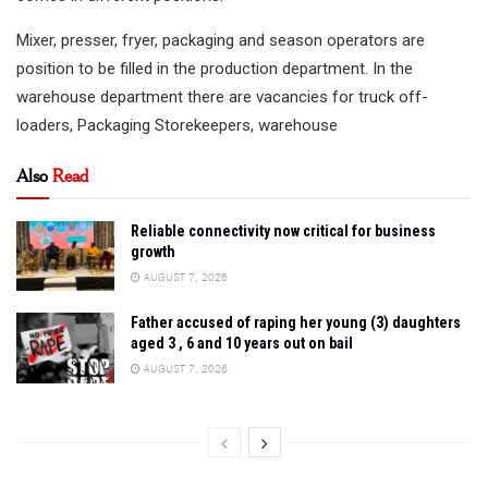
Mixer, presser, fryer, packaging and season operators are
position to be filled in the production department. In the
warehouse department there are vacancies for truck off-
loaders, Packaging Storekeepers, warehouse
Also
Read
Reliable connectivity now critical for business
growth
AUGUST 7, 2026
Father accused of raping her young (3) daughters
aged 3 , 6 and 10 years out on bail
AUGUST 7, 2026