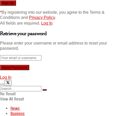
*
By registering into our website, you agree to the Terms &
Conditions and
Privacy Policy
.
All fields are required.
Log In
Retrieve your password
Please enter your username or email address to reset your
password.
Log In
No Result
View All Result
News
Business