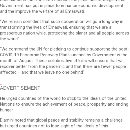
Government has put in place to enhance economic development
and the improve the welfare of all Emaswati.
“We remain confident that such cooperation will go a long way in
transforming the lives of Emaswati, ensuring that we are a
prosperous nation while, protecting the planet and all people across
the world”.
“We commend the UN for pledging to continue supporting the post-
COVID-19 Economic Recovery Plan launched by Government in the
month of August. These collaborative efforts will ensure that we
recover better from the pandemic and that there are fewer people
affected – and that we leave no one behind”.
ADVERTISEMENT
He urged countries of the world to stick to the ideals of the United
Nations to ensure the achievement of peace, prosperity and ending
hunger.
Dlamini noted that global peace and stability remains a challenge,
but urged countries not to lose sight of the ideals of this