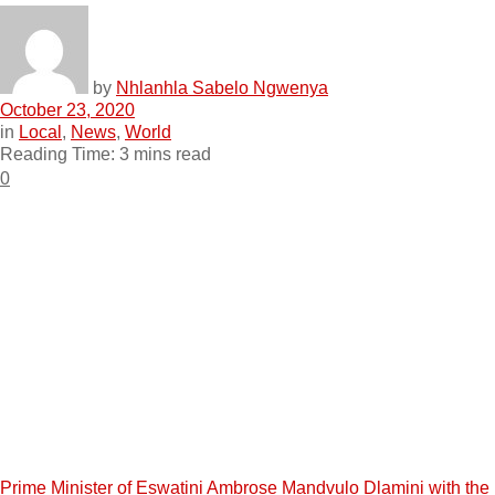
by
Nhlanhla Sabelo Ngwenya
October 23, 2020
in
Local
,
News
,
World
Reading Time: 3 mins read
0
Prime Minister of Eswatini Ambrose Mandvulo Dlamini with the