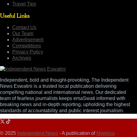
Travel Tips
Useful Links
Contact Us
Our Team
Advertisement
Competitions
Privacy Policy
Archives
Independent, bold and thought-provoking, The Independent
News Eswatini is a trusted local publication delivering
compelling national and international news. Our dedicated
team of fearless journalists keeps emaSwati informed with
breaking news and in-depth reporting, upholding the highest
standards of accountability and public interest journalism.
© 2025
Independent News
- A publication of
Mveleza