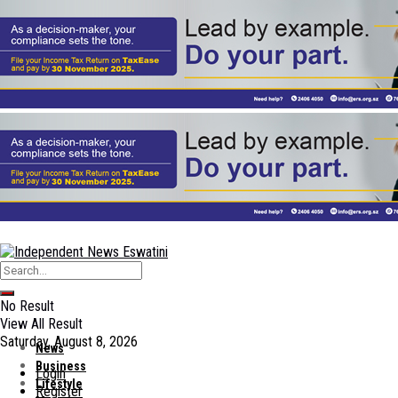
No Result
View All Result
Saturday, August 8, 2026
News
Business
Login
Lifestyle
Register