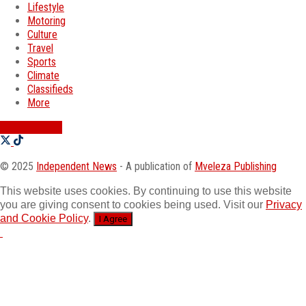
Lifestyle
Motoring
Culture
Travel
Sports
Climate
Classifieds
More
SWATI JOBS
© 2025
Independent News
- A publication of
Mveleza Publishing
This website uses cookies. By continuing to use this website
you are giving consent to cookies being used. Visit our
Privacy
and Cookie Policy
.
I Agree