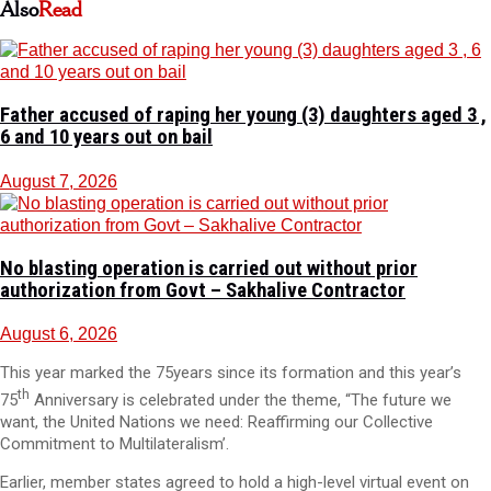
Also
Read
Father accused of raping her young (3) daughters aged 3 ,
6 and 10 years out on bail
August 7, 2026
No blasting operation is carried out without prior
authorization from Govt – Sakhalive Contractor
August 6, 2026
This year marked the 75years since its formation and this year’s
th
75
Anniversary is celebrated under the theme, “The future we
want, the United Nations we need: Reaffirming our Collective
Commitment to Multilateralism’.
Earlier, member states agreed to hold a high-level virtual event on