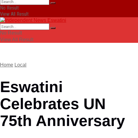
No Result
View All Result
No Result
View All Result
Home
Local
Eswatini
Celebrates UN
75th Anniversary