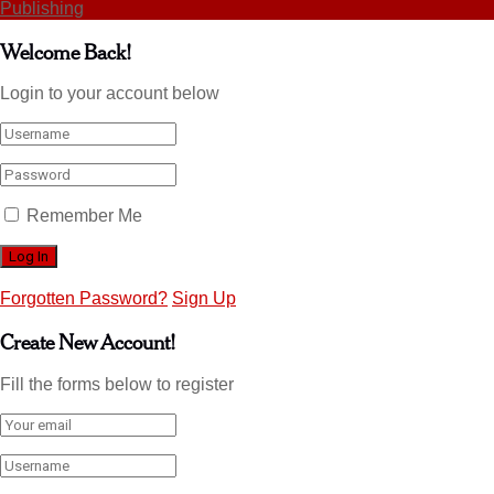
Publishing
Welcome Back!
Login to your account below
Remember Me
Forgotten Password?
Sign Up
Create New Account!
Fill the forms below to register