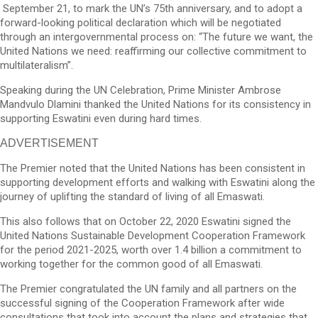
September 21, to mark the UN’s 75th anniversary, and to adopt a
forward-looking political declaration which will be negotiated
through an intergovernmental process on: “The future we want, the
United Nations we need: reaffirming our collective commitment to
multilateralism”.
Speaking during the UN Celebration, Prime Minister Ambrose
Mandvulo Dlamini thanked the United Nations for its consistency in
supporting Eswatini even during hard times.
ADVERTISEMENT
The Premier noted that the United Nations has been consistent in
supporting development efforts and walking with Eswatini along the
journey of uplifting the standard of living of all Emaswati.
This also follows that on October 22, 2020 Eswatini signed the
United Nations Sustainable Development Cooperation Framework
for the period 2021-2025, worth over 1.4 billion a commitment to
working together for the common good of all Emaswati.
The Premier congratulated the UN family and all partners on the
successful signing of the Cooperation Framework after wide
consultations that took into account the plans and strategies that