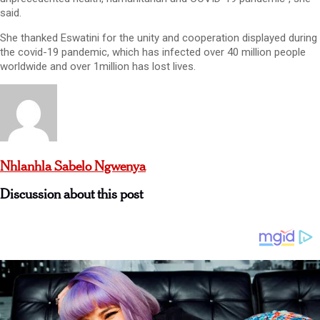
said.
She thanked Eswatini for the unity and cooperation displayed during
the covid-19 pandemic, which has infected over 40 million people
worldwide and over 1million has lost lives.
Nhlanhla Sabelo Ngwenya
Discussion about this post