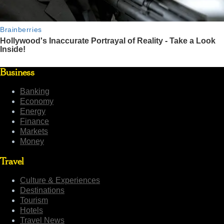
Business
Banking
Economy
Energy
Finance
Markets
Money
Travel
Culture & Experiences
Destinations
Tourism
Hotels
Travel News