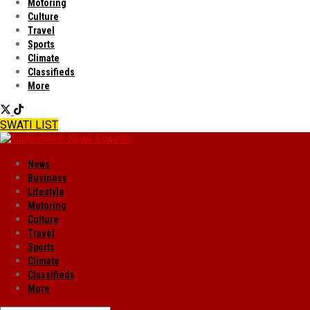
Motoring
Culture
Travel
Sports
Climate
Classifieds
More
SWATI LIST
News
Business
Lifestyle
Motoring
Culture
Travel
Sports
Climate
Classifieds
More