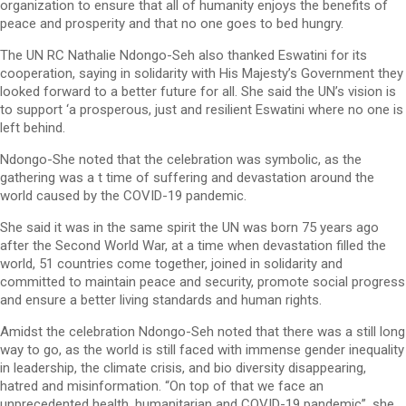
organization to ensure that all of humanity enjoys the benefits of
peace and prosperity and that no one goes to bed hungry.
The UN RC Nathalie Ndongo-Seh also thanked Eswatini for its
cooperation, saying in solidarity with His Majesty’s Government they
looked forward to a better future for all. She said the UN’s vision is
to support ‘a prosperous, just and resilient Eswatini where no one is
left behind.
Ndongo-She noted that the celebration was symbolic, as the
gathering was a t time of suffering and devastation around the
world caused by the COVID-19 pandemic.
She said it was in the same spirit the UN was born 75 years ago
after the Second World War, at a time when devastation filled the
world, 51 countries come together, joined in solidarity and
committed to maintain peace and security, promote social progress
and ensure a better living standards and human rights.
Amidst the celebration Ndongo-Seh noted that there was a still long
way to go, as the world is still faced with immense gender inequality
in leadership, the climate crisis, and bio diversity disappearing,
hatred and misinformation. “On top of that we face an
unprecedented health, humanitarian and COVID-19 pandemic”, she