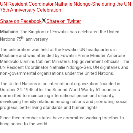
UN Resident Coordinator Nathalie Ndongo-She during the UN
75th Anniversary Celebration
Share on Facebook
Share on Twitter
Mbabane:
The Kingdom of Eswatini has celebrated the United
th
Nations 75
anniversary.
The celebration was held at the Eswatini UN headquarters in
Mbabane and was attended by Eswatini Prime Minister Ambrose
Mandvulo Dlamini, Cabinet Ministers, top government officials, The
UN Resident Coordinator Nathalie Ndongo-Seh, UN dignitaries and
non-governmental organizations under the United Nations.
The United Nations is an international organization founded in
October 24, 1945 after the Second World War by 51 countries
committed to maintaining international peace and security,
developing friendly relations among nations and promoting social
progress, better living standards and human rights.
Since then member states have committed working together to
bring peace to the world.