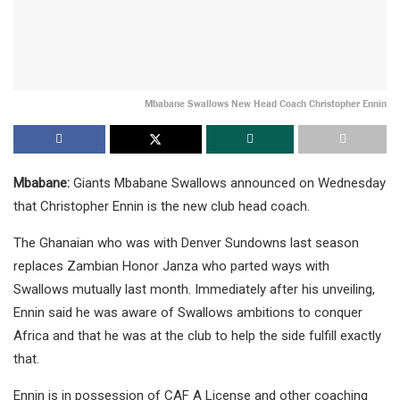
Mbabane Swallows New Head Coach Christopher Ennin
Mbabane:
Giants Mbabane Swallows announced on Wednesday
that Christopher Ennin is the new club head coach.
The Ghanaian who was with Denver Sundowns last season
replaces Zambian Honor Janza who parted ways with
Swallows mutually last month. Immediately after his unveiling,
Ennin said he was aware of Swallows ambitions to conquer
Africa and that he was at the club to help the side fulfill exactly
that.
Ennin is in possession of CAF A License and other coaching