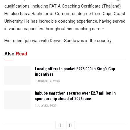
qualifications, including FAT A Coaching Certificate (Thailand).
He also has a Bachelor of Commerce degree from Cape Coast
University. He has incredible coaching experience, having served
in various capacities throughout his coaching career.
His recent job was with Denver Sundowns in the country.
Also
Read
Local golfers to pocket E225 000 in King’s Cup
incentives
AUGUST 7, 2026
Imbube marathon secures over E2.7 million in
sponsorship ahead of 2026 race
JULY 22, 2026