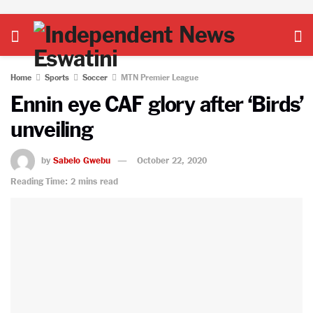
Home
Sports
Soccer
MTN Premier League
Ennin eye CAF glory after ‘Birds’
unveiling
by
Sabelo Gwebu
October 22, 2020
Reading Time: 2 mins read