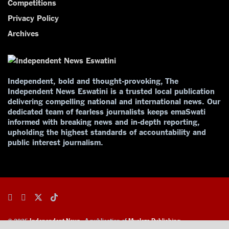
Competitions
Privacy Policy
Archives
Independent, bold and thought-provoking, The
Independent News Eswatini is a trusted local publication
delivering compelling national and international news. Our
dedicated team of fearless journalists keeps emaSwati
informed with breaking news and in-depth reporting,
upholding the highest standards of accountability and
public interest journalism.
© 2025
Independent News
- A publication of
Mveleza Publishing