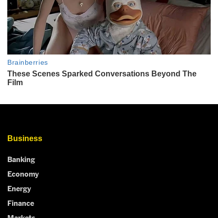
Business
Banking
Economy
Energy
Finance
Markets