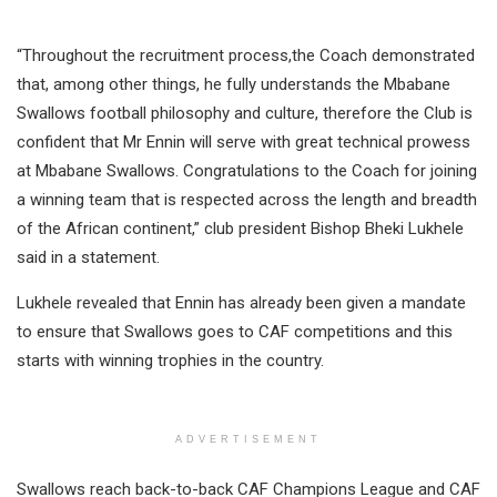
“Throughout the recruitment process,the Coach demonstrated
that, among other things, he fully understands the Mbabane
Swallows football philosophy and culture, therefore the Club is
confident that Mr Ennin will serve with great technical prowess
at Mbabane Swallows. Congratulations to the Coach for joining
a winning team that is respected across the length and breadth
of the African continent,” club president Bishop Bheki Lukhele
said in a statement.
Lukhele revealed that Ennin has already been given a mandate
to ensure that Swallows goes to CAF competitions and this
starts with winning trophies in the country.
ADVERTISEMENT
Swallows reach back-to-back CAF Champions League and CAF