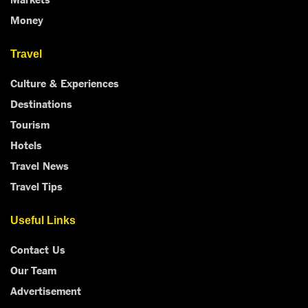
Money
Travel
Culture & Experiences
Destinations
Tourism
Hotels
Travel News
Travel Tips
Useful Links
Contact Us
Our Team
Advertisement