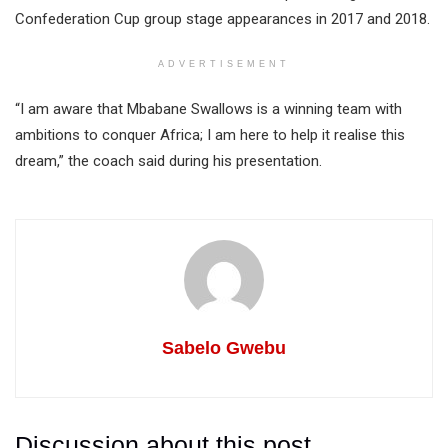
Confederation Cup group stage appearances in 2017 and 2018.
ADVERTISEMENT
“I am aware that Mbabane Swallows is a winning team with
ambitions to conquer Africa; I am here to help it realise this
dream,” the coach said during his presentation.
Sabelo Gwebu
Discussion about this post