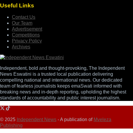
Useful Links
Contact Us
Our Team
Advertisement
Competitions
Privacy Policy
Archives
Independent, bold and thought-provoking, The Independent
News Eswatini is a trusted local publication delivering
compelling national and international news. Our dedicated
team of fearless journalists keeps emaSwati informed with
breaking news and in-depth reporting, upholding the highest
standards of accountability and public interest journalism.
© 2025
Independent News
- A publication of
Mveleza
Publishing