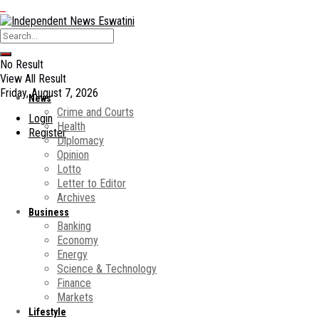
No Result
View All Result
Friday, August 7, 2026
News
Crime and Courts
Login
Health
Register
Diplomacy
Opinion
Lotto
Letter to Editor
Archives
Business
Banking
Economy
Energy
Science & Technology
Finance
Markets
Lifestyle