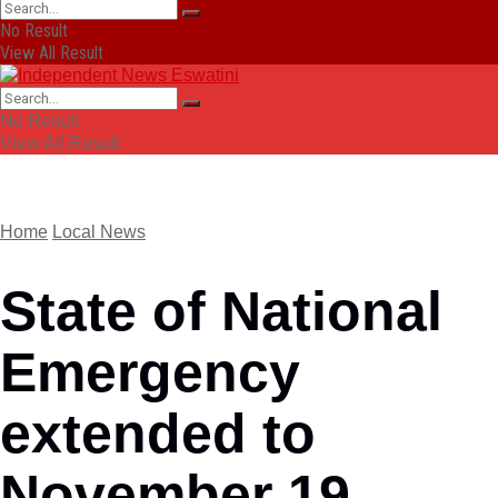
No Result
View All Result
No Result
View All Result
Home
Local News
State of National
Emergency
extended to
November 19