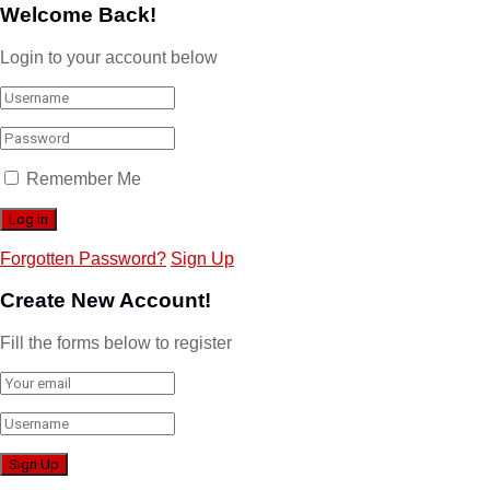
Welcome Back!
Login to your account below
Remember Me
Forgotten Password?
Sign Up
Create New Account!
Fill the forms below to register