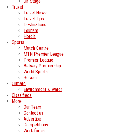
On-Stage
Travel
Travel News
Travel Tips
Destinations
Tourism
Hotels
Sports
Match Centre
MTN Premier League
Premier League
Betway Premiership
World Sports
Soccer
Climate
Environment & Water
Classifieds
More
Our Team
Contact us
Advertise
Competitions
Work for us