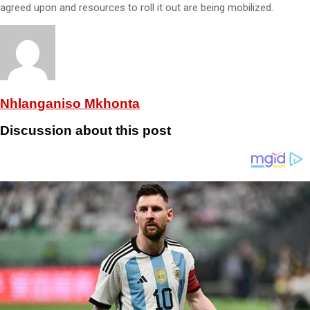
agreed upon and resources to roll it out are being mobilized.
Nhlanganiso Mkhonta
Discussion about this post