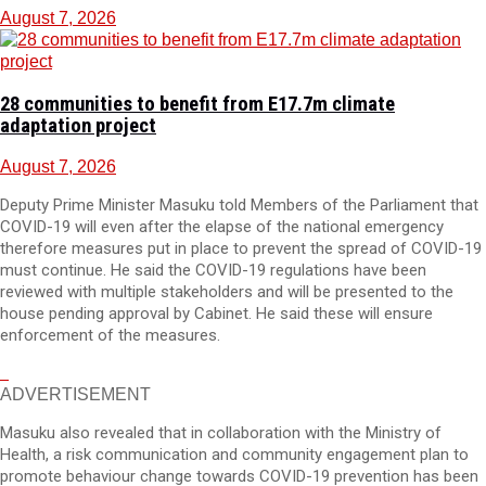
August 7, 2026
28 communities to benefit from E17.7m climate
adaptation project
August 7, 2026
Deputy Prime Minister Masuku told Members of the Parliament that
COVID-19 will even after the elapse of the national emergency
therefore measures put in place to prevent the spread of COVID-19
must continue. He said the COVID-19 regulations have been
reviewed with multiple stakeholders and will be presented to the
house pending approval by Cabinet. He said these will ensure
enforcement of the measures.
ADVERTISEMENT
Masuku also revealed that in collaboration with the Ministry of
Health, a risk communication and community engagement plan to
promote behaviour change towards COVID-19 prevention has been