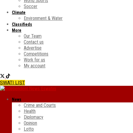
World Sports
Soccer
Climate
Environment & Water
Classifieds
More
Our Team
Contact us
Advertise
Competitions
Work for us
My account
SWATI LIST
News
Crime and Courts
Health
Diplomacy
Opinion
Lotto