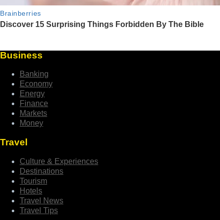
Business
Banking
Economy
Energy
Finance
Markets
Money
Travel
Culture & Experiences
Destinations
Tourism
Hotels
Travel News
Travel Tips