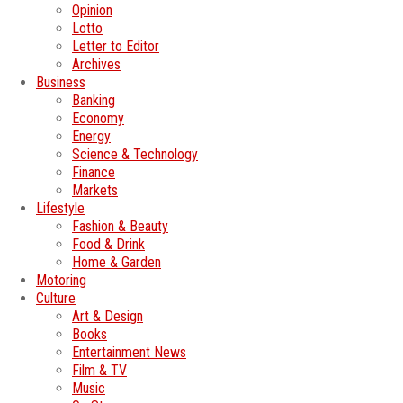
Opinion
Lotto
Letter to Editor
Archives
Business
Banking
Economy
Energy
Science & Technology
Finance
Markets
Lifestyle
Fashion & Beauty
Food & Drink
Home & Garden
Motoring
Culture
Art & Design
Books
Entertainment News
Film & TV
Music