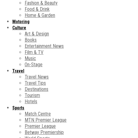
Fashion & Beauty
Food & Drink
Home & Garden
Motoring
Culture
Art & Design
Books
Entertainment News
Film & TV
Music
On-Stage
Travel
Travel News
Travel Tips
Destinations
Tourism
Hotels
Sports
Match Centre
MTN Premier League
Premier League
Betway Premiership