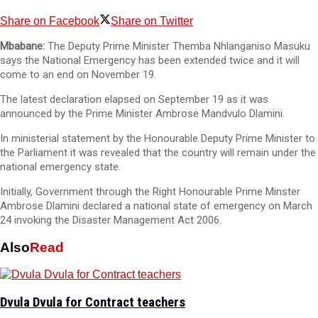
Share on Facebook
Share on Twitter
Mbabane:
The Deputy Prime Minister Themba Nhlanganiso Masuku
says the National Emergency has been extended twice and it will
come to an end on November 19.
The latest declaration elapsed on September 19 as it was
announced by the Prime Minister Ambrose Mandvulo Dlamini.
In ministerial statement by the Honourable Deputy Prime Minister to
the Parliament it was revealed that the country will remain under the
national emergency state.
Initially, Government through the Right Honourable Prime Minster
Ambrose Dlamini declared a national state of emergency on March
24 invoking the Disaster Management Act 2006.
Also
Read
Dvula Dvula for Contract teachers