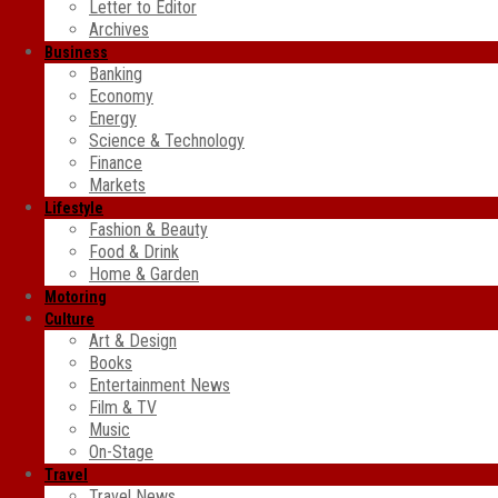
Letter to Editor
Archives
Business
Banking
Economy
Energy
Science & Technology
Finance
Markets
Lifestyle
Fashion & Beauty
Food & Drink
Home & Garden
Motoring
Culture
Art & Design
Books
Entertainment News
Film & TV
Music
On-Stage
Travel
Travel News