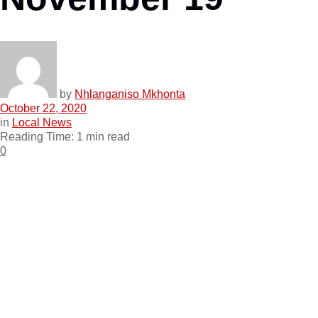
by
Nhlanganiso Mkhonta
October 22, 2020
in
Local News
Reading Time: 1 min read
0