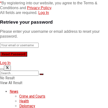
*
By registering into our website, you agree to the Terms &
Conditions and
Privacy Policy
.
All fields are required.
Log In
Retrieve your password
Please enter your username or email address to reset your
password.
Log In
No Result
View All Result
News
Crime and Courts
Health
Diplomacy