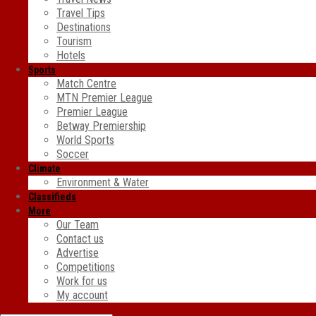
Travel Tips
Destinations
Tourism
Hotels
Sports
Match Centre
MTN Premier League
Premier League
Betway Premiership
World Sports
Soccer
Climate
Environment & Water
Classifieds
More
Our Team
Contact us
Advertise
Competitions
Work for us
My account