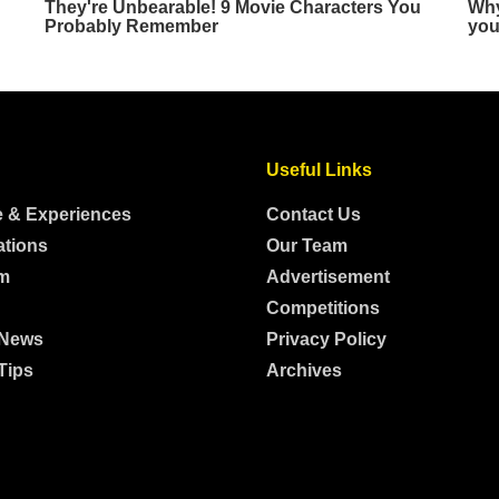
Useful Links
e & Experiences
Contact Us
ations
Our Team
m
Advertisement
Competitions
 News
Privacy Policy
Tips
Archives