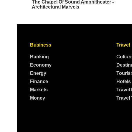
Business
Travel
Banking
Cultur
Economy
Destin
Energy
Touris
Finance
Hotels
Markets
Travel
Money
Travel 