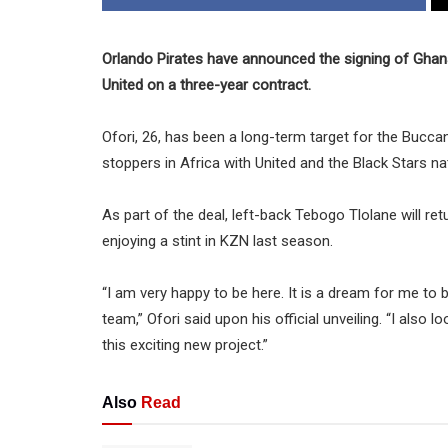
Orlando Pirates have announced the signing of Ghana
United on a three-year contract.
Ofori, 26, has been a long-term target for the Bucca
stoppers in Africa with United and the Black Stars na
As part of the deal, left-back Tebogo Tlolane will r
enjoying a stint in KZN last season.
“I am very happy to be here. It is a dream for me to b
team,” Ofori said upon his official unveiling. “I al
this exciting new project.”
Also
Read