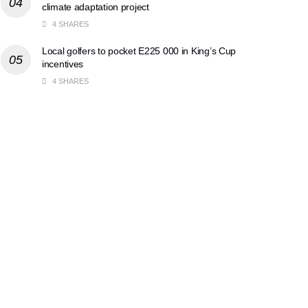
climate adaptation project
4 SHARES
Local golfers to pocket E225 000 in King’s Cup
incentives
4 SHARES