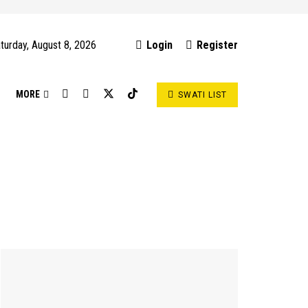
turday, August 8, 2026
Login
Register
S
MORE
SWATI LIST