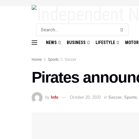
NEWS
BUSINESS
LIFESTYLE
MOTOR
Home
Sports
Soccer
Pirates announc
by
Info
October 20, 2020
in
Soccer
,
Sports