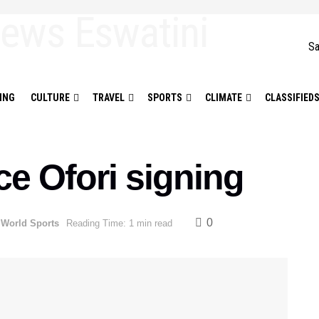
Sa
ING
CULTURE
TRAVEL
SPORTS
CLIMATE
CLASSIFIED
e Ofori signing
0
,
World Sports
Reading Time: 1 min read