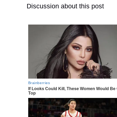
Discussion about this post