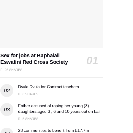
Sex for jobs at Baphalali
Eswatini Red Cross Society
25 SHARES
Dvula Dvula for Contract teachers
8 SHARES
Father accused of raping her young (3)
daughters aged 3 , 6 and 10 years out on bail
5 SHARES
28 communities to benefit from E17.7m