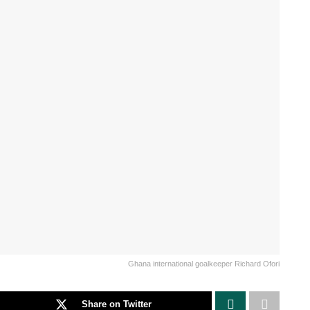
Ghana international goalkeeper Richard Ofori
Share on Twitter