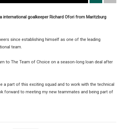
 international goalkeeper Richard Ofori from Maritzburg
neers since establishing himself as one of the leading
tional team.
eturn to The Team of Choice on a season-long loan deal after
e a part of this exciting squad and to work with the technical
so look forward to meeting my new teammates and being part of