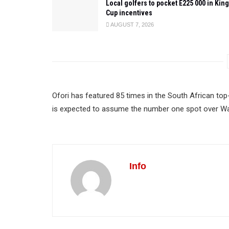
Local golfers to pocket E225 000 in King
Cup incentives
AUGUST 7, 2026
Ofori has featured 85 times in the South African top
is expected to assume the number one spot over Wa
Info