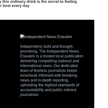
Independent, bold and thought-
provoking, The Independent News
Eswatini is a trusted local publication
delivering compelling national and
international news. Our dedicated
team of fearless journalists keeps
emaSwati informed with breaking
news and in-depth reporting,
upholding the highest standards of
accountability and public interest
journalism.