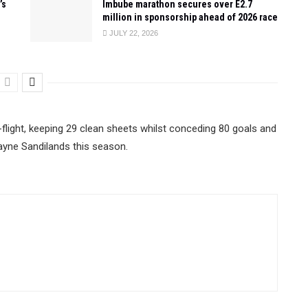
’s
Imbube marathon secures over E2.7
million in sponsorship ahead of 2026 race
JULY 22, 2026
-flight, keeping 29 clean sheets whilst conceding 80 goals and
yne Sandilands this season.