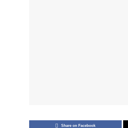
Share on Facebook