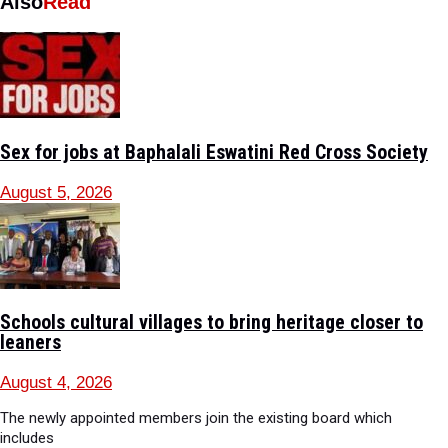
Also
Read
Sex for jobs at Baphalali Eswatini Red Cross Society
August 5, 2026
Schools cultural villages to bring heritage closer to
leaners
August 4, 2026
The newly appointed members join the existing board which
includes