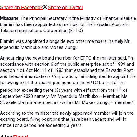
Share on Facebook
Share on Twitter
Mbabane:
The Principal Secretary in the Ministry of Finance Sizakele
Dlamini has been appointed as member of the Eswatini Post and
Telecommunications Corporation (EPTC).
Dlamini was appointed alongside two other members, namely Mr.
Mpendulo Mazibuko and Moses Zungu.
Announcing the new board member for EPTC the minister said, “in
accordance with section 6 of the public enterprise act of 1989 and
section 4 of Act No. 11 of 1983 that established the Eswatini Post
and Telecommunications Corporation, I am delighted to appoint the
following to fill the vacant positions on the EPTC board for the
st
period not exceeding there (3) years with effect from the 1
of
September 2020 namely; Mr. Mpendulo Mazibuko – Member, Ms
Sizakele Dlamini -member, as well as Mr. Moses Zungu – member”.
According to the minister the newly appointed member will join the
existing board, filling positions that have been vacant and will in
office for a period not exceeding 3 years.