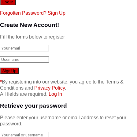
Forgotten Password?
Sign Up
Create New Account!
Fill the forms below to register
*
By registering into our website, you agree to the Terms &
Conditions and
Privacy Policy
.
All fields are required.
Log In
Retrieve your password
Please enter your username or email address to reset your
password.