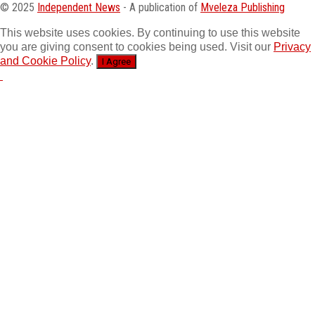
© 2025
Independent News
- A publication of
Mveleza Publishing
This website uses cookies. By continuing to use this website
you are giving consent to cookies being used. Visit our
Privacy
and Cookie Policy
.
I Agree