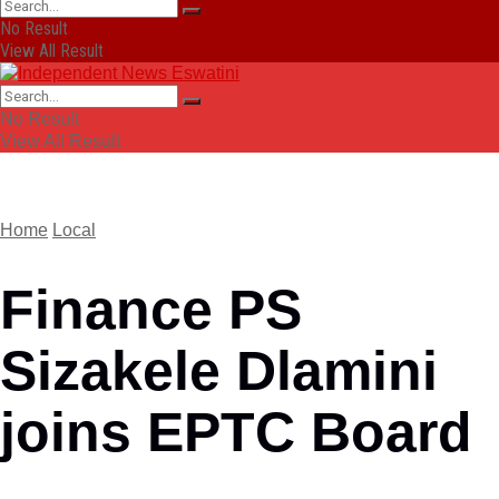
No Result
View All Result
No Result
View All Result
Home
Local
Finance PS
Sizakele Dlamini
joins EPTC Board