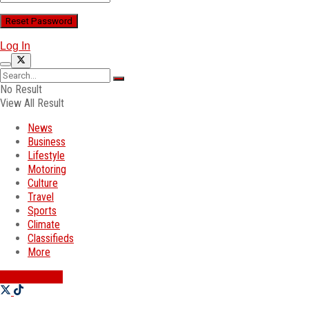
Log In
No Result
View All Result
News
Business
Lifestyle
Motoring
Culture
Travel
Sports
Climate
Classifieds
More
SWATI JOBS