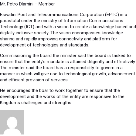
Mr. Petro Dlamini – Member
Eswatini Post and Telecommunications Corporation (EPTC) is a
parastatal under the ministry of Information Communications
Technology (ICT) and with a vision to create a knowledge based and
digitally inclusive society. The vision encompasses knowledge
sharing and rapidly improving connectivity and platform for
development of technologies and standards.
Commissioning the board the minister said the board is tasked to
ensure that the entity’s mandate is attained diligently and effectively.
The minister said the board has a responsibility to govern in a
manner in which will give rise to technological growth, advancement
and efficient provision of services.
He encouraged the boar to work together to ensure that the
development and the works of the entity are responsive to the
Kingdoms challenges and strengths.