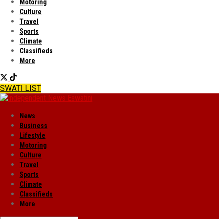
Motoring
Culture
Travel
Sports
Climate
Classifieds
More
SWATI LIST
News
Business
Lifestyle
Motoring
Culture
Travel
Sports
Climate
Classifieds
More