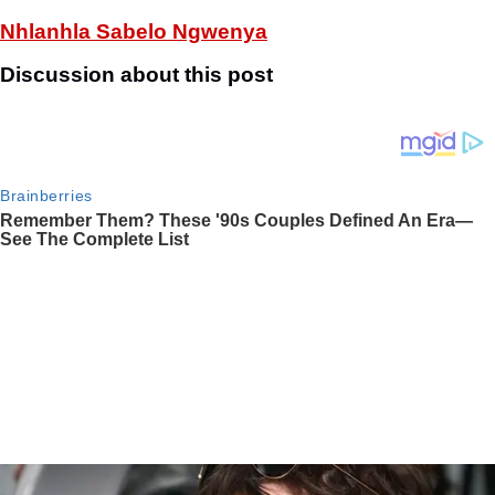
Nhlanhla Sabelo Ngwenya
Discussion about this post