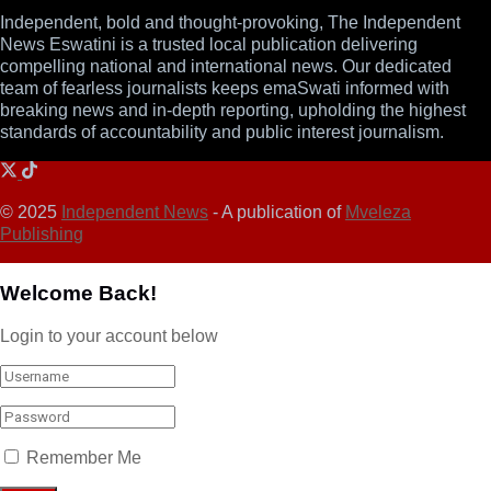
Independent, bold and thought-provoking, The Independent
News Eswatini is a trusted local publication delivering
compelling national and international news. Our dedicated
team of fearless journalists keeps emaSwati informed with
breaking news and in-depth reporting, upholding the highest
standards of accountability and public interest journalism.
© 2025
Independent News
- A publication of
Mveleza
Publishing
Welcome Back!
Login to your account below
Remember Me