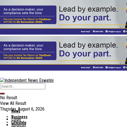
No Result
View All Result
Thursday, August 6, 2026
News
Business
Login
Lifestyle
Register