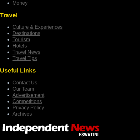
Money
Travel
Culture & Experiences
Destinations
Tourism
Hotels
Travel News
Travel Tips
Useful Links
Contact Us
Our Team
Advertisement
Competitions
Privacy Policy
Archives