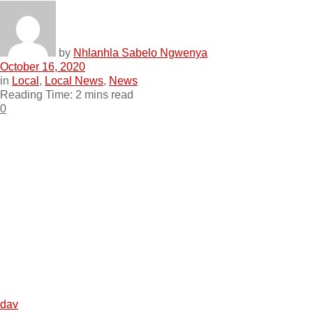
by
Nhlanhla Sabelo Ngwenya
October 16, 2020
in
Local
,
Local News
,
News
Reading Time: 2 mins read
0
dav