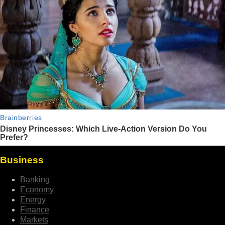
Business
Banking
Economy
Energy
Finance
Markets