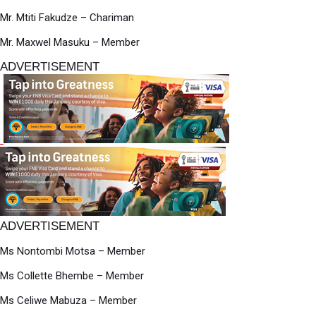
Mr. Mtiti Fakudze – Chariman
Mr. Maxwel Masuku – Member
ADVERTISEMENT
ADVERTISEMENT
Ms Nontombi Motsa – Member
Ms Collette Bhembe – Member
Ms Celiwe Mabuza – Member