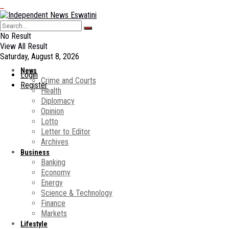
No Result
View All Result
Saturday, August 8, 2026
News
Login
Crime and Courts
Register
Health
Diplomacy
Opinion
Lotto
Letter to Editor
Archives
Business
Banking
Economy
Energy
Science & Technology
Finance
Markets
Lifestyle