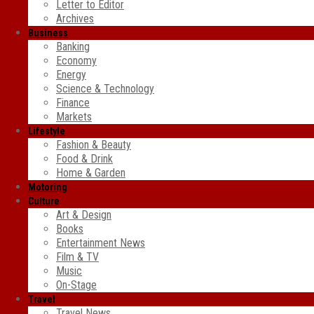
Letter to Editor
Archives
Business
Banking
Economy
Energy
Science & Technology
Finance
Markets
Lifestyle
Fashion & Beauty
Food & Drink
Home & Garden
Motoring
Culture
Art & Design
Books
Entertainment News
Film & TV
Music
On-Stage
Travel
Travel News