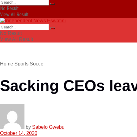
No Result
View All Result
No Result
View All Result
Home
Sports
Soccer
Sacking CEOs lea
by
Sabelo Gwebu
October 14, 2020