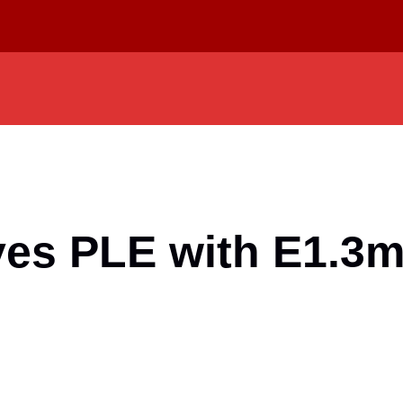
ves PLE with E1.3