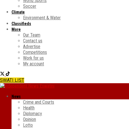
World Sports
Soccer
Climate
Environment & Water
Classifieds
More
Our Team
Contact us
Advertise
Competitions
Work for us
My account
SWATI LIST
News
Crime and Courts
Health
Diplomacy
Opinion
Lotto