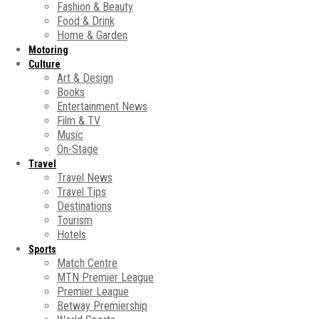
Fashion & Beauty
Food & Drink
Home & Garden
Motoring
Culture
Art & Design
Books
Entertainment News
Film & TV
Music
On-Stage
Travel
Travel News
Travel Tips
Destinations
Tourism
Hotels
Sports
Match Centre
MTN Premier League
Premier League
Betway Premiership