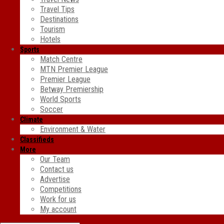
Travel Tips
Destinations
Tourism
Hotels
Sports
Match Centre
MTN Premier League
Premier League
Betway Premiership
World Sports
Soccer
Climate
Environment & Water
Classifieds
More
Our Team
Contact us
Advertise
Competitions
Work for us
My account