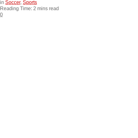
in
Soccer
,
Sports
Reading Time: 2 mins read
0