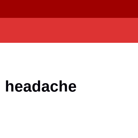
m headache