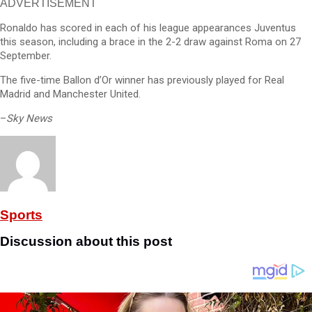
ADVERTISEMENT
Ronaldo has scored in each of his league appearances Juventus
this season, including a brace in the 2-2 draw against Roma on 27
September.
The five-time Ballon d’Or winner has previously played for Real
Madrid and Manchester United.
–
Sky News
Sports
Discussion about this post