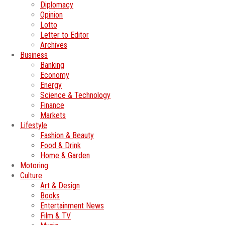
Diplomacy
Opinion
Lotto
Letter to Editor
Archives
Business
Banking
Economy
Energy
Science & Technology
Finance
Markets
Lifestyle
Fashion & Beauty
Food & Drink
Home & Garden
Motoring
Culture
Art & Design
Books
Entertainment News
Film & TV