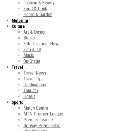
Fashion & Beauty
Food & Drink
Home & Garden
Motoring
Culture
Art & Design
Books
Entertainment News
Film & TV
Music
On-Stage
Travel
Travel News
Travel Tips
Destinations
Tourism
Hotels
Sports
Match Centre
MTN Premier League
Premier League
Betway Premiership