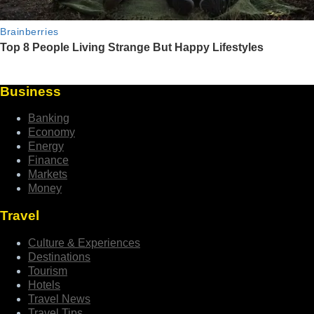
Business
Banking
Economy
Energy
Finance
Markets
Money
Travel
Culture & Experiences
Destinations
Tourism
Hotels
Travel News
Travel Tips