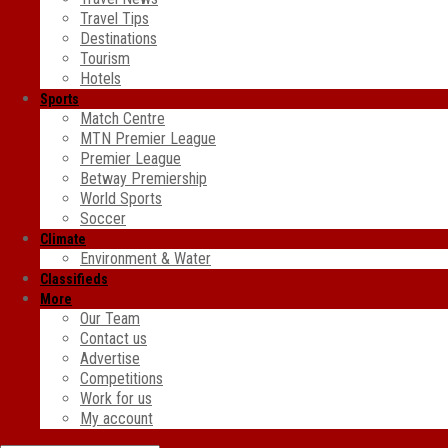
Travel Tips
Destinations
Tourism
Hotels
Sports
Match Centre
MTN Premier League
Premier League
Betway Premiership
World Sports
Soccer
Climate
Environment & Water
Classifieds
More
Our Team
Contact us
Advertise
Competitions
Work for us
My account