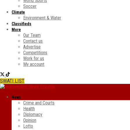
World Sports
Soccer
Climate
Environment & Water
Classifieds
More
Our Team
Contact us
Advertise
Competitions
Work for us
My account
SWATI LIST
News
Crime and Courts
Health
Diplomacy
Opinion
Lotto