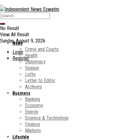
No Result
View All Result
Sunday, August 9, 2026
News
Crime and Courts
Login
Health
Register
Diplomacy
Opinion
Lotto
Letter to Editor
Archives
Business
Banking
Economy
Energy
Science & Technology
Finance
Markets
Lifestyle