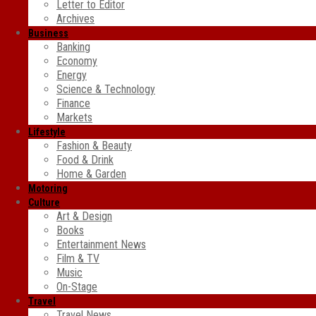
Letter to Editor
Archives
Business
Banking
Economy
Energy
Science & Technology
Finance
Markets
Lifestyle
Fashion & Beauty
Food & Drink
Home & Garden
Motoring
Culture
Art & Design
Books
Entertainment News
Film & TV
Music
On-Stage
Travel
Travel News