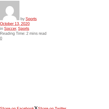
by
Sports
October 13, 2020
in
Soccer
,
Sports
Reading Time: 2 mins read
0
Share on Facebook
Share on Twitter