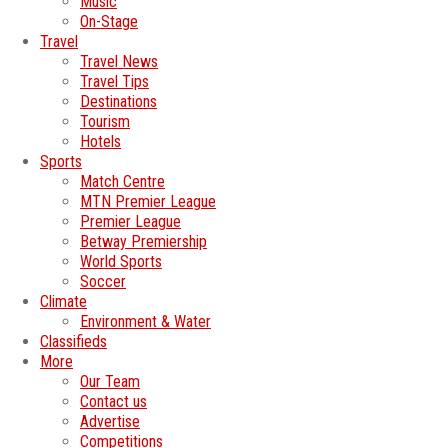
Music
On-Stage
Travel
Travel News
Travel Tips
Destinations
Tourism
Hotels
Sports
Match Centre
MTN Premier League
Premier League
Betway Premiership
World Sports
Soccer
Climate
Environment & Water
Classifieds
More
Our Team
Contact us
Advertise
Competitions