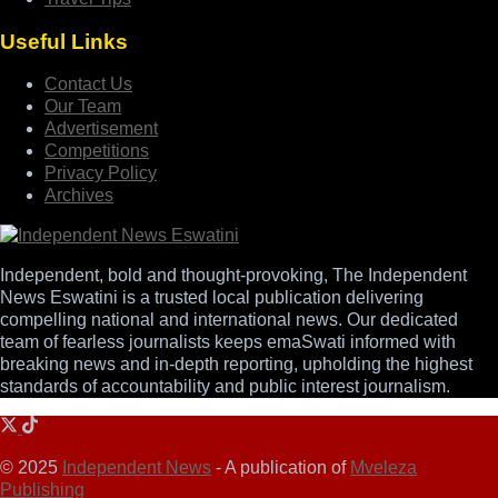
Useful Links
Contact Us
Our Team
Advertisement
Competitions
Privacy Policy
Archives
Independent, bold and thought-provoking, The Independent
News Eswatini is a trusted local publication delivering
compelling national and international news. Our dedicated
team of fearless journalists keeps emaSwati informed with
breaking news and in-depth reporting, upholding the highest
standards of accountability and public interest journalism.
© 2025
Independent News
- A publication of
Mveleza
Publishing