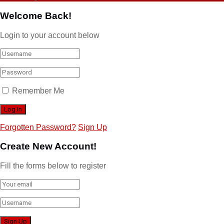
Welcome Back!
Login to your account below
Remember Me
Forgotten Password?
Sign Up
Create New Account!
Fill the forms below to register