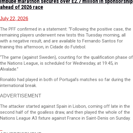
Imbube marathon secures over E2.7 million in sponsorship
ahead of 2026 race
July 22, 2026
The PFF confirmed in a statement: “Following the positive case, the
remaining players underwent new tests this Tuesday morning, all
with a negative result, and are available to Fernando Santos for
training this afternoon, in Cidade do Futebol.
“The game (against Sweden), counting for the qualification phase of
the Nations League, is scheduled for Wednesday, at 19:45, in
Alvalade.”
Ronaldo had played in both of Portugal’s matches so far during the
international break.
ADVERTISEMENT
The attacker started against Spain in Lisbon, coming off late in the
second half of the goalless draw, and then played the whole of the
Nations League A3 fixture against France in Saint-Denis on Sunday.