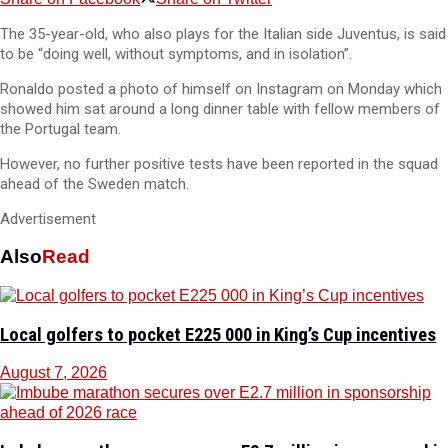
The 35-year-old, who also plays for the Italian side Juventus, is said
to be “doing well, without symptoms, and in isolation”.
Ronaldo posted a photo of himself on Instagram on Monday which
showed him sat around a long dinner table with fellow members of
the Portugal team.
However, no further positive tests have been reported in the squad
ahead of the Sweden match.
Advertisement
Also
Read
Local golfers to pocket E225 000 in King’s Cup incentives
August 7, 2026