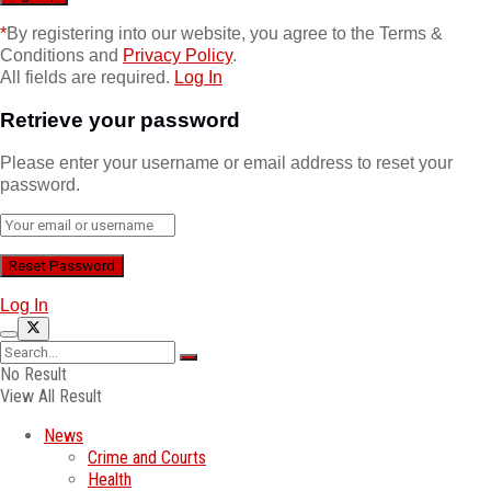
*
By registering into our website, you agree to the Terms &
Conditions and
Privacy Policy
.
All fields are required.
Log In
Retrieve your password
Please enter your username or email address to reset your
password.
Log In
No Result
View All Result
News
Crime and Courts
Health