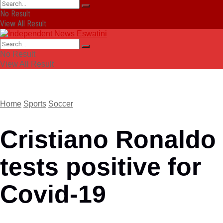
No Result
View All Result
No Result
View All Result
Home
Sports
Soccer
Cristiano Ronaldo
tests positive for
Covid-19