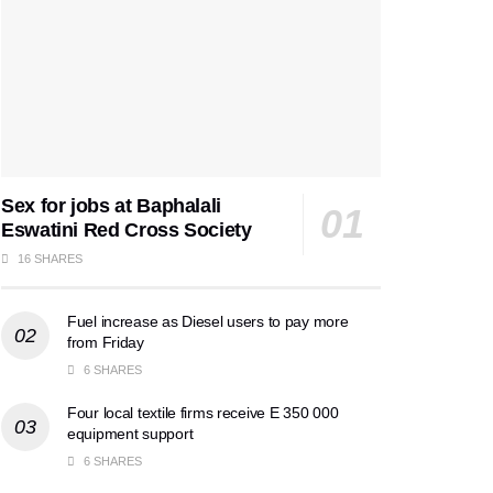
Sex for jobs at Baphalali
Eswatini Red Cross Society
16 SHARES
Fuel increase as Diesel users to pay more
from Friday
6 SHARES
Four local textile firms receive E 350 000
equipment support
6 SHARES