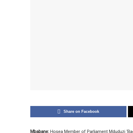
Share on Facebook
Mbabane:
Hosea Member of Parliament Mduduzi ‘B