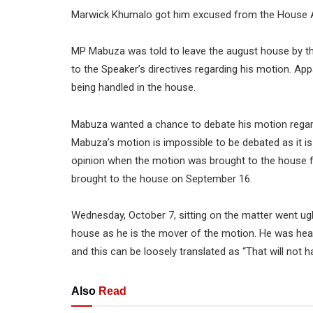
Marwick Khumalo got him excused from the House A
MP Mabuza was told to leave the august house by th
to the Speaker’s directives regarding his motion. Ap
being handled in the house.
Mabuza wanted a chance to debate his motion regard
Mabuza’s motion is impossible to be debated as it is
opinion when the motion was brought to the house f
brought to the house on September 16.
Wednesday, October 7, sitting on the matter went ug
house as he is the mover of the motion. He was hear
and this can be loosely translated as “That will not 
Also
Read