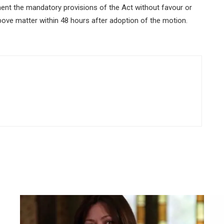
ent the mandatory provisions of the Act without favour or
 above matter within 48 hours after adoption of the motion.