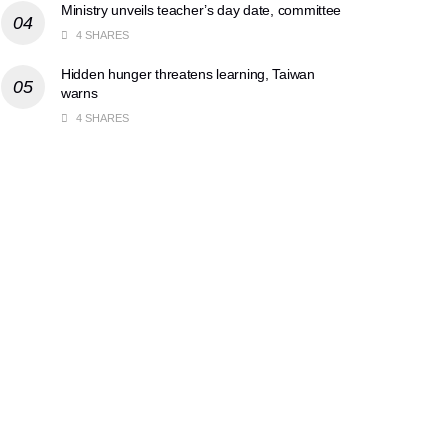
Ministry unveils teacher’s day date, committee
4 SHARES
Hidden hunger threatens learning, Taiwan
warns
4 SHARES