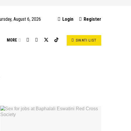
ursday, August 6, 2026
Login
Register
S
MORE
SWATI LIST