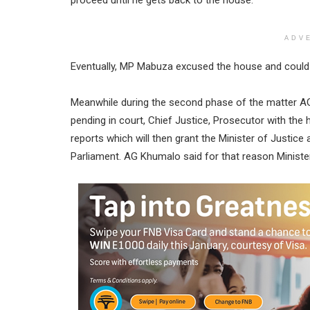
ADV
Eventually, MP Mabuza excused the house and could no
Meanwhile during the second phase of the matter AG K
pending in court, Chief Justice, Prosecutor with the h
reports which will then grant the Minister of Justice
Parliament. AG Khumalo said for that reason Ministe