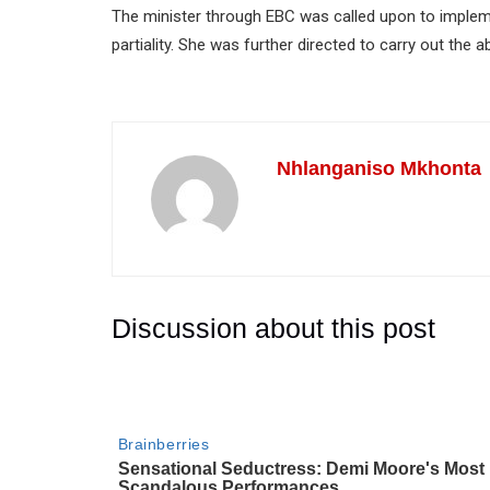
The minister through EBC was called upon to implem
partiality. She was further directed to carry out the
Nhlanganiso Mkhonta
Discussion about this post