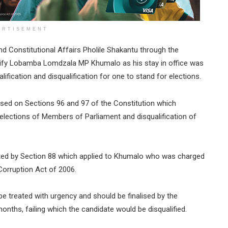
ERTISEMENT
nd Constitutional Affairs Pholile Shakantu through the
ify Lobamba Lomdzala MP Khumalo as his stay in office was
ification and disqualification for one to stand for elections.
sed on Sections 96 and 97 of the Constitution which
 elections of Members of Parliament and disqualification of
ated by Section 88 which applied to Khumalo who was charged
Corruption Act of 2006.
be treated with urgency and should be finalised by the
onths, failing which the candidate would be disqualified.