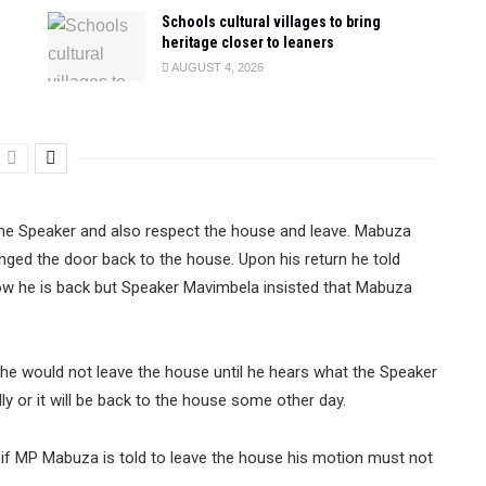
Schools cultural villages to bring
heritage closer to leaners
AUGUST 4, 2026
he Speaker and also respect the house and leave. Mabuza
nged the door back to the house. Upon his return he told
ow he is back but Speaker Mavimbela insisted that Mabuza
he would not leave the house until he hears what the Speaker
ally or it will be back to the house some other day.
if MP Mabuza is told to leave the house his motion must not