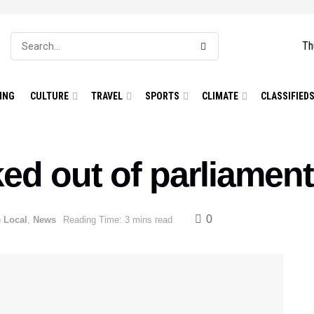
Th
ING
CULTURE
TRAVEL
SPORTS
CLIMATE
CLASSIFIED
ed out of parliament
0
n
Local
,
News
Reading Time: 3 mins read