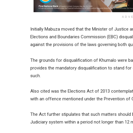
ADV
Initially Mabuza moved that the Minister of Justice a
Elections and Boundaries Commission (EBC) disqual
against the provisions of the laws governing both qual
The grounds for disqualification of Khumalo were ba
provides the mandatory disqualification to stand for
such.
Also cited was the Elections Act of 2013 contempl
with an offence mentioned under the Prevention of 
The Act further stipulates that such matters should 
Judiciary system within a period not longer than 12 m