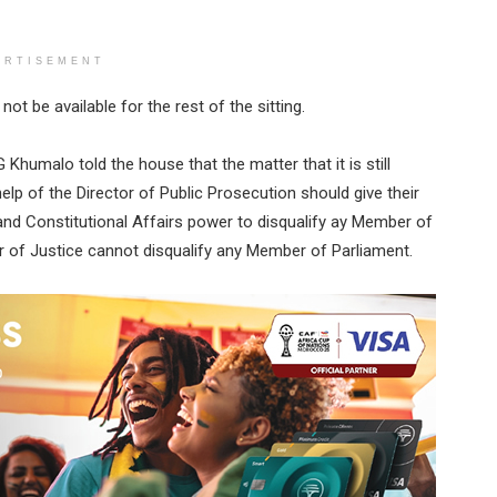
ERTISEMENT
t be available for the rest of the sitting.
humalo told the house that the matter that it is still
elp of the Director of Public Prosecution should give their
 and Constitutional Affairs power to disqualify ay Member of
r of Justice cannot disqualify any Member of Parliament.