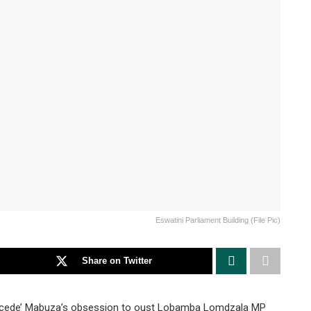
Eswatini Parliament Building (File Pic)
Share on Twitter
acede’ Mabuza’s obsession to oust Lobamba Lomdzala MP