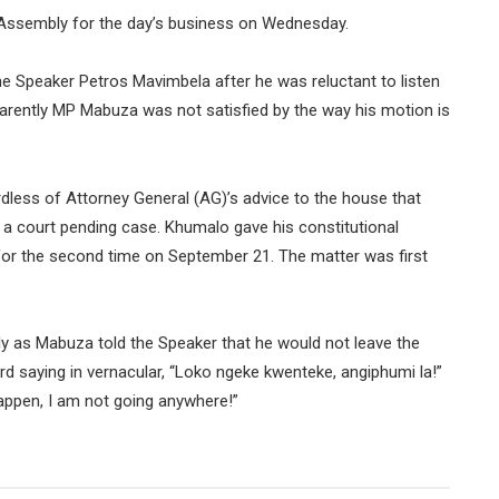
ssembly for the day’s business on Wednesday.
e Speaker Petros Mavimbela after he was reluctant to listen
parently MP Mabuza was not satisfied by the way his motion is
less of Attorney General (AG)’s advice to the house that
 a court pending case. Khumalo gave his constitutional
or the second time on September 21. The matter was first
ly as Mabuza told the Speaker that he would not leave the
d saying in vernacular, “Loko ngeke kwenteke, angiphumi la!”
happen, I am not going anywhere!”