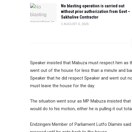
No blasting operation is carried out
without prior authorization from Govt –
Sakhalive Contractor
AUGUST 6, 2026
Speaker insisted that Mabuza must respect him as t
went out of the house for less than a minute and ba
Speaker that he did respect Speaker and went out n
must leave the house for the day.
The situation went sour as MP Mabuza insisted that 
would do to his motion, either he is pulling it out tot
Endzingeni Member of Parliament Lutfo Dlamini said 
proceed until he gets back to the house.