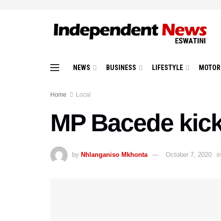
NEWS
BUSINESS
LIFESTYLE
MOTOR
Home
Local
MP Bacede kick
by
Nhlanganiso Mkhonta
October 7, 2020
i