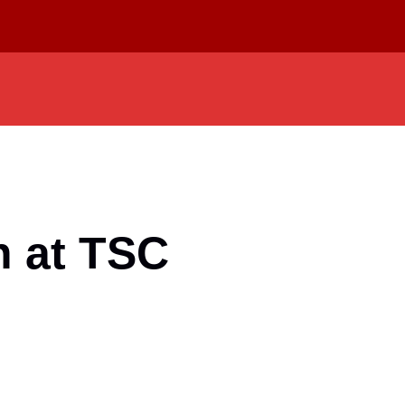
n at TSC