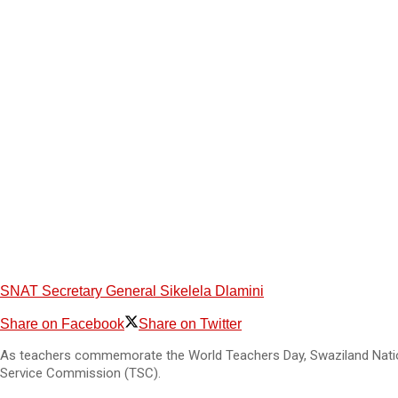
SNAT Secretary General Sikelela Dlamini
Share on Facebook
Share on Twitter
As teachers commemorate the World Teachers Day, Swaziland Nationa
Service Commission (TSC).