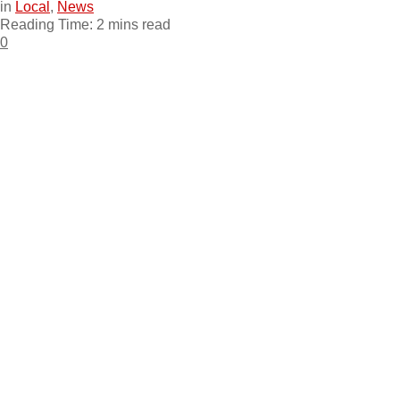
in
Local
,
News
Reading Time: 2 mins read
0