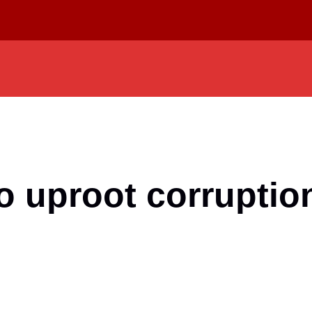
 uproot corruptio