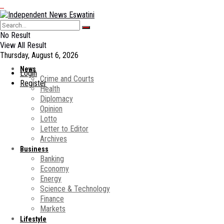
No Result
View All Result
Thursday, August 6, 2026
News
Login
Crime and Courts
Register
Health
Diplomacy
Opinion
Lotto
Letter to Editor
Archives
Business
Banking
Economy
Energy
Science & Technology
Finance
Markets
Lifestyle