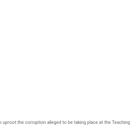
root the corruption alleged to be taking place at the Teaching