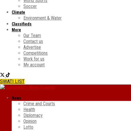
World Sports
Soccer
Climate
Environment & Water
Classifieds
More
Our Team
Contact us
Advertise
Competitions
Work for us
My account
SWATI LIST
News
Crime and Courts
Health
Diplomacy
Opinion
Lotto