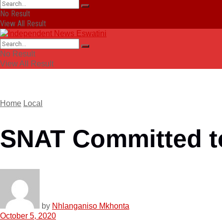
No Result
View All Result
No Result
View All Result
Home
Local
SNAT Committed to
by
Nhlanganiso Mkhonta
October 5, 2020