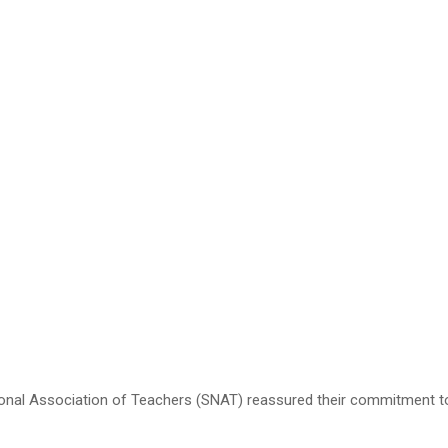
l Association of Teachers (SNAT) reassured their commitment to up