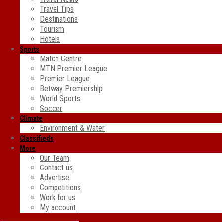
Travel Tips
Destinations
Tourism
Hotels
Sports
Match Centre
MTN Premier League
Premier League
Betway Premiership
World Sports
Soccer
Climate
Environment & Water
Classifieds
More
Our Team
Contact us
Advertise
Competitions
Work for us
My account