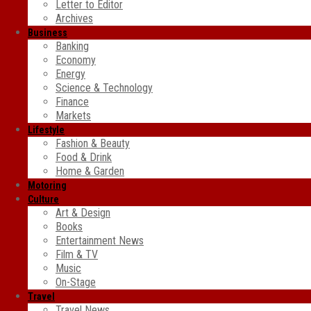
Letter to Editor
Archives
Business
Banking
Economy
Energy
Science & Technology
Finance
Markets
Lifestyle
Fashion & Beauty
Food & Drink
Home & Garden
Motoring
Culture
Art & Design
Books
Entertainment News
Film & TV
Music
On-Stage
Travel
Travel News