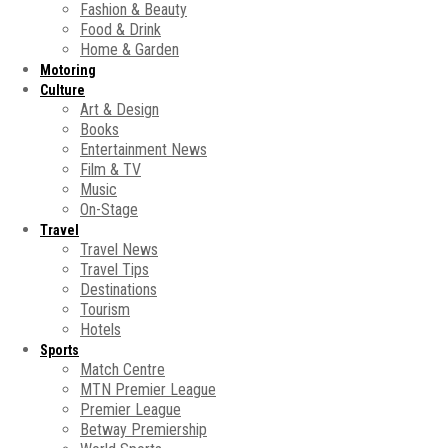
Fashion & Beauty
Food & Drink
Home & Garden
Motoring
Culture
Art & Design
Books
Entertainment News
Film & TV
Music
On-Stage
Travel
Travel News
Travel Tips
Destinations
Tourism
Hotels
Sports
Match Centre
MTN Premier League
Premier League
Betway Premiership