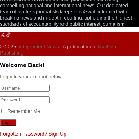
compelling national and international news. Our dedicated
team of fearless journalists keeps emaSwati informed with
breaking news and in-depth reporting, upholding the highest
standards of accountability and public interest journalism.
© 2025
Independent News
- A publication of
Mveleza
Publishing
Welcome Back!
Login to your account below
Remember Me
Forgotten Password?
Sign Up