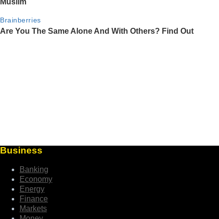
Business
Banking
Economy
Energy
Finance
Markets
Money