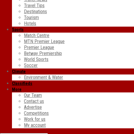
Travel Tips
Destinations
Tourism
Hotels
Sports
Match Centre
MTN Premier League
Premier League
Betway Premiership
World Sports
Soccer
Climate
Environment & Water
Classifieds
More
Our Team
Contact us
Advertise
Competitions
Work for us
My account