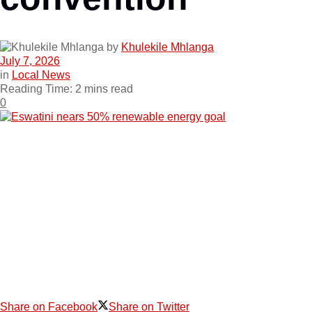
by
Khulekile Mhlanga
July 7, 2026
in
Local News
Reading Time: 2 mins read
0
Share on Facebook
Share on Twitter