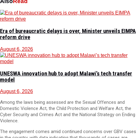
Also
Read
Era of bureaucratic delays is over, Minister unveils EIMPA
reform drive
August 6, 2026
UNESWA innovation hub to adopt Malawi’s tech transfer
model
August 6, 2026
Among the laws being assessed are the Sexual Offences and
Domestic Violence Act, the Child Protection and Welfare Act, the
Cyber Security and Crimes Act and the National Strategy on Ending
Violence.
The engagement comes amid continued concerns over GBV cases
in the country, with data indicating that thousands of cases are