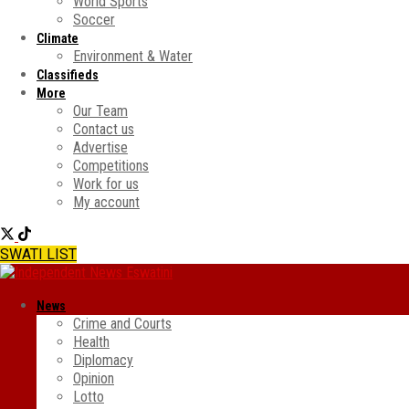
World Sports
Soccer
Climate
Environment & Water
Classifieds
More
Our Team
Contact us
Advertise
Competitions
Work for us
My account
SWATI LIST
News
Crime and Courts
Health
Diplomacy
Opinion
Lotto