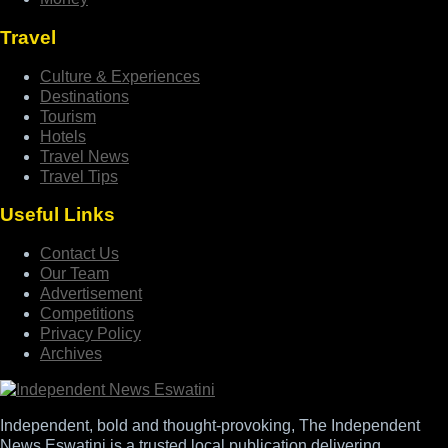
Travel
Culture & Experiences
Destinations
Tourism
Hotels
Travel News
Travel Tips
Useful Links
Contact Us
Our Team
Advertisement
Competitions
Privacy Policy
Archives
Independent, bold and thought-provoking, The Independent
News Eswatini is a trusted local publication delivering