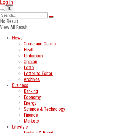
Log In
No Result
View All Result
News
Crime and Courts
Health
Diplomacy
Opinion
Lotto
Letter to Editor
Archives
Business
Banking
Economy
Energy
Science & Technology
Finance
Markets
Lifestyle
Fashion & Beauty