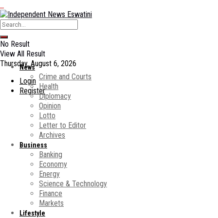
No Result
View All Result
Thursday, August 6, 2026
News
Crime and Courts
Login
Health
Register
Diplomacy
Opinion
Lotto
Letter to Editor
Archives
Business
Banking
Economy
Energy
Science & Technology
Finance
Markets
Lifestyle