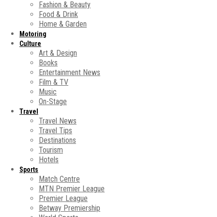
Fashion & Beauty
Food & Drink
Home & Garden
Motoring
Culture
Art & Design
Books
Entertainment News
Film & TV
Music
On-Stage
Travel
Travel News
Travel Tips
Destinations
Tourism
Hotels
Sports
Match Centre
MTN Premier League
Premier League
Betway Premiership