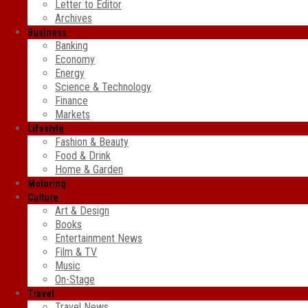
Letter to Editor
Archives
Business
Banking
Economy
Energy
Science & Technology
Finance
Markets
Lifestyle
Fashion & Beauty
Food & Drink
Home & Garden
Motoring
Culture
Art & Design
Books
Entertainment News
Film & TV
Music
On-Stage
Travel
Travel News