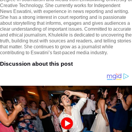
Creative Technology. She currently works for Independent
News Eswatini, with experience in news reporting and writing.
She has a strong interest in court reporting and is passionate
about storytelling that informs, engages and gives audiences a
clear understanding of important issues. Committed to accurate
and ethical journalism, Khulekile is dedicated to uncovering the
truth, building trust with sources and readers, and telling stories
that matter. She continues to grow as a journalist while
contributing to Eswatini’s fast-paced media industry.
Discussion about this post