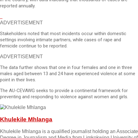
reported annually.
ADVERTISEMENT
Stakeholders noted that most incidents occur within domestic
settings involving intimate partners, while cases of rape and
femicide continue to be reported.
ADVERTISEMENT
The data further shows that one in four females and one in three
males aged between 13 and 24 have experienced violence at some
point in their lives.
The AU-CEVAWG seeks to provide a continental framework for
preventing and responding to violence against women and girls.
Khulekile Mhlanga
Khulekile Mhlanga is a qualified journalist holding an Associate
Degree in Journalism and Media from Limkokwing University of