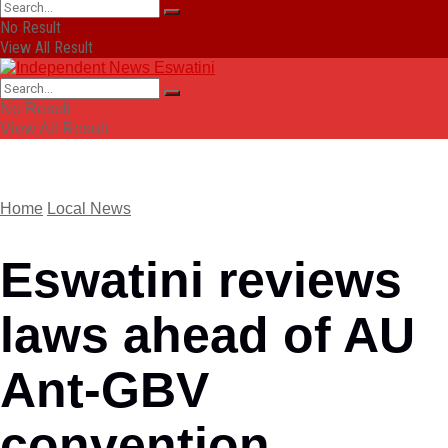
No Result
View All Result
No Result
View All Result
Home
Local News
Eswatini reviews
laws ahead of AU
Ant-GBV
convention