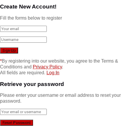
Create New Account!
Fill the forms below to register
*
By registering into our website, you agree to the Terms &
Conditions and
Privacy Policy
.
All fields are required.
Log In
Retrieve your password
Please enter your username or email address to reset your
password.