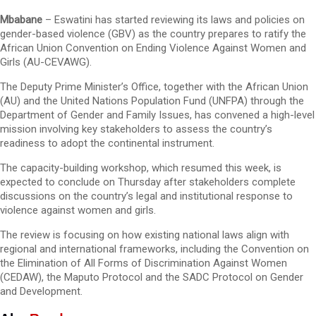
Mbabane
– Eswatini has started reviewing its laws and policies on
gender-based violence (GBV) as the country prepares to ratify the
African Union Convention on Ending Violence Against Women and
Girls (AU-CEVAWG).
The Deputy Prime Minister’s Office, together with the African Union
(AU) and the United Nations Population Fund (UNFPA) through the
Department of Gender and Family Issues, has convened a high-level
mission involving key stakeholders to assess the country’s
readiness to adopt the continental instrument.
The capacity-building workshop, which resumed this week, is
expected to conclude on Thursday after stakeholders complete
discussions on the country’s legal and institutional response to
violence against women and girls.
The review is focusing on how existing national laws align with
regional and international frameworks, including the Convention on
the Elimination of All Forms of Discrimination Against Women
(CEDAW), the Maputo Protocol and the SADC Protocol on Gender
and Development.