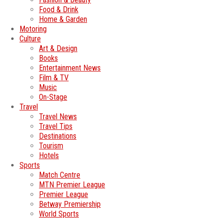
Food & Drink
Home & Garden
Motoring
Culture
Art & Design
Books
Entertainment News
Film & TV
Music
On-Stage
Travel
Travel News
Travel Tips
Destinations
Tourism
Hotels
Sports
Match Centre
MTN Premier League
Premier League
Betway Premiership
World Sports