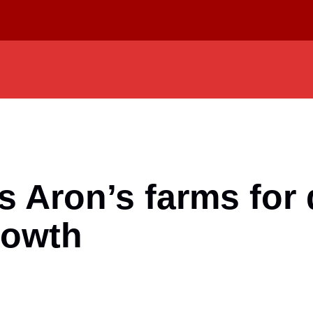
Aron’s farms for d
rowth