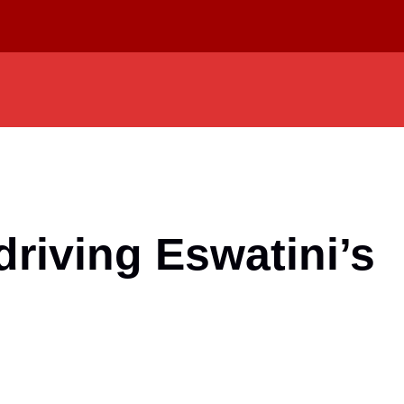
riving Eswatini’s