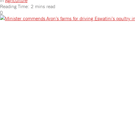
in
Agriculture
Reading Time: 2 mins read
0