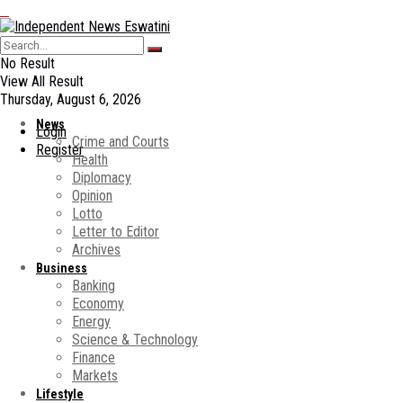
No Result
View All Result
Thursday, August 6, 2026
News
Login
Crime and Courts
Register
Health
Diplomacy
Opinion
Lotto
Letter to Editor
Archives
Business
Banking
Economy
Energy
Science & Technology
Finance
Markets
Lifestyle