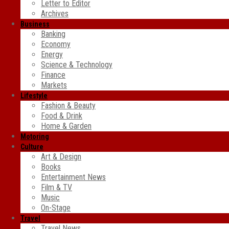
Letter to Editor
Archives
Business
Banking
Economy
Energy
Science & Technology
Finance
Markets
Lifestyle
Fashion & Beauty
Food & Drink
Home & Garden
Motoring
Culture
Art & Design
Books
Entertainment News
Film & TV
Music
On-Stage
Travel
Travel News