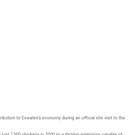
ion to Eswatini’s economy during an official site visit to the
just 7,500 chickens in 2000 to a thriving enterprise capable of