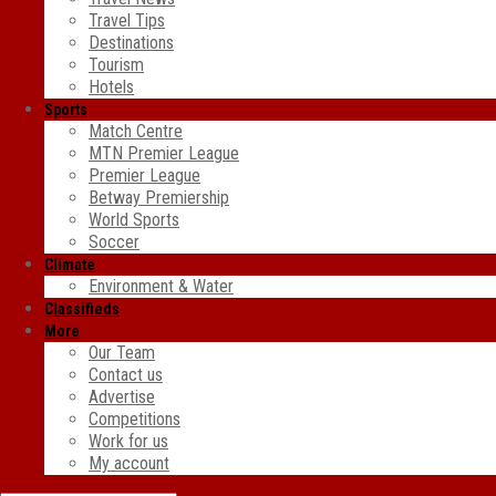
Travel Tips
Destinations
Tourism
Hotels
Sports
Match Centre
MTN Premier League
Premier League
Betway Premiership
World Sports
Soccer
Climate
Environment & Water
Classifieds
More
Our Team
Contact us
Advertise
Competitions
Work for us
My account