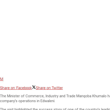
M
Share on Facebook
Share on Twitter
The Minister of Commerce, Industry and Trade Manqoba Khumalo has p
company’s operations in Edwaleni.
The visit highlighted the success story of one of the country’s lead