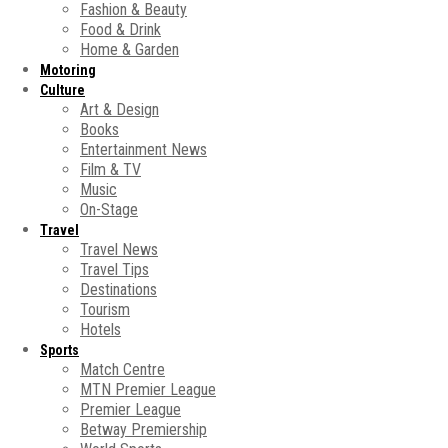
Fashion & Beauty
Food & Drink
Home & Garden
Motoring
Culture
Art & Design
Books
Entertainment News
Film & TV
Music
On-Stage
Travel
Travel News
Travel Tips
Destinations
Tourism
Hotels
Sports
Match Centre
MTN Premier League
Premier League
Betway Premiership