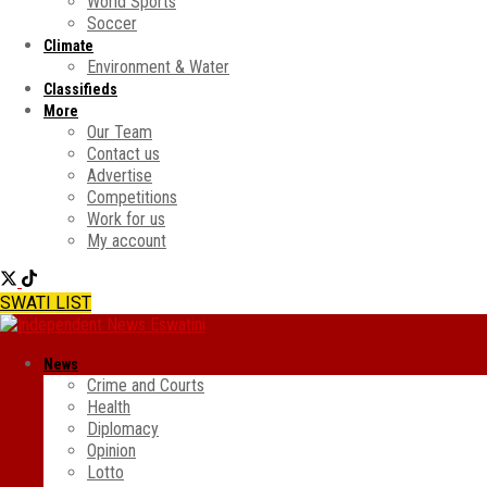
World Sports
Soccer
Climate
Environment & Water
Classifieds
More
Our Team
Contact us
Advertise
Competitions
Work for us
My account
SWATI LIST
News
Crime and Courts
Health
Diplomacy
Opinion
Lotto