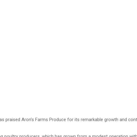
raised Aron’s Farms Produce for its remarkable growth and contribut
ing poultry producers, which has grown from a modest operation with 