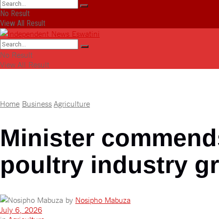
No Result
View All Result
No Result
View All Result
Home
Business
Agriculture
Minister commends 
poultry industry g
by
Nosipho Mabuza
July 6, 2026