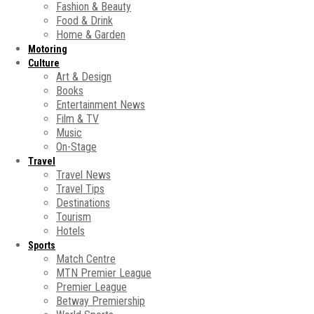
Fashion & Beauty
Food & Drink
Home & Garden
Motoring
Culture
Art & Design
Books
Entertainment News
Film & TV
Music
On-Stage
Travel
Travel News
Travel Tips
Destinations
Tourism
Hotels
Sports
Match Centre
MTN Premier League
Premier League
Betway Premiership