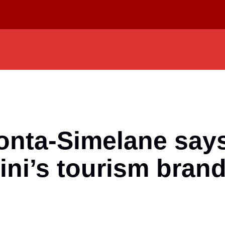
onta-Simelane says
ini’s tourism bran