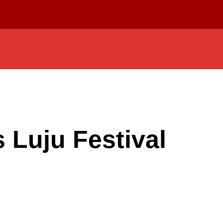
 Luju Festival
d