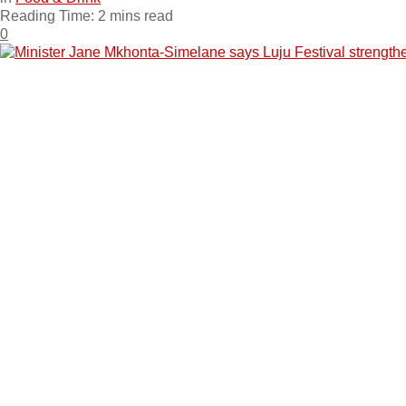
Reading Time: 2 mins read
0