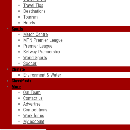
Travel Tips
Destinations
Tourism
Hotels
Sports
Match Centre
MTN Premier League
Premier League
Betway Premiership
World Sports
Soccer
Climate
Environment & Water
Classifieds
More
Our Team
Contact us
Advertise
Competitions
Work for us
My account