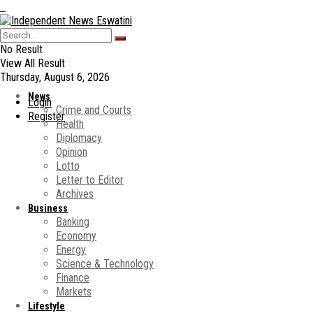
No Result
View All Result
Thursday, August 6, 2026
News
Login
Crime and Courts
Register
Health
Diplomacy
Opinion
Lotto
Letter to Editor
Archives
Business
Banking
Economy
Energy
Science & Technology
Finance
Markets
Lifestyle