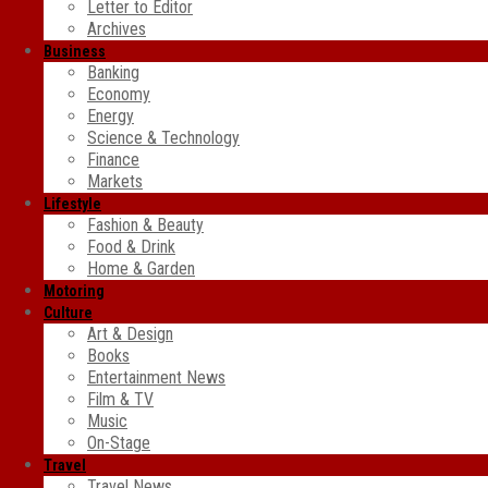
Letter to Editor
Archives
Business
Banking
Economy
Energy
Science & Technology
Finance
Markets
Lifestyle
Fashion & Beauty
Food & Drink
Home & Garden
Motoring
Culture
Art & Design
Books
Entertainment News
Film & TV
Music
On-Stage
Travel
Travel News