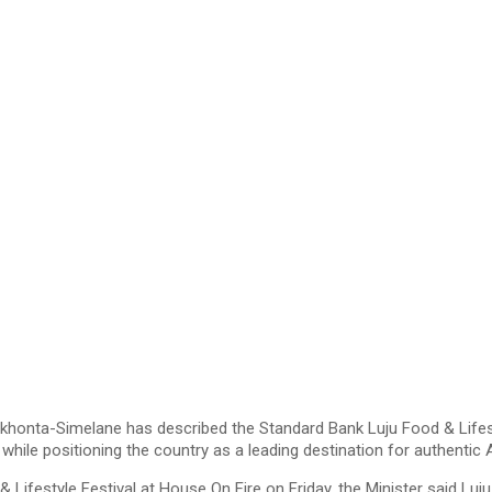
onta-Simelane has described the Standard Bank Luju Food & Lifestyl
while positioning the country as a leading destination for authentic 
& Lifestyle Festival at House On Fire on Friday, the Minister said L