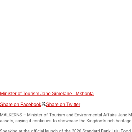
Minister of Tourism Jane Simelane - Mkhonta
Share on Facebook
Share on Twitter
MALKERNS – Minister of Tourism and Environmental Affairs Jane Mkh
assets, saying it continues to showcase the Kingdom’s rich heritage 
Speaking at the official launch of the 2026 Standard Bank Luju Food 