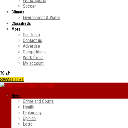
World Sports
Soccer
Climate
Environment & Water
Classifieds
More
Our Team
Contact us
Advertise
Competitions
Work for us
My account
SWATI LIST
News
Crime and Courts
Health
Diplomacy
Opinion
Lotto