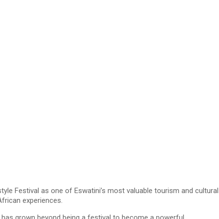
e Festival as one of Eswatini’s most valuable tourism and cultural
African experiences.
uju has grown beyond being a festival to become a powerful