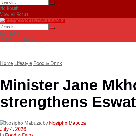
No Result
View All Result
No Result
View All Result
Home
Lifestyle
Food & Drink
Minister Jane Mkh
strengthens Eswat
by
Nosipho Mabuza
July 4, 2026
in
Food & Drink