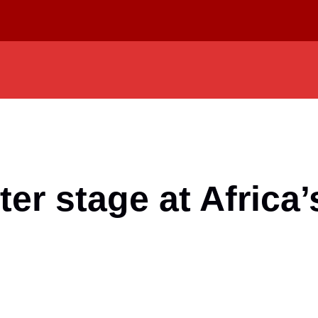
ter stage at Africa