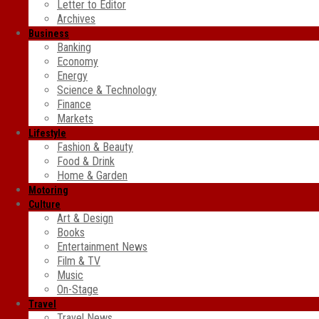
Letter to Editor
Archives
Business
Banking
Economy
Energy
Science & Technology
Finance
Markets
Lifestyle
Fashion & Beauty
Food & Drink
Home & Garden
Motoring
Culture
Art & Design
Books
Entertainment News
Film & TV
Music
On-Stage
Travel
Travel News