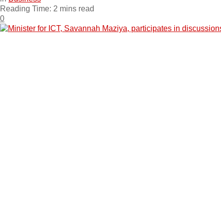
Reading Time: 2 mins read
0