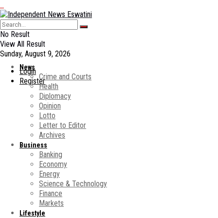
No Result
View All Result
Sunday, August 9, 2026
News
Login
Crime and Courts
Register
Health
Diplomacy
Opinion
Lotto
Letter to Editor
Archives
Business
Banking
Economy
Energy
Science & Technology
Finance
Markets
Lifestyle