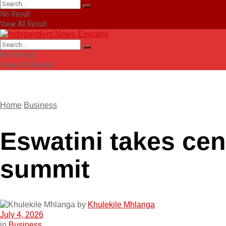
No Result
View All Result
No Result
View All Result
Home
Business
Eswatini takes cen
summit
by
Khulekile Mhlanga
July 4, 2026
in
Business