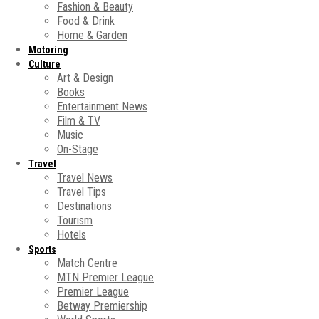
Fashion & Beauty
Food & Drink
Home & Garden
Motoring
Culture
Art & Design
Books
Entertainment News
Film & TV
Music
On-Stage
Travel
Travel News
Travel Tips
Destinations
Tourism
Hotels
Sports
Match Centre
MTN Premier League
Premier League
Betway Premiership