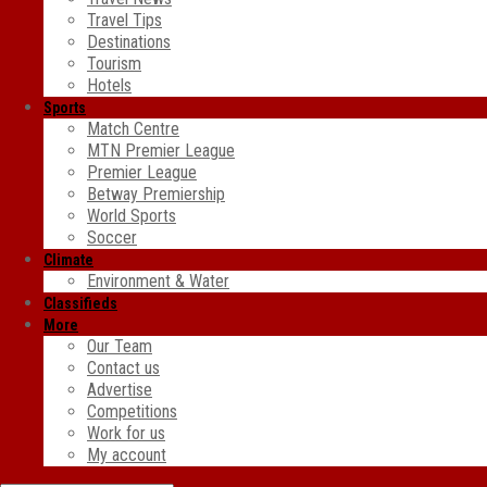
Travel Tips
Destinations
Tourism
Hotels
Sports
Match Centre
MTN Premier League
Premier League
Betway Premiership
World Sports
Soccer
Climate
Environment & Water
Classifieds
More
Our Team
Contact us
Advertise
Competitions
Work for us
My account