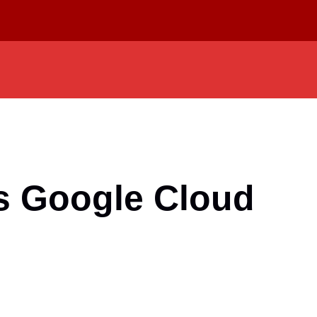
’s Google Cloud