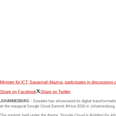
Minister for ICT, Savannah Maziya, participates in discussions on
Share on Facebook
Share on Twitter
JOHANNESBURG
– Eswatini has showcased its digital transformat
at the inaugural Google Cloud Summit Africa 2026 in Johannesburg, 
The summit, held under the theme
“Google Cloud is Building for Afri