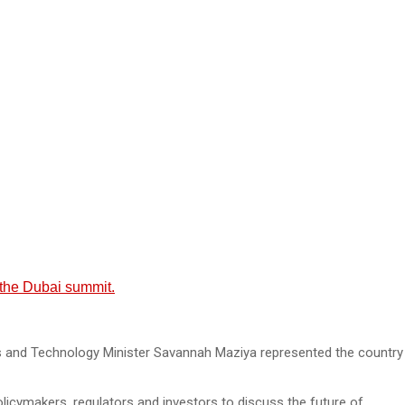
t the Dubai summit.
s and Technology Minister Savannah Maziya represented the country
icymakers, regulators and investors to discuss the future of