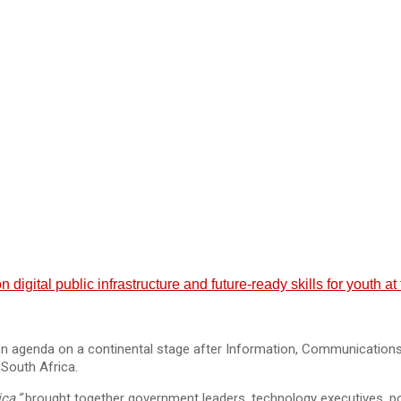
 digital public infrastructure and future-ready skills for youth a
ion agenda on a continental stage after Information, Communication
South Africa.
ca,”
brought together government leaders, technology executives, pol