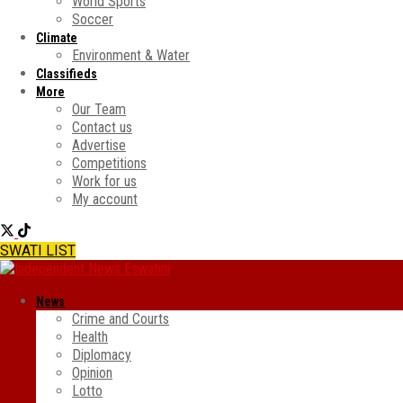
World Sports
Soccer
Climate
Environment & Water
Classifieds
More
Our Team
Contact us
Advertise
Competitions
Work for us
My account
SWATI LIST
News
Crime and Courts
Health
Diplomacy
Opinion
Lotto