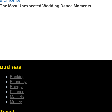
Business
Banking
Economy
Energy
Finance
Markets
Money
Travel