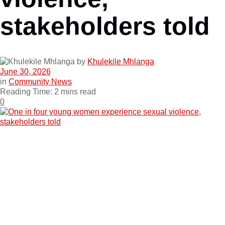
stakeholders told
by
Khulekile Mhlanga
June 30, 2026
in
Community News
Reading Time: 2 mins read
0