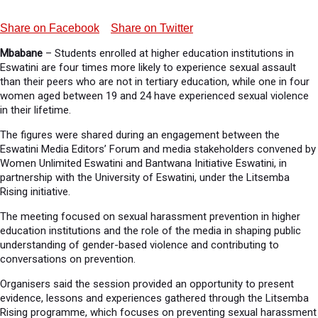
Share on Facebook
Share on Twitter
Mbabane
– Students enrolled at higher education institutions in
Eswatini are four times more likely to experience sexual assault
than their peers who are not in tertiary education, while one in four
women aged between 19 and 24 have experienced sexual violence
in their lifetime.
The figures were shared during an engagement between the
Eswatini Media Editors’ Forum and media stakeholders convened by
Women Unlimited Eswatini and Bantwana Initiative Eswatini, in
partnership with the University of Eswatini, under the Litsemba
Rising initiative.
The meeting focused on sexual harassment prevention in higher
education institutions and the role of the media in shaping public
understanding of gender-based violence and contributing to
conversations on prevention.
Organisers said the session provided an opportunity to present
evidence, lessons and experiences gathered through the Litsemba
Rising programme, which focuses on preventing sexual harassment