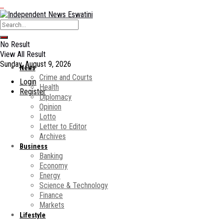
No Result
View All Result
Sunday, August 9, 2026
News
Crime and Courts
Login
Health
Register
Diplomacy
Opinion
Lotto
Letter to Editor
Archives
Business
Banking
Economy
Energy
Science & Technology
Finance
Markets
Lifestyle