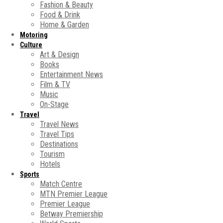
Fashion & Beauty
Food & Drink
Home & Garden
Motoring
Culture
Art & Design
Books
Entertainment News
Film & TV
Music
On-Stage
Travel
Travel News
Travel Tips
Destinations
Tourism
Hotels
Sports
Match Centre
MTN Premier League
Premier League
Betway Premiership