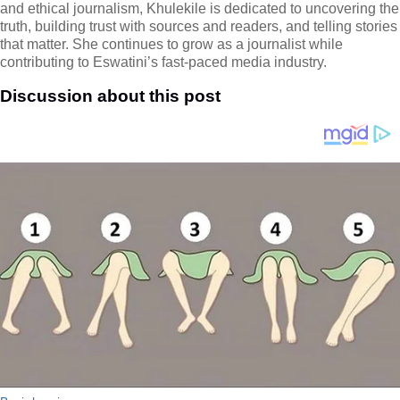
and ethical journalism, Khulekile is dedicated to uncovering the
truth, building trust with sources and readers, and telling stories
that matter. She continues to grow as a journalist while
contributing to Eswatini’s fast-paced media industry.
Discussion about this post