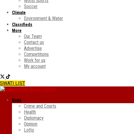
World Sports
Soccer
Climate
Environment & Water
Classifieds
More
Our Team
Contact us
Advertise
Competitions
Work for us
My account
SWATI LIST
News
Crime and Courts
Health
Diplomacy
Opinion
Lotto