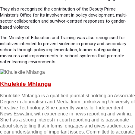
They also recognised the contribution of the Deputy Prime
Minister’s Office for its involvement in policy development, multi-
sector collaboration and survivor-centred responses to gender-
based violence.
The Ministry of Education and Training was also recognised for
initiatives intended to prevent violence in primary and secondary
schools through policy implementation, learner safeguarding
measures and improvements to school systems that promote
safer learning environments.
Khulekile Mhlanga
Khulekile Mhlanga is a qualified journalist holding an Associate
Degree in Journalism and Media from Limkokwing University of
Creative Technology. She currently works for Independent
News Eswatini, with experience in news reporting and writing.
She has a strong interest in court reporting and is passionate
about storytelling that informs, engages and gives audiences a
clear understanding of important issues. Committed to accurate