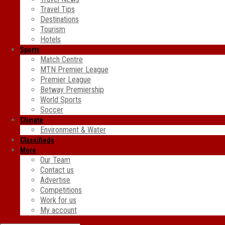
Travel Tips
Destinations
Tourism
Hotels
Sports
Match Centre
MTN Premier League
Premier League
Betway Premiership
World Sports
Soccer
Climate
Environment & Water
Classifieds
More
Our Team
Contact us
Advertise
Competitions
Work for us
My account