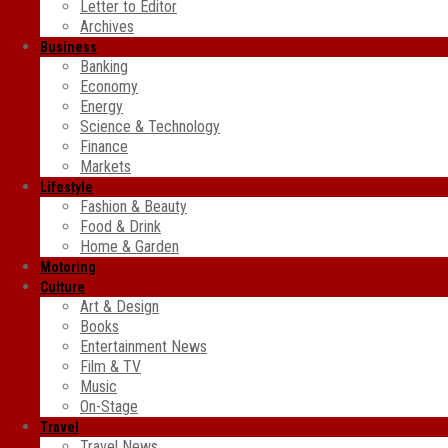
Letter to Editor
Archives
Business
Banking
Economy
Energy
Science & Technology
Finance
Markets
Lifestyle
Fashion & Beauty
Food & Drink
Home & Garden
Motoring
Culture
Art & Design
Books
Entertainment News
Film & TV
Music
On-Stage
Travel
Travel News