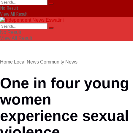
No Result
View All Result
No Result
View All Result
Home
Local News
Community News
One in four young
women
experience sexual
violence,