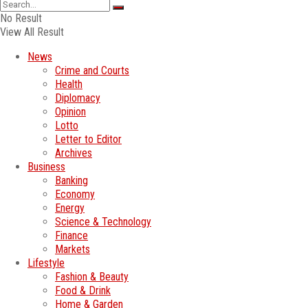
No Result
View All Result
News
Crime and Courts
Health
Diplomacy
Opinion
Lotto
Letter to Editor
Archives
Business
Banking
Economy
Energy
Science & Technology
Finance
Markets
Lifestyle
Fashion & Beauty
Food & Drink
Home & Garden