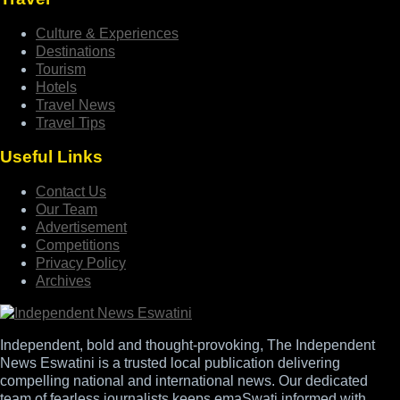
Culture & Experiences
Destinations
Tourism
Hotels
Travel News
Travel Tips
Useful Links
Contact Us
Our Team
Advertisement
Competitions
Privacy Policy
Archives
Independent, bold and thought-provoking, The Independent
News Eswatini is a trusted local publication delivering
compelling national and international news. Our dedicated
team of fearless journalists keeps emaSwati informed with