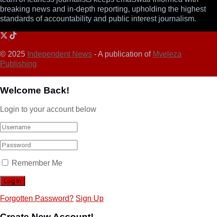
breaking news and in-depth reporting, upholding the highest
standards of accountability and public interest journalism.
© 2025
Independent News
- A publication of
Mveleza
Publishing
Welcome Back!
Login to your account below
Remember Me
Forgotten Password?
Sign Up
Create New Account!