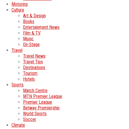
Motoring
Culture
Art & Design
Books
Entertainment News
Film & TV
Music
On-Stage
Travel
Travel News
Travel Tips
Destinations
Tourism
Hotels
Sports
Match Centre
MTN Premier League
Premier League
Betway Premiership
World Sports
Soccer
Climate