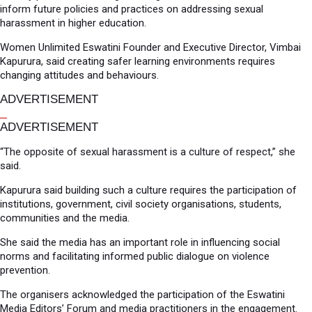
inform future policies and practices on addressing sexual
harassment in higher education.
Women Unlimited Eswatini Founder and Executive Director, Vimbai
Kapurura, said creating safer learning environments requires
changing attitudes and behaviours.
ADVERTISEMENT
ADVERTISEMENT
“The opposite of sexual harassment is a culture of respect,” she
said.
Kapurura said building such a culture requires the participation of
institutions, government, civil society organisations, students,
communities and the media.
She said the media has an important role in influencing social
norms and facilitating informed public dialogue on violence
prevention.
The organisers acknowledged the participation of the Eswatini
Media Editors’ Forum and media practitioners in the engagement.