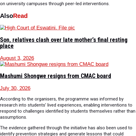
on university campuses through peer-led interventions.
Also
Read
Son, relatives clash over late mother’s final resting
place
August 3, 2026
Mashumi Shongwe resigns from CMAC board
July 30, 2026
According to the organisers, the programme was informed by
research into students’ lived experiences, enabling interventions to
respond to challenges identified by students themselves rather than
assumptions.
The evidence gathered through the initiative has also been used to
identify prevention strategies and generate lessons that could