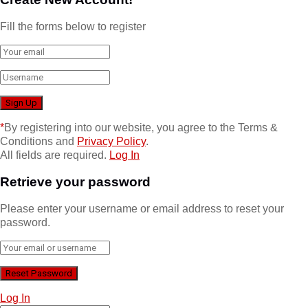
Fill the forms below to register
*
By registering into our website, you agree to the Terms &
Conditions and
Privacy Policy
.
All fields are required.
Log In
Retrieve your password
Please enter your username or email address to reset your
password.
Log In