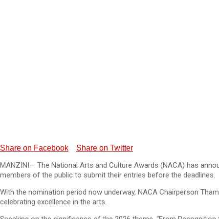
Share on Facebook
Share on Twitter
MANZINI— The National Arts and Culture Awards (NACA) has announced 
members of the public to submit their entries before the deadlines.
With the nomination period now underway, NACA Chairperson Thamsan
celebrating excellence in the arts.