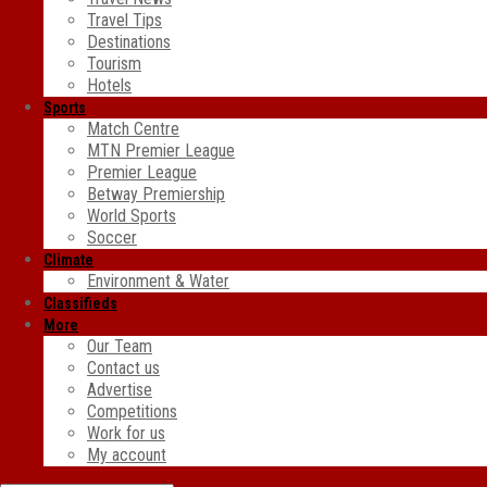
Travel Tips
Destinations
Tourism
Hotels
Sports
Match Centre
MTN Premier League
Premier League
Betway Premiership
World Sports
Soccer
Climate
Environment & Water
Classifieds
More
Our Team
Contact us
Advertise
Competitions
Work for us
My account