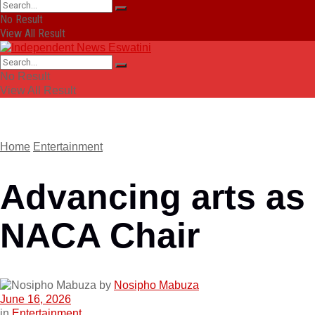
No Result
View All Result
No Result
View All Result
Home
Entertainment
Advancing arts as
NACA Chair
by
Nosipho Mabuza
June 16, 2026
in
Entertainment