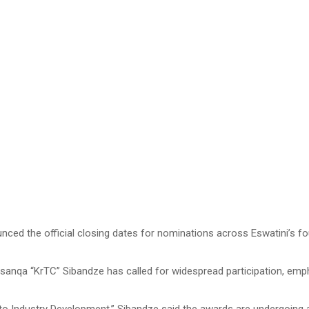
the official closing dates for nominations across Eswatini’s four re
qa “KrTC” Sibandze has called for widespread participation, emphas