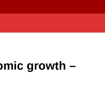
nomic growth –