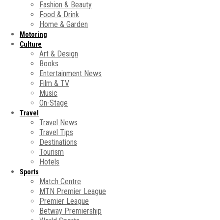
Fashion & Beauty
Food & Drink
Home & Garden
Motoring
Culture
Art & Design
Books
Entertainment News
Film & TV
Music
On-Stage
Travel
Travel News
Travel Tips
Destinations
Tourism
Hotels
Sports
Match Centre
MTN Premier League
Premier League
Betway Premiership