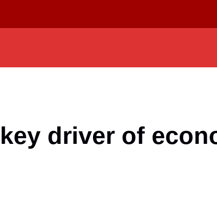
 key driver of eco