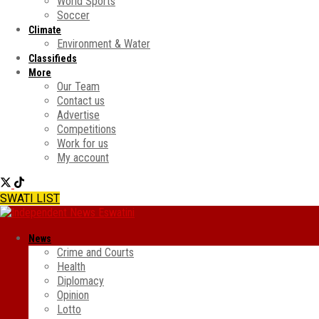
World Sports
Soccer
Climate
Environment & Water
Classifieds
More
Our Team
Contact us
Advertise
Competitions
Work for us
My account
SWATI LIST
News
Crime and Courts
Health
Diplomacy
Opinion
Lotto