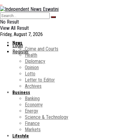
No Result
View All Result
Friday, August 7, 2026
News
Login
Crime and Courts
Register
Health
Diplomacy
Opinion
Lotto
Letter to Editor
Archives
Business
Banking
Economy
Energy
Science & Technology
Finance
Markets
Lifestyle