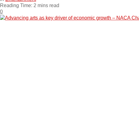
Reading Time: 2 mins read
0