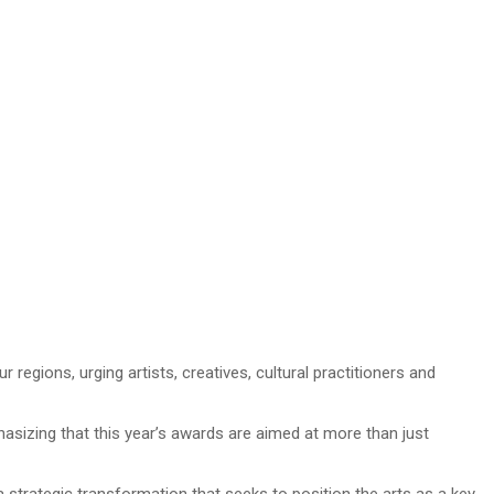
gions, urging artists, creatives, cultural practitioners and
izing that this year’s awards are aimed at more than just