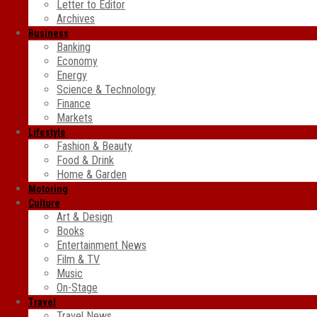
Letter to Editor
Archives
Business
Banking
Economy
Energy
Science & Technology
Finance
Markets
Lifestyle
Fashion & Beauty
Food & Drink
Home & Garden
Motoring
Culture
Art & Design
Books
Entertainment News
Film & TV
Music
On-Stage
Travel
Travel News