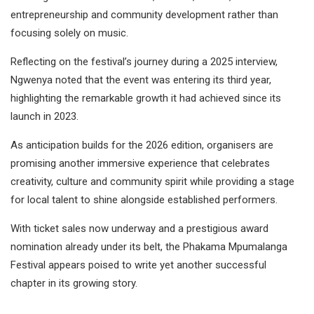
entrepreneurship and community development rather than
focusing solely on music.
Reflecting on the festival’s journey during a 2025 interview,
Ngwenya noted that the event was entering its third year,
highlighting the remarkable growth it had achieved since its
launch in 2023.
As anticipation builds for the 2026 edition, organisers are
promising another immersive experience that celebrates
creativity, culture and community spirit while providing a stage
for local talent to shine alongside established performers.
With ticket sales now underway and a prestigious award
nomination already under its belt, the Phakama Mpumalanga
Festival appears poised to write yet another successful
chapter in its growing story.