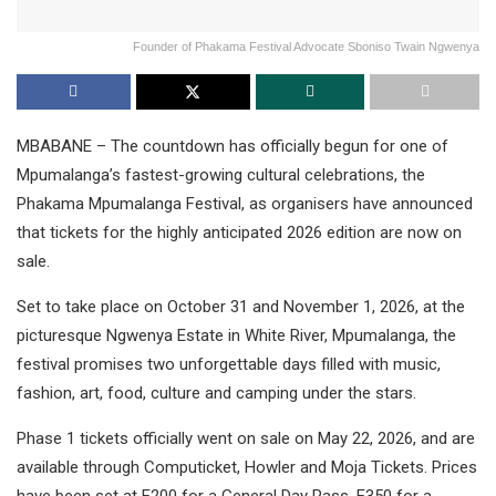
Founder of Phakama Festival Advocate Sboniso Twain Ngwenya
MBABANE – The countdown has officially begun for one of
Mpumalanga’s fastest-growing cultural celebrations, the
Phakama Mpumalanga Festival, as organisers have announced
that tickets for the highly anticipated 2026 edition are now on
sale.
Set to take place on October 31 and November 1, 2026, at the
picturesque Ngwenya Estate in White River, Mpumalanga, the
festival promises two unforgettable days filled with music,
fashion, art, food, culture and camping under the stars.
Phase 1 tickets officially went on sale on May 22, 2026, and are
available through Computicket, Howler and Moja Tickets. Prices