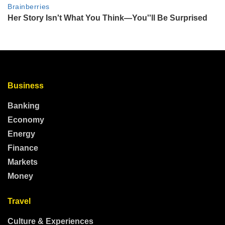
Business
Banking
Economy
Energy
Finance
Markets
Money
Travel
Culture & Experiences