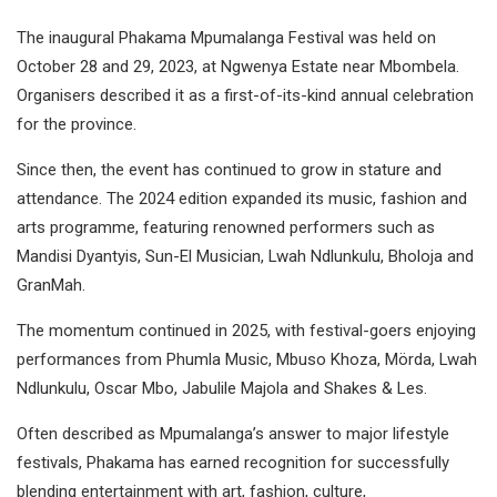
The inaugural Phakama Mpumalanga Festival was held on
October 28 and 29, 2023, at Ngwenya Estate near Mbombela.
Organisers described it as a first-of-its-kind annual celebration
for the province.
Since then, the event has continued to grow in stature and
attendance. The 2024 edition expanded its music, fashion and
arts programme, featuring renowned performers such as
Mandisi Dyantyis, Sun-El Musician, Lwah Ndlunkulu, Bholoja and
GranMah.
The momentum continued in 2025, with festival-goers enjoying
performances from Phumla Music, Mbuso Khoza, Mörda, Lwah
Ndlunkulu, Oscar Mbo, Jabulile Majola and Shakes & Les.
Often described as Mpumalanga’s answer to major lifestyle
festivals, Phakama has earned recognition for successfully
blending entertainment with art, fashion, culture,