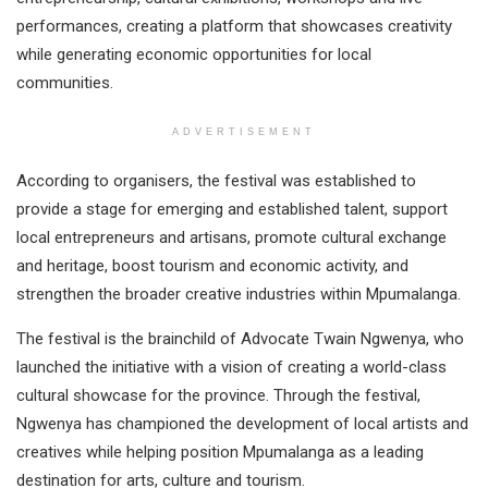
performances, creating a platform that showcases creativity
while generating economic opportunities for local
communities.
ADVERTISEMENT
According to organisers, the festival was established to
provide a stage for emerging and established talent, support
local entrepreneurs and artisans, promote cultural exchange
and heritage, boost tourism and economic activity, and
strengthen the broader creative industries within Mpumalanga.
The festival is the brainchild of Advocate Twain Ngwenya, who
launched the initiative with a vision of creating a world-class
cultural showcase for the province. Through the festival,
Ngwenya has championed the development of local artists and
creatives while helping position Mpumalanga as a leading
destination for arts, culture and tourism.