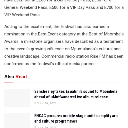
have been set at E200 for a General Day Pass, E350 for a
General Weekend Pass, E500 for a VIP Day Pass and E700 for a
VIP Weekend Pass.
Adding to the excitement, the festival has also earned a
nomination in the Best Event category at the Best of Mbombela
Awards, a milestone organisers have described as a testament
to the event’s growing influence on Mpumalanga’s cultural and
creative landscape. Commercial radio station Rise FM has been
confirmed as the festival’s official media partner.
Also
Read
Sancheziey takes Eswatini’s sound to Mbombela
ahead of uMntfwana weLive album release
JULY 29, 2026
ENCAC procures mobile stage unit to amplify arts
and culture programmes
JULY 29, 2026