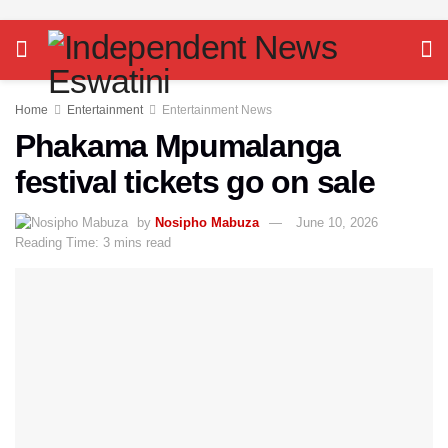
Home
Entertainment
Entertainment News
Phakama Mpumalanga
festival tickets go on sale
by
Nosipho Mabuza
June 10, 2026
Reading Time: 3 mins read