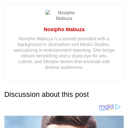
Nosipho Mabuza
Nosipho Mabuza is a trained journalist with a
background in Journalism and Media Studies,
specialising in entertainment reporting. She brings
vibrant storytelling and a sharp eye for arts,
culture, and lifestyle stories that resonate with
diverse audiences.
Discussion about this post