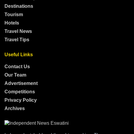
Destinations
Tourism
Hotels
Travel News
Travel Tips
Useful Links
Contact Us
Our Team
Advertisement
Competitions
Privacy Policy
Archives