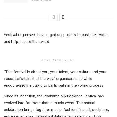
Festival organisers have urged supporters to cast their votes
and help secure the award.
ADVERTISEMENT
“This festival is about you, your talent, your culture and your
voice. Let’s take it all the way,” organisers said while
encouraging the public to participate in the voting process.
Since its inception, the Phakama Mpumalanga Festival has
evolved into far more than a music event. The annual
celebration brings together music, fashion, fine art, sculpture,
entrepreneurship, cultural exhibitions, workshops and live