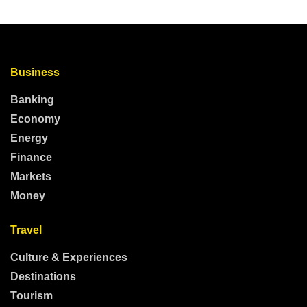
Business
Banking
Economy
Energy
Finance
Markets
Money
Travel
Culture & Experiences
Destinations
Tourism