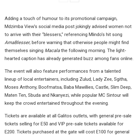
Adding a touch of humour to its promotional campaign,
Mdzimba View’s social media post jokingly advised women not
to arrive with their “blessers,” referencing Mlindo’s hit song
AmaBlesser
, before warning that otherwise people might find
themselves singing
Macala
the following morning. The light-
hearted caption has already generated buzz among fans online.
The event will also feature performances from a talented
lineup of local entertainers, including Zulud, Lady Zee, Sgitha,
Moses Anthony, Boofmatsa, Baba Mawillies, Castle, Slim Deep,
Maten Ten, Sbuda and Nkanyezi, while popular MC Sintour will
keep the crowd entertained throughout the evening.
Tickets are available at all Galitos outlets, with general pre-sale
tickets selling for E50 and VIP pre-sale tickets available for
E200. Tickets purchased at the gate will cost E100 for general