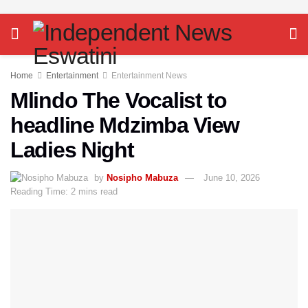
Home
Entertainment
Entertainment News
Mlindo The Vocalist to
headline Mdzimba View
Ladies Night
by
Nosipho Mabuza
June 10, 2026
Reading Time: 2 mins read