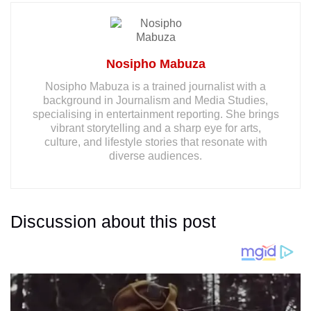
Nosipho Mabuza
Nosipho Mabuza is a trained journalist with a
background in Journalism and Media Studies,
specialising in entertainment reporting. She brings
vibrant storytelling and a sharp eye for arts,
culture, and lifestyle stories that resonate with
diverse audiences.
Discussion about this post