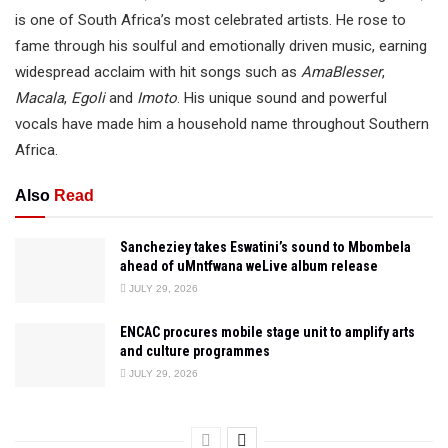
is one of South Africa’s most celebrated artists. He rose to
fame through his soulful and emotionally driven music, earning
widespread acclaim with hit songs such as
AmaBlesser
,
Macala
,
Egoli
and
Imoto
. His unique sound and powerful
vocals have made him a household name throughout Southern
Africa.
Also
Read
Sancheziey takes Eswatini’s sound to Mbombela
ahead of uMntfwana weLive album release
JULY 29, 2026
ENCAC procures mobile stage unit to amplify arts
and culture programmes
JULY 29, 2026