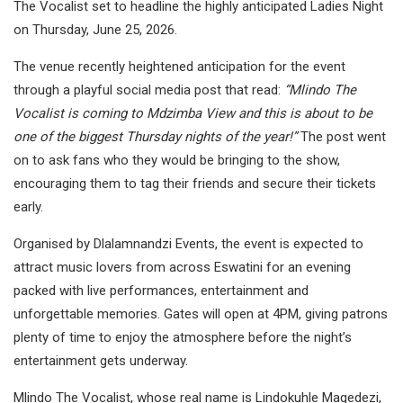
The Vocalist set to headline the highly anticipated Ladies Night
on Thursday, June 25, 2026.
The venue recently heightened anticipation for the event
through a playful social media post that read:
“Mlindo The
Vocalist is coming to Mdzimba View and this is about to be
one of the biggest Thursday nights of the year!”
The post went
on to ask fans who they would be bringing to the show,
encouraging them to tag their friends and secure their tickets
early.
Organised by Dlalamnandzi Events, the event is expected to
attract music lovers from across Eswatini for an evening
packed with live performances, entertainment and
unforgettable memories. Gates will open at 4PM, giving patrons
plenty of time to enjoy the atmosphere before the night’s
entertainment gets underway.
Mlindo The Vocalist, whose real name is Lindokuhle Magedezi,