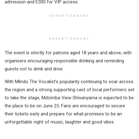
admission and E300 for VIP access.
ADVERTISEMENT
ADVERTISEMENT
The event is strictly for patrons aged 18 years and above, with
organisers encouraging responsible drinking and reminding
guests not to drink and drive.
With Mlindo The Vocalist’s popularity continuing to soar across
the region and a strong supporting cast of local performers set
to take the stage, Mdzimba View Shisanyama is expected to be
the place to be on June 25. Fans are encouraged to secure
their tickets early and prepare for what promises to be an
unforgettable night of music, laughter and good vibes.