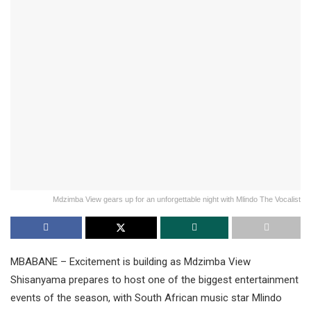
Mdzimba View gears up for an unforgettable night with Mlindo The Vocalist
MBABANE – Excitement is building as Mdzimba View
Shisanyama prepares to host one of the biggest entertainment
events of the season, with South African music star Mlindo