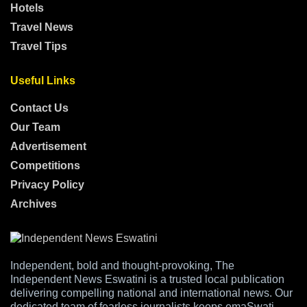
Hotels
Travel News
Travel Tips
Useful Links
Contact Us
Our Team
Advertisement
Competitions
Privacy Policy
Archives
Independent, bold and thought-provoking, The
Independent News Eswatini is a trusted local publication
delivering compelling national and international news. Our
dedicated team of fearless journalists keeps emaSwati