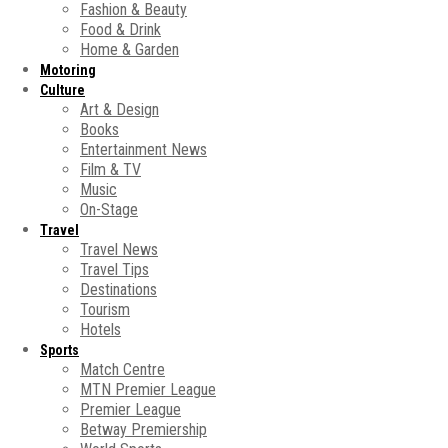
Fashion & Beauty
Food & Drink
Home & Garden
Motoring
Culture
Art & Design
Books
Entertainment News
Film & TV
Music
On-Stage
Travel
Travel News
Travel Tips
Destinations
Tourism
Hotels
Sports
Match Centre
MTN Premier League
Premier League
Betway Premiership