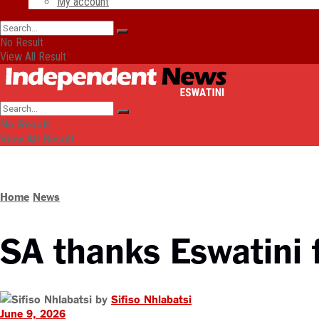
My account
No Result
View All Result
No Result
View All Result
Home
News
SA thanks Eswatini f
by
Sifiso Nhlabatsi
June 9, 2026