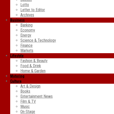
Lotto
Letter to Editor
Archives
Business
Banking
Economy
Energy
Science & Technology
Finance
Markets
Lifestyle
Fashion & Beauty
Food & Drink
Home & Garden
Motoring
Culture
Art & Design
Books
Entertainment News
Film & TV
Music
On-Stage