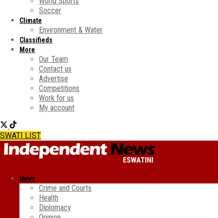
World Sports
Soccer
Climate
Environment & Water
Classifieds
More
Our Team
Contact us
Advertise
Competitions
Work for us
My account
SWATI LIST
News
Crime and Courts
Health
Diplomacy
Opinion