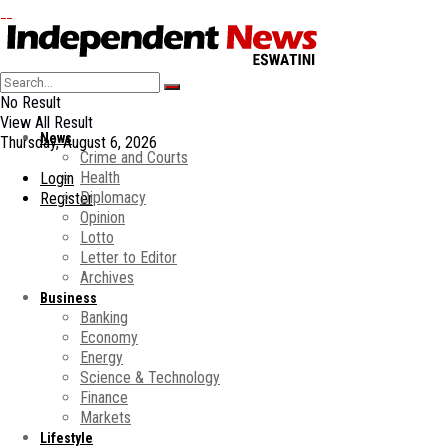
No Result
View All Result
News
Thursday, August 6, 2026
Crime and Courts
Health
Login
Diplomacy
Register
Opinion
Lotto
Letter to Editor
Archives
Business
Banking
Economy
Energy
Science & Technology
Finance
Markets
Lifestyle