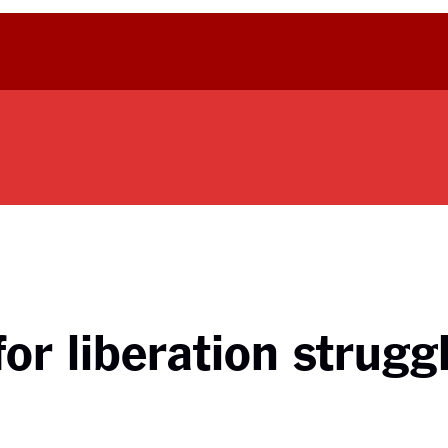
or liberation strugg