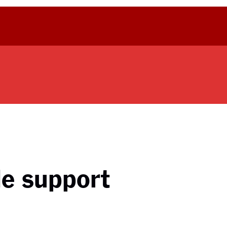
le support