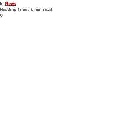
in
News
Reading Time: 1 min read
0