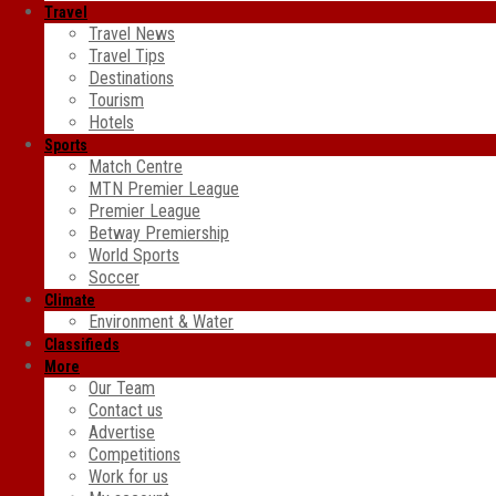
Travel
Travel News
Travel Tips
Destinations
Tourism
Hotels
Sports
Match Centre
MTN Premier League
Premier League
Betway Premiership
World Sports
Soccer
Climate
Environment & Water
Classifieds
More
Our Team
Contact us
Advertise
Competitions
Work for us