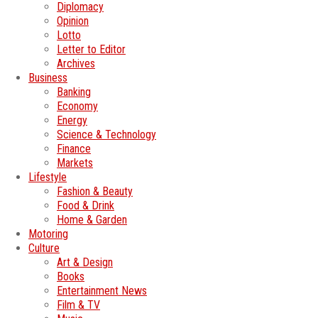
Diplomacy
Opinion
Lotto
Letter to Editor
Archives
Business
Banking
Economy
Energy
Science & Technology
Finance
Markets
Lifestyle
Fashion & Beauty
Food & Drink
Home & Garden
Motoring
Culture
Art & Design
Books
Entertainment News
Film & TV