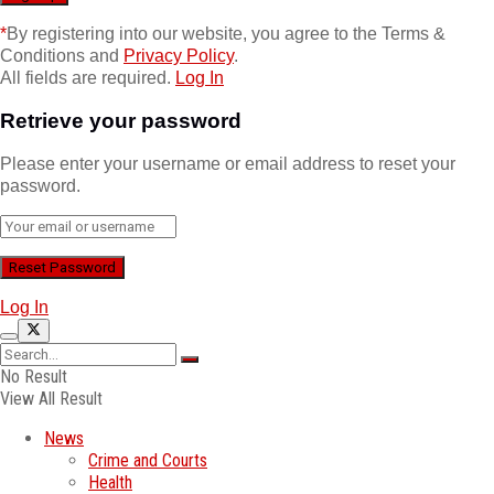
*
By registering into our website, you agree to the Terms &
Conditions and
Privacy Policy
.
All fields are required.
Log In
Retrieve your password
Please enter your username or email address to reset your
password.
Log In
No Result
View All Result
News
Crime and Courts
Health