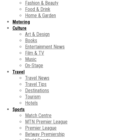
Fashion & Beauty
Food & Drink
Home & Garden
Motoring
Culture
Art & Design
Books
Entertainment News
Film & TV
Music
On-Stage
Travel
Travel News
Travel Tips
Destinations
Tourism
Hotels
Sports
Match Centre
MTN Premier League
Premier League
Betway Premiership