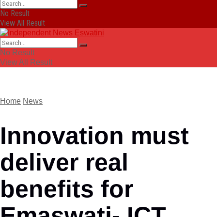
No Result
View All Result
No Result
View All Result
Home
News
Innovation must
deliver real
benefits for
Emaswati- ICT