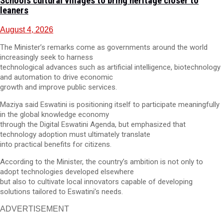
Schools cultural villages to bring heritage closer to
leaners
August 4, 2026
The Minister’s remarks come as governments around the world
increasingly seek to harness
technological advances such as artificial intelligence, biotechnology
and automation to drive economic
growth and improve public services.
Maziya said Eswatini is positioning itself to participate meaningfully
in the global knowledge economy
through the Digital Eswatini Agenda, but emphasized that
technology adoption must ultimately translate
into practical benefits for citizens.
According to the Minister, the country’s ambition is not only to
adopt technologies developed elsewhere
but also to cultivate local innovators capable of developing
solutions tailored to Eswatini’s needs.
ADVERTISEMENT