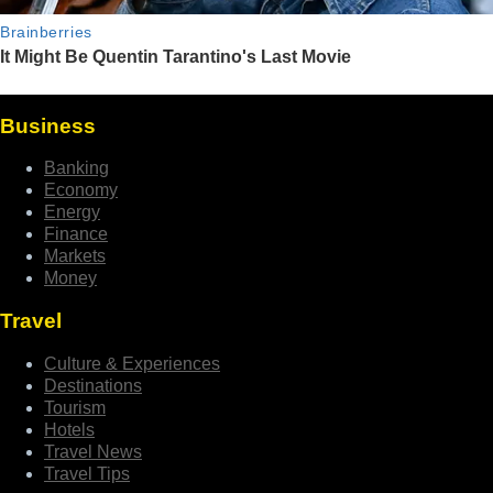
Business
Banking
Economy
Energy
Finance
Markets
Money
Travel
Culture & Experiences
Destinations
Tourism
Hotels
Travel News
Travel Tips