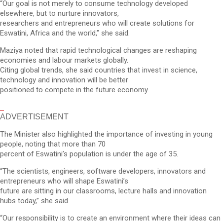
“Our goal is not merely to consume technology developed
elsewhere, but to nurture innovators,
researchers and entrepreneurs who will create solutions for
Eswatini, Africa and the world,” she said.
Maziya noted that rapid technological changes are reshaping
economies and labour markets globally.
Citing global trends, she said countries that invest in science,
technology and innovation will be better
positioned to compete in the future economy.
ADVERTISEMENT
The Minister also highlighted the importance of investing in young
people, noting that more than 70
percent of Eswatini’s population is under the age of 35.
“The scientists, engineers, software developers, innovators and
entrepreneurs who will shape Eswatini’s
future are sitting in our classrooms, lecture halls and innovation
hubs today,” she said.
“Our responsibility is to create an environment where their ideas can