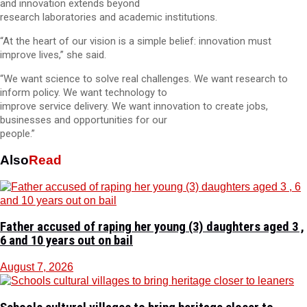
and innovation extends beyond
research laboratories and academic institutions.
“At the heart of our vision is a simple belief: innovation must
improve lives,” she said.
“We want science to solve real challenges. We want research to
inform policy. We want technology to
improve service delivery. We want innovation to create jobs,
businesses and opportunities for our
people.”
Also
Read
Father accused of raping her young (3) daughters aged 3 ,
6 and 10 years out on bail
August 7, 2026