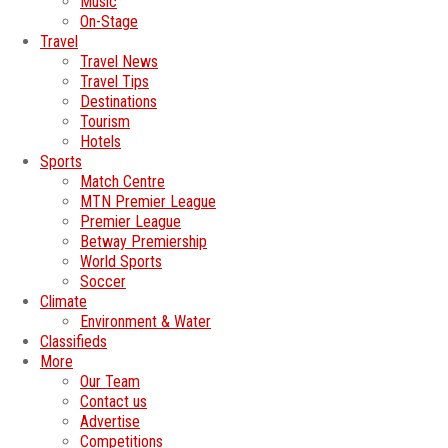
Music
On-Stage
Travel
Travel News
Travel Tips
Destinations
Tourism
Hotels
Sports
Match Centre
MTN Premier League
Premier League
Betway Premiership
World Sports
Soccer
Climate
Environment & Water
Classifieds
More
Our Team
Contact us
Advertise
Competitions