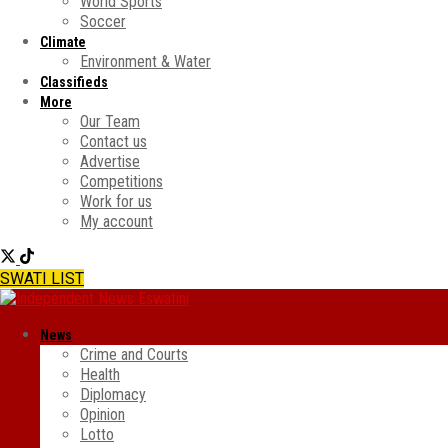
World Sports
Soccer
Climate
Environment & Water
Classifieds
More
Our Team
Contact us
Advertise
Competitions
Work for us
My account
SWATI LIST
News
Crime and Courts
Health
Diplomacy
Opinion
Lotto