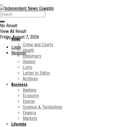
No Result
View All Result
Friday, August 7, 2026
News
Crime and Courts
Login
Health
Register
Diplomacy
Opinion
Lotto
Letter to Editor
Archives
Business
Banking
Economy
Energy
Science & Technology
Finance
Markets
Lifestyle