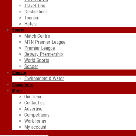
Travel Tips
Destinations
Tourism
Hotels
Sports
Match Centre
MTN Premier League
Premier League
Betway Premiership
World Sports
Soccer
Climate
Environment & Water
Classifieds
More
Our Team
Contact us
Advertise
Competitions
Work for us
My account