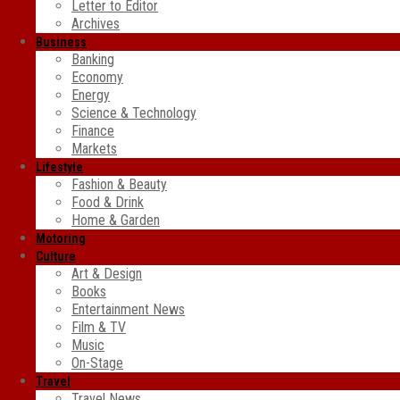
Letter to Editor
Archives
Business
Banking
Economy
Energy
Science & Technology
Finance
Markets
Lifestyle
Fashion & Beauty
Food & Drink
Home & Garden
Motoring
Culture
Art & Design
Books
Entertainment News
Film & TV
Music
On-Stage
Travel
Travel News