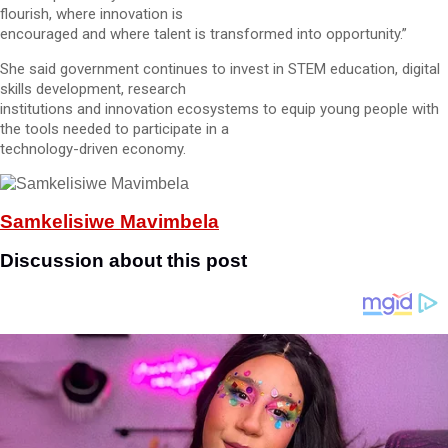
flourish, where innovation is
encouraged and where talent is transformed into opportunity.”
She said government continues to invest in STEM education, digital
skills development, research
institutions and innovation ecosystems to equip young people with
the tools needed to participate in a
technology-driven economy.
Samkelisiwe Mavimbela
Discussion about this post