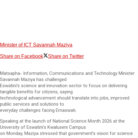
Minister of ICT Savannah Maziya
Share on Facebook
Share on Twitter
Matsapha- Information, Communications and Technology Minister
Savannah Maziya has challenged
Eswatini’s science and innovation sector to focus on delivering
tangible benefits for citizens, saying
technological advancement should translate into jobs, improved
public services and solutions to
everyday challenges facing Emaswati.
Speaking at the launch of National Science Month 2026 at the
University of Eswatini’s Kwaluseni Campus
on Monday, Maziya stressed that government’s vision for science