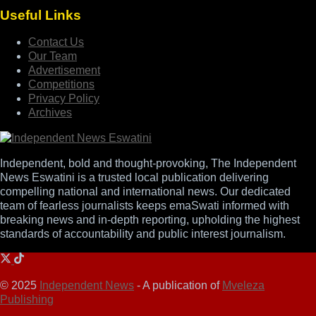
Useful Links
Contact Us
Our Team
Advertisement
Competitions
Privacy Policy
Archives
Independent, bold and thought-provoking, The Independent
News Eswatini is a trusted local publication delivering
compelling national and international news. Our dedicated
team of fearless journalists keeps emaSwati informed with
breaking news and in-depth reporting, upholding the highest
standards of accountability and public interest journalism.
© 2025
Independent News
- A publication of
Mveleza
Publishing