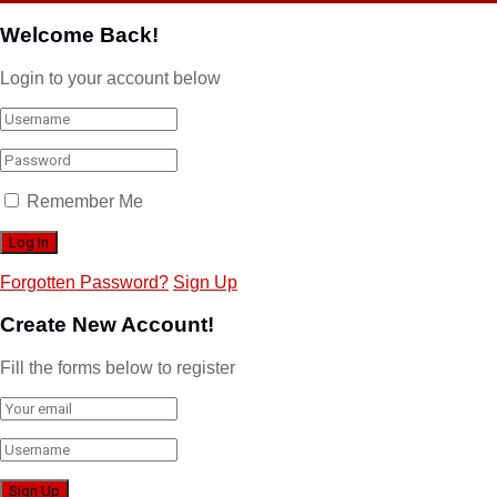
Welcome Back!
Login to your account below
Remember Me
Forgotten Password?
Sign Up
Create New Account!
Fill the forms below to register