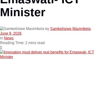
Minister
by
Samkelisiwe Mavimbela
June 9, 2026
in
News
Reading Time: 2 mins read
0