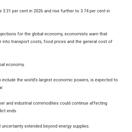
 3.31 per cent in 2026 and rise further to 3.74 per cent in
ojections for the global economy, economists warn that
ver into transport costs, food prices and the general cost of
obal economy.
include the world’s largest economic powers, is expected to
r.
iser and industrial commodities could continue affecting
ict ends.
 uncertainty extended beyond energy supplies.