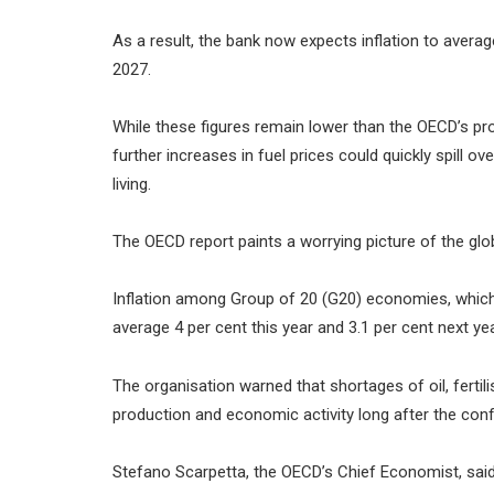
As a result, the bank now expects inflation to average
2027.
While these figures remain lower than the OECD’s pr
further increases in fuel prices could quickly spill o
living.
The OECD report paints a worrying picture of the gl
Inflation among Group of 20 (G20) economies, which 
average 4 per cent this year and 3.1 per cent next yea
The organisation warned that shortages of oil, fertil
production and economic activity long after the confl
Stefano Scarpetta, the OECD’s Chief Economist, said