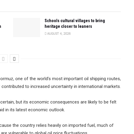
Schools cultural villages to bring
n
heritage closer to leaners
AUGUST 4, 2026
Hormuz, one of the world’s most important oil shipping routes,
d contributed to increased uncertainty in international markets.
certain, but its economic consequences are likely to be felt
id in its latest economic outlook.
because the country relies heavily on imported fuel, much of
re vulnerable to global oil price fluctuations.