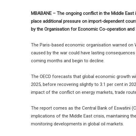
MBABANE – The ongoing conflict in the Middle East i
place additional pressure on import-dependent count
by the Organisation for Economic Co-operation and
The Paris-based economic organisation warned on We
caused by the war could have lasting consequences f
coming months and begin to decline.
The OECD forecasts that global economic growth will
2025, before recovering slightly to 3.1 per cent in 2
impact of the conflict on energy markets, trade route
The report comes as the Central Bank of Eswatini 
implications of the Middle East crisis, maintaining th
monitoring developments in global oil markets.