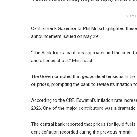
ADV
Central Bank Governor Dr Phil Mnisi highlighted thes
announcement issued on May 29.
“The Bank took a cautious approach and the need to 
and oil price shock,” Mnisi said.
The Governor noted that geopolitical tensions in the 
oil prices, prompting the bank to revise its inflation
According to the CBE, Eswatini’s inflation rate increa
2026. One of the major contributors was a dramatic i
The central bank reported that prices for liquid fuels
cent deflation recorded during the previous month.