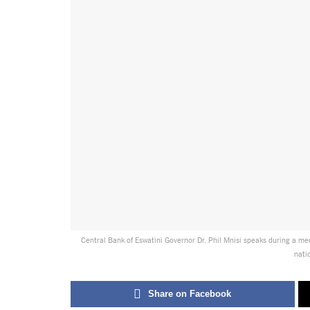
Central Bank of Eswatini Governor Dr. Phil Mnisi speaks during a me
nati
Share on Facebook