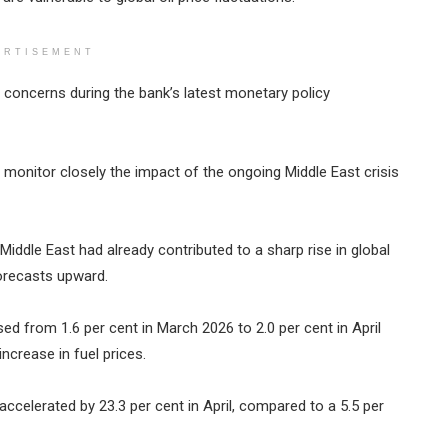
ERTISEMENT
e concerns during the bank’s latest monetary policy
monitor closely the impact of the ongoing Middle East crisis
Middle East had already contributed to a sharp rise in global
 forecasts upward.
sed from 1.6 per cent in March 2026 to 2.0 per cent in April
ncrease in fuel prices.
 accelerated by 23.3 per cent in April, compared to a 5.5 per