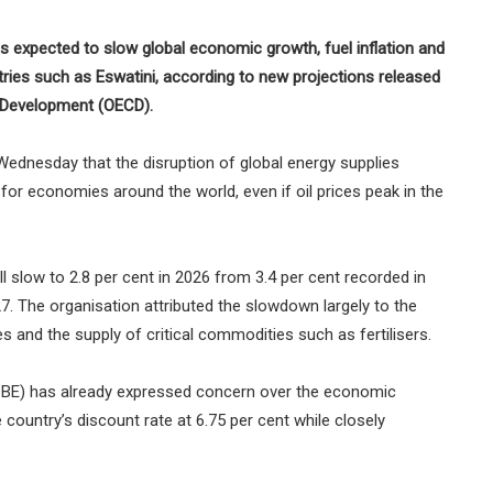
s expected to slow global economic growth, fuel inflation and
ries such as Eswatini, according to new projections released
 Development (OECD).
dnesday that the disruption of global energy supplies
or economies around the world, even if oil prices peak in the
 slow to 2.8 per cent in 2026 from 3.4 per cent recorded in
027. The organisation attributed the slowdown largely to the
s and the supply of critical commodities such as fertilisers.
(CBE) has already expressed concern over the economic
e country’s discount rate at 6.75 per cent while closely