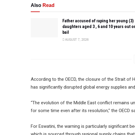
Also
Read
Father accused of raping her young (3)
daughters aged 3 , 6 and 10 years out o
bail
AUGUST 7, 2026
According to the OECD, the closure of the Strait of 
has significantly disrupted global energy supplies an
“The evolution of the Middle East conflict remains un
for some time even after its resolution,” the OECD sa
For Eswatini, the warning is particularly significant 
which is sourced through regional supply chains that a