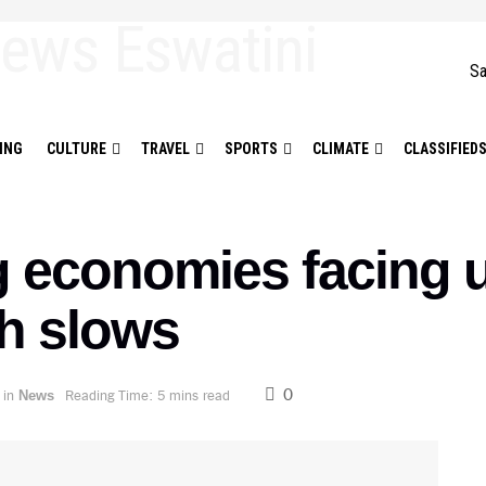
Sa
ING
CULTURE
TRAVEL
SPORTS
CLIMATE
CLASSIFIED
 economies facing u
th slows
0
in
Reading Time: 5 mins read
News