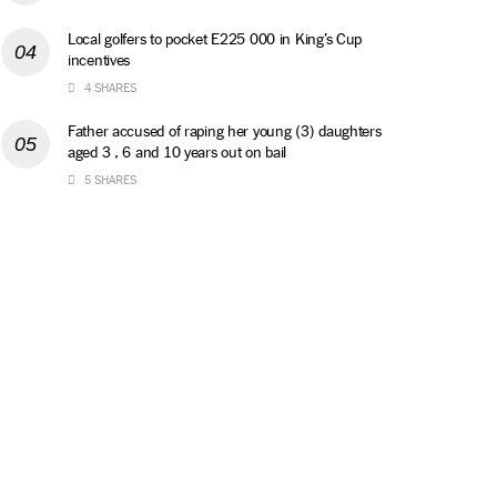
Local golfers to pocket E225 000 in King’s Cup
incentives
4 SHARES
Father accused of raping her young (3) daughters
aged 3 , 6 and 10 years out on bail
5 SHARES