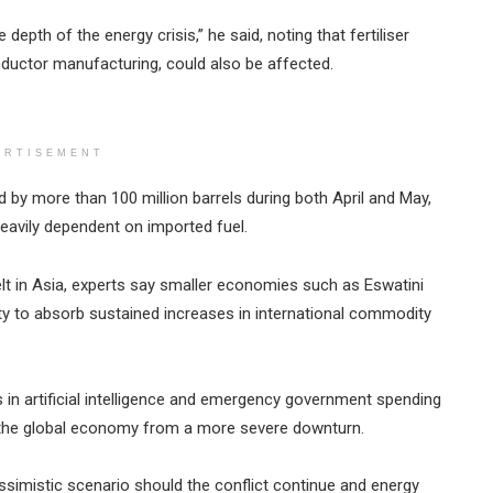
 depth of the energy crisis,” he said, noting that fertiliser
nductor manufacturing, could also be affected.
ERTISEMENT
d by more than 100 million barrels during both April and May,
heavily dependent on imported fuel.
t in Asia, experts say smaller economies such as Eswatini
lity to absorb sustained increases in international commodity
 in artificial intelligence and emergency government spending
the global economy from a more severe downturn.
simistic scenario should the conflict continue and energy