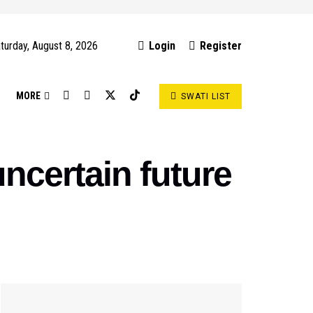
turday, August 8, 2026
Login
Register
S
MORE
SWATI LIST
ncertain future