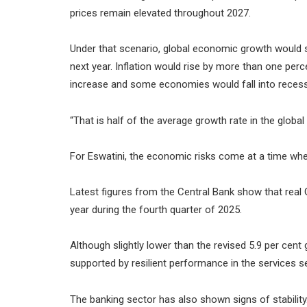
prices remain elevated throughout 2027.
Under that scenario, global economic growth would sl
next year. Inflation would rise by more than one pe
increase and some economies would fall into recess
“That is half of the average growth rate in the globa
For Eswatini, the economic risks come at a time whe
Latest figures from the Central Bank show that real
year during the fourth quarter of 2025.
Although slightly lower than the revised 5.9 per cent
supported by resilient performance in the services s
The banking sector has also shown signs of stability