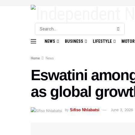
NEWS
BUSINESS
LIFESTYLE
MOTOR
Home
News
Eswatini among
as global grow
by
June 3, 2026
Sifiso Nhlabatsi