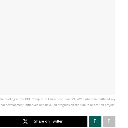
dia briefing at the CBE Complex in Ezulwini on June 23, 2025, where he outlined key
onal development initiatives and unveiled progress on the Bank’s relocation project.
Share on Twitter