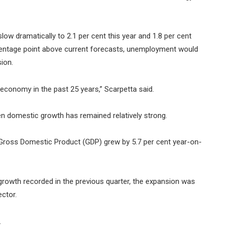
ow dramatically to 2.1 per cent this year and 1.8 per cent
rcentage point above current forecasts, unemployment would
ion.
l economy in the past 25 years,” Scarpetta said.
n domestic growth has remained relatively strong.
 Gross Domestic Product (GDP) grew by 5.7 per cent year-on-
 growth recorded in the previous quarter, the expansion was
ector.
.