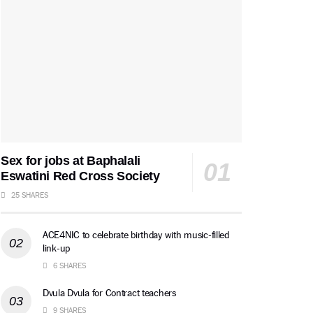
Sex for jobs at Baphalali
Eswatini Red Cross Society
25 SHARES
ACE4NIC to celebrate birthday with music-filled
link-up
6 SHARES
Dvula Dvula for Contract teachers
9 SHARES