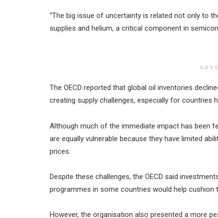
“The big issue of uncertainty is related not only to the
supplies and helium, a critical component in semico
ADV
The OECD reported that global oil inventories decline
creating supply challenges, especially for countries 
Although much of the immediate impact has been fel
are equally vulnerable because they have limited abi
prices.
Despite these challenges, the OECD said investments
programmes in some countries would help cushion 
However, the organisation also presented a more pes