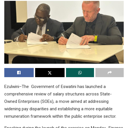
Ezulwini–The Government of Eswatini has launched a
comprehensive review of salary structures across State-
Owned Enterprises (SOEs), a move aimed at addressing
widening pay disparities and establishing a more equitable
remuneration framework within the public enterprise sector.