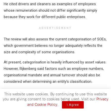
He cited drivers and cleaners as examples of employees
whose remuneration should not differ significantly simply
because they work for different public enterprises.
ADVERTISEMENT
The review will also assess the current categorisation of SOEs,
which government believes no longer adequately reflects the
size and complexity of some organisations.
At present, categorisation is heavily influenced by asset values.
However, Rijkenberg said factors such as employee numbers,
organisational mandate and annual turnover should also be
considered when determining an entity’s classification.
This website uses cookies. By continuing to use this website
you are giving consent to cookies being used. Visit our
Privacy
and Cookie Policy
.
I Agree