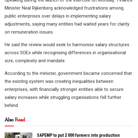
Speaking during the launch of the exercise on Monday, Finance
Minister Neal Rijkenberg acknowledged frustrations among
public enterprises over delays in implementing salary
adjustments, saying many entities had waited years for clarity
on remuneration issues.
He said the review would seek to harmonise salary structures
across SOEs while recognising differences in organisational
size, complexity and mandate.
According to the minister, government became concerned that
the existing system was creating inequalities between
enterprises, with financially stronger entities able to secure
salary increases while struggling organisations fell further
behind.
Also
Read
SAPEMP to put 2 000 farmers into production