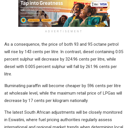
ADVERTISEMENT
As a consequence, the price of both 93 and 95 octane petrol
will rise by 143 cents per litre. In contrast, diesel containing 0.05
percent sulphur will decrease by 324.96 cents per litre, while
diesel with 0.005 percent sulphur will fall by 261.96 cents per
litre.
Illuminating paraffin will become cheaper by 596 cents per litre
at wholesale level, while the maximum retail price of LPGas will
decrease by 17 cents per kilogram nationally.
The latest South African adjustments will be closely monitored
in Eswatini, where fuel pricing authorities regularly assess
international and regional market trends when determining local