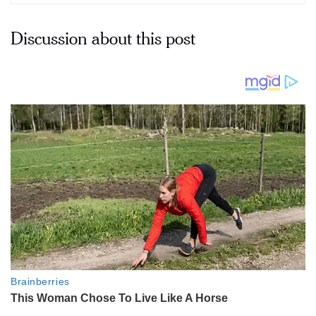
Discussion about this post