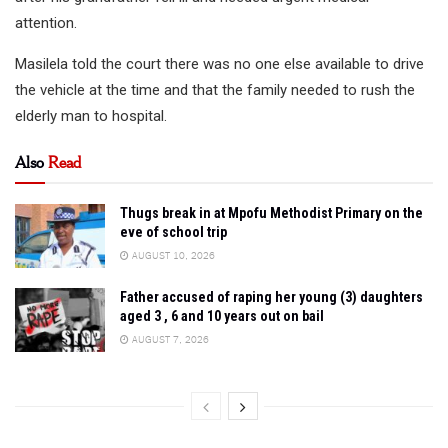
attention.
Masilela told the court there was no one else available to drive
the vehicle at the time and that the family needed to rush the
elderly man to hospital.
Also
Read
Thugs break in at Mpofu Methodist Primary on the
eve of school trip
AUGUST 10, 2026
Father accused of raping her young (3) daughters
aged 3 , 6 and 10 years out on bail
AUGUST 7, 2026