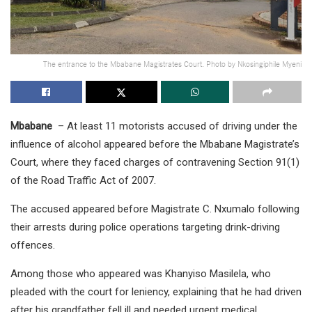
The entrance to the Mbabane Magistrates Court. Photo by Nkosingiphile Myeni
Mbabane
– At least 11 motorists accused of driving under the
influence of alcohol appeared before the Mbabane Magistrate’s
Court, where they faced charges of contravening Section 91(1)
of the Road Traffic Act of 2007.
The accused appeared before Magistrate C. Nxumalo following
their arrests during police operations targeting drink-driving
offences.
Among those who appeared was Khanyiso Masilela, who
pleaded with the court for leniency, explaining that he had driven
after his grandfather fell ill and needed urgent medical