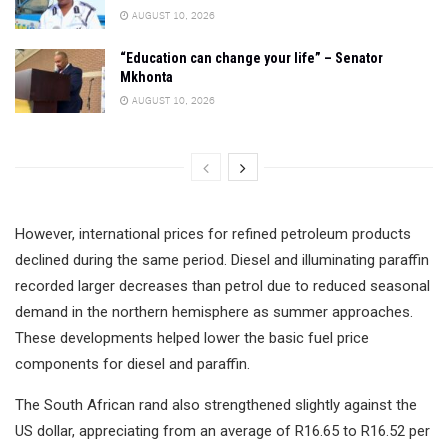
AUGUST 10, 2026
“Education can change your life” – Senator
Mkhonta
AUGUST 10, 2026
However, international prices for refined petroleum products
declined during the same period. Diesel and illuminating paraffin
recorded larger decreases than petrol due to reduced seasonal
demand in the northern hemisphere as summer approaches.
These developments helped lower the basic fuel price
components for diesel and paraffin.
The South African rand also strengthened slightly against the
US dollar, appreciating from an average of R16.65 to R16.52 per