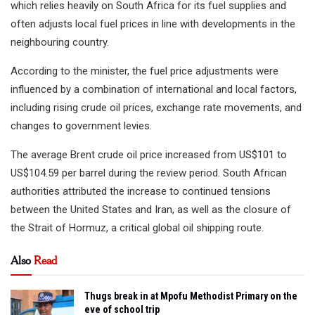
which relies heavily on South Africa for its fuel supplies and
often adjusts local fuel prices in line with developments in the
neighbouring country.
According to the minister, the fuel price adjustments were
influenced by a combination of international and local factors,
including rising crude oil prices, exchange rate movements, and
changes to government levies.
The average Brent crude oil price increased from US$101 to
US$104.59 per barrel during the review period. South African
authorities attributed the increase to continued tensions
between the United States and Iran, as well as the closure of
the Strait of Hormuz, a critical global oil shipping route.
Also
Read
Thugs break in at Mpofu Methodist Primary on the
eve of school trip