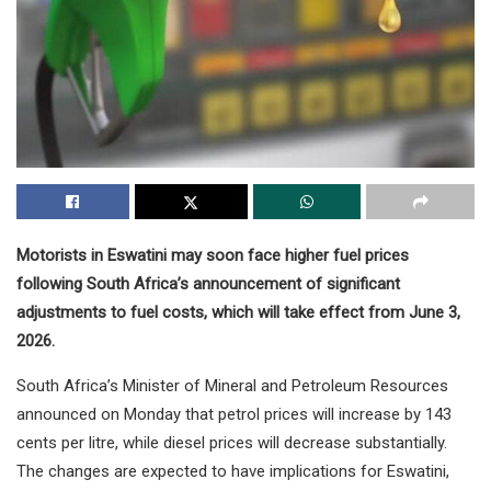
Motorists in Eswatini may soon face higher fuel prices
following South Africa’s announcement of significant
adjustments to fuel costs, which will take effect from June 3,
2026.
South Africa’s Minister of Mineral and Petroleum Resources
announced on Monday that petrol prices will increase by 143
cents per litre, while diesel prices will decrease substantially.
The changes are expected to have implications for Eswatini,