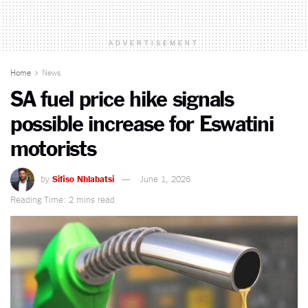
ADVERTISEMENT
Home
News
SA fuel price hike signals
possible increase for Eswatini
motorists
by
Sifiso Nhlabatsi
June 1, 2026
Reading Time: 2 mins read