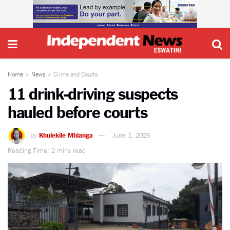
Home
News
Crime and Courts
11 drink-driving suspects
hauled before courts
by
Khulekile Mhlanga
June 1, 2026
Reading Time: 2 mins read