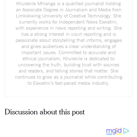
Khulekile Mhlanga is a qualified journalist holding
an Associate Degree in Journalism and Media from
Limkokwing University of Creative Technology. She
currently works for Independent News Eswatini,
with experience in news reporting and writing. She
has a strong interest in court reporting and is
passionate about storytelling that informs, engages
and gives audiences a clear understanding of
important issues. Committed to accurate and
ethical journalism, Khulekile is dedicated to
uncovering the truth, building trust with sources
and readers, and telling stories that matter. She
continues to grow as a journalist while contributing
to Eswatini’s fast-paced media industry.
Discussion about this post