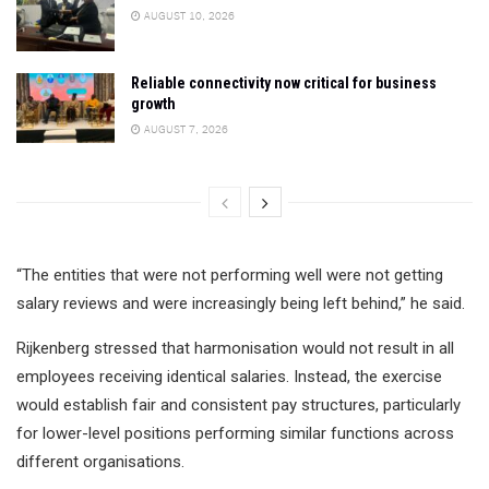
AUGUST 10, 2026
Reliable connectivity now critical for business
growth
AUGUST 7, 2026
“The entities that were not performing well were not getting
salary reviews and were increasingly being left behind,” he said.
Rijkenberg stressed that harmonisation would not result in all
employees receiving identical salaries. Instead, the exercise
would establish fair and consistent pay structures, particularly
for lower-level positions performing similar functions across
different organisations.