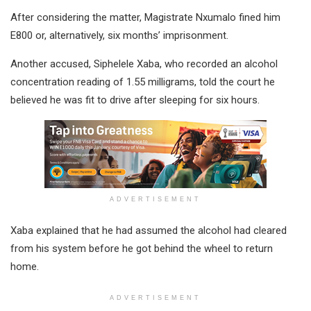
After considering the matter, Magistrate Nxumalo fined him
E800 or, alternatively, six months’ imprisonment.
Another accused, Siphelele Xaba, who recorded an alcohol
concentration reading of 1.55 milligrams, told the court he
believed he was fit to drive after sleeping for six hours.
ADVERTISEMENT
Xaba explained that he had assumed the alcohol had cleared
from his system before he got behind the wheel to return
home.
ADVERTISEMENT