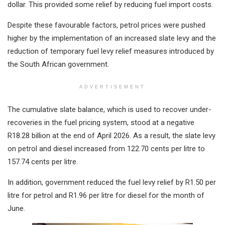
dollar. This provided some relief by reducing fuel import costs.
Despite these favourable factors, petrol prices were pushed
higher by the implementation of an increased slate levy and the
reduction of temporary fuel levy relief measures introduced by
the South African government.
ADVERTISEMENT
The cumulative slate balance, which is used to recover under-
recoveries in the fuel pricing system, stood at a negative
R18.28 billion at the end of April 2026. As a result, the slate levy
on petrol and diesel increased from 122.70 cents per litre to
157.74 cents per litre.
In addition, government reduced the fuel levy relief by R1.50 per
litre for petrol and R1.96 per litre for diesel for the month of
June.