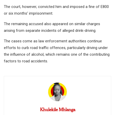
The court, however, convicted him and imposed a fine of E800
or six months’ imprisonment.
The remaining accused also appeared on similar charges
arising from separate incidents of alleged drink-driving.
The cases come as law enforcement authorities continue
efforts to curb road traffic offences, particularly driving under
the influence of alcohol, which remains one of the contributing
factors to road accidents.
Khulekile Mhlanga