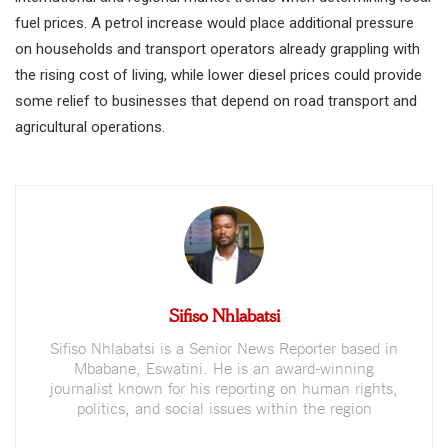
fuel prices. A petrol increase would place additional pressure
on households and transport operators already grappling with
the rising cost of living, while lower diesel prices could provide
some relief to businesses that depend on road transport and
agricultural operations.
Sifiso Nhlabatsi
Sifiso Nhlabatsi is a Senior News Reporter based in
Mbabane, Eswatini. He is an award-winning
journalist known for his reporting on human rights,
politics, and social issues within the region