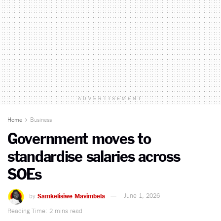
ADVERTISEMENT
Home
Business
Government moves to
standardise salaries across
SOEs
by
Samkelisiwe Mavimbela
June 1, 2026
Reading Time: 2 mins read