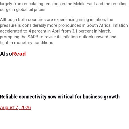
largely from escalating tensions in the Middle East and the resulting
surge in global oil prices.
Although both countries are experiencing rising inflation, the
pressure is considerably more pronounced in South Africa. Inflation
accelerated to 4 percent in April from 3.1 percent in March,
prompting the SARB to revise its inflation outlook upward and
tighten monetary conditions.
Also
Read
Reliable connectivity now critical for business growth
August 7, 2026