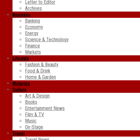
Letter to Editor
Archives
Business
Banking
Economy
Energy
Science & Technology
Finance
Markets
Lifestyle
Fashion & Beauty
Food & Drink
Home & Garden
Motoring
Culture
Art & Design
Books
Entertainment News
Film & TV
Music
On-Stage
Travel
Travel News