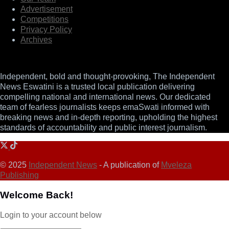
Advertisement
Competitions
Privacy Policy
Archives
Independent, bold and thought-provoking, The Independent
News Eswatini is a trusted local publication delivering
compelling national and international news. Our dedicated
team of fearless journalists keeps emaSwati informed with
breaking news and in-depth reporting, upholding the highest
standards of accountability and public interest journalism.
© 2025
Independent News
- A publication of
Mveleza
Publishing
Welcome Back!
Login to your account below