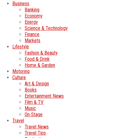
Business
Banking
Economy
Energy
Science & Technology
Finance
Markets
Lifestyle
Fashion & Beauty
Food & Drink
Home & Garden
Motoring
Culture
Art & Design
Books
Entertainment News
Film & TV
Music
On-Stage
Travel
Travel News
Travel Tips