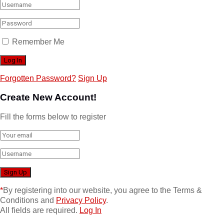
Remember Me
Forgotten Password?
Sign Up
Create New Account!
Fill the forms below to register
*
By registering into our website, you agree to the Terms &
Conditions and
Privacy Policy
.
All fields are required.
Log In