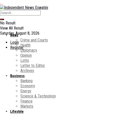
No Result
View All Result
Saturday, August 8, 2026
News
Crime and Courts
Login
Health
Register
Diplomacy
Opinion
Lotto
Letter to Editor
Archives
Business
Banking
Economy
Energy
Science & Technology
Finance
Markets
Lifestyle