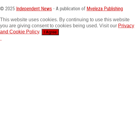
© 2025
Independent News
- A publication of
Mveleza Publishing
This website uses cookies. By continuing to use this website
you are giving consent to cookies being used. Visit our
Privacy
and Cookie Policy
.
I Agree