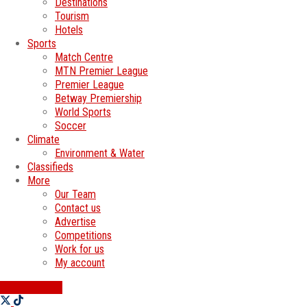
Destinations
Tourism
Hotels
Sports
Match Centre
MTN Premier League
Premier League
Betway Premiership
World Sports
Soccer
Climate
Environment & Water
Classifieds
More
Our Team
Contact us
Advertise
Competitions
Work for us
My account
SWATI JOBS