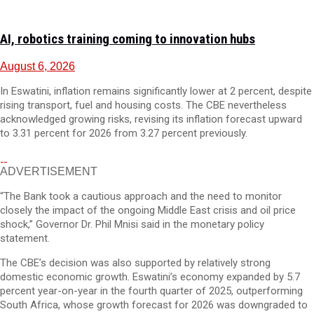
AI, robotics training coming to innovation hubs
August 6, 2026
In Eswatini, inflation remains significantly lower at 2 percent, despite
rising transport, fuel and housing costs. The CBE nevertheless
acknowledged growing risks, revising its inflation forecast upward
to 3.31 percent for 2026 from 3.27 percent previously.
ADVERTISEMENT
“The Bank took a cautious approach and the need to monitor
closely the impact of the ongoing Middle East crisis and oil price
shock,” Governor Dr. Phil Mnisi said in the monetary policy
statement.
The CBE’s decision was also supported by relatively strong
domestic economic growth. Eswatini’s economy expanded by 5.7
percent year-on-year in the fourth quarter of 2025, outperforming
South Africa, whose growth forecast for 2026 was downgraded to