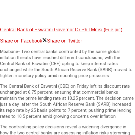
Central Bank of Eswatini Governor Dr Phil Mnisi (File pic)
Share on Facebook
Share on Twitter
Mbabane- Two central banks confronted by the same global
inflation threats have reached different conclusions, with the
Central Bank of Eswatini (CBE) opting to keep interest rates
unchanged while the South African Reserve Bank (SARB) moved to
tighten monetary policy amid mounting price pressures.
The Central Bank of Eswatini (CBE) on Friday left its discount rate
unchanged at 6.75 percent, ensuring that commercial banks
maintain the prime lending rate at 10.25 percent. The decision came
just a day after the South African Reserve Bank (SARB) increased
its repo rate by 25 basis points to 7 percent, pushing prime lending
rates to 10.5 percent amid growing concerns over inflation.
The contrasting policy decisions reveal a widening divergence in
how the two central banks are assessing inflation risks stemming