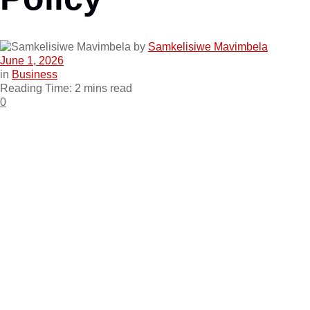
by
Samkelisiwe Mavimbela
June 1, 2026
in
Business
Reading Time: 2 mins read
0