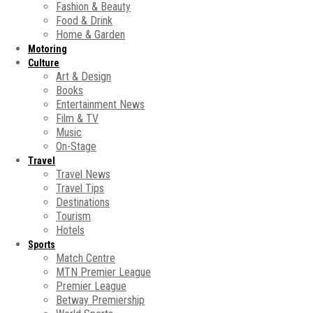
Fashion & Beauty
Food & Drink
Home & Garden
Motoring
Culture
Art & Design
Books
Entertainment News
Film & TV
Music
On-Stage
Travel
Travel News
Travel Tips
Destinations
Tourism
Hotels
Sports
Match Centre
MTN Premier League
Premier League
Betway Premiership