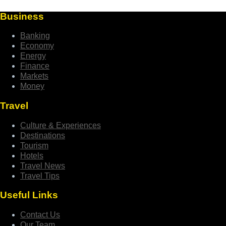
Business
Banking
Economy
Energy
Finance
Markets
Money
Travel
Culture & Experiences
Destinations
Tourism
Hotels
Travel News
Travel Tips
Useful Links
Contact Us
Our Team