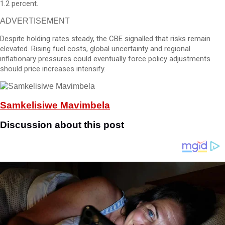
1.2 percent.
ADVERTISEMENT
Despite holding rates steady, the CBE signalled that risks remain
elevated. Rising fuel costs, global uncertainty and regional
inflationary pressures could eventually force policy adjustments
should price increases intensify.
Samkelisiwe Mavimbela
Discussion about this post