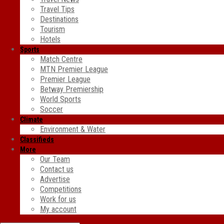
Travel Tips
Destinations
Tourism
Hotels
Sports
Match Centre
MTN Premier League
Premier League
Betway Premiership
World Sports
Soccer
Climate
Environment & Water
Classifieds
More
Our Team
Contact us
Advertise
Competitions
Work for us
My account