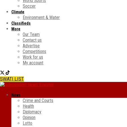
World Sports
Soccer
Climate
Environment & Water
Classifieds
More
Our Team
Contact us
Advertise
Competitions
Work for us
My account
SWATI LIST
News
Crime and Courts
Health
Diplomacy
Opinion
Lotto