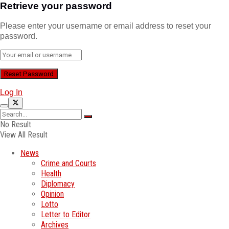
Retrieve your password
Please enter your username or email address to reset your
password.
Log In
No Result
View All Result
News
Crime and Courts
Health
Diplomacy
Opinion
Lotto
Letter to Editor
Archives