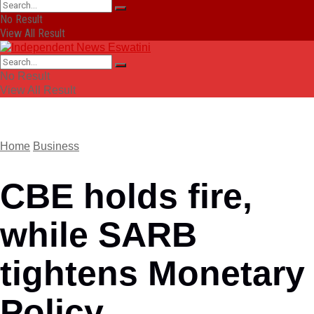
No Result
View All Result
No Result
View All Result
Home
Business
CBE holds fire,
while SARB
tightens Monetary
Policy