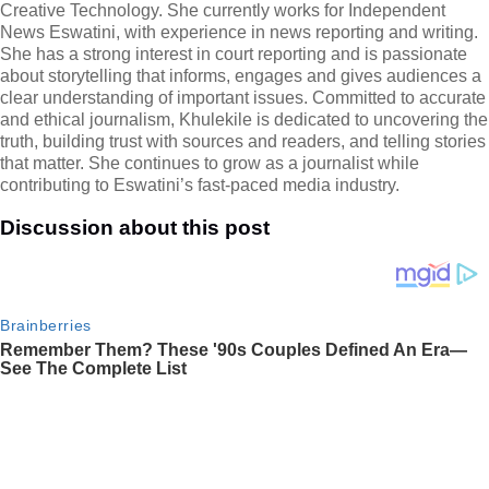
Creative Technology. She currently works for Independent
News Eswatini, with experience in news reporting and writing.
She has a strong interest in court reporting and is passionate
about storytelling that informs, engages and gives audiences a
clear understanding of important issues. Committed to accurate
and ethical journalism, Khulekile is dedicated to uncovering the
truth, building trust with sources and readers, and telling stories
that matter. She continues to grow as a journalist while
contributing to Eswatini’s fast-paced media industry.
Discussion about this post