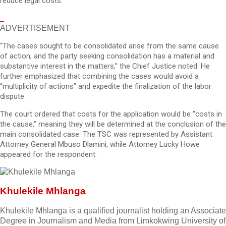
reduce legal costs.
ADVERTISEMENT
“The cases sought to be consolidated arise from the same cause
of action, and the party seeking consolidation has a material and
substantive interest in the matters,” the Chief Justice noted. He
further emphasized that combining the cases would avoid a
“multiplicity of actions” and expedite the finalization of the labor
dispute.
The court ordered that costs for the application would be “costs in
the cause,” meaning they will be determined at the conclusion of the
main consolidated case. The TSC was represented by Assistant
Attorney General Mbuso Dlamini, while Attorney Lucky Howe
appeared for the respondent.
Khulekile Mhlanga
Khulekile Mhlanga is a qualified journalist holding an Associate
Degree in Journalism and Media from Limkokwing University of