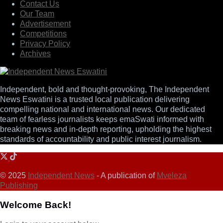
Contact Us
Our Team
Advertisement
Competitions
Privacy Policy
Archives
Independent, bold and thought-provoking, The Independent
News Eswatini is a trusted local publication delivering
compelling national and international news. Our dedicated
team of fearless journalists keeps emaSwati informed with
breaking news and in-depth reporting, upholding the highest
standards of accountability and public interest journalism.
© 2025
Independent News
- A publication of
Mveleza
Publishing
Welcome Back!