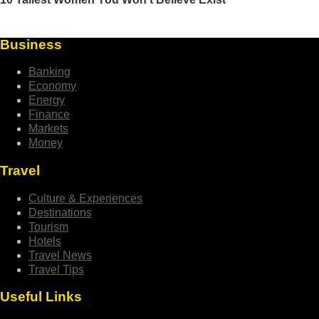
Business
Banking
Economy
Energy
Finance
Markets
Money
Travel
Culture & Experiences
Destinations
Tourism
Hotels
Travel News
Travel Tips
Useful Links