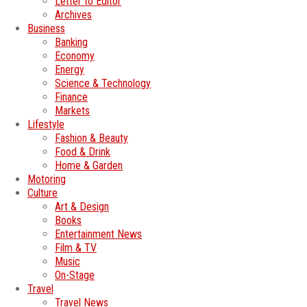
Letter to Editor
Archives
Business
Banking
Economy
Energy
Science & Technology
Finance
Markets
Lifestyle
Fashion & Beauty
Food & Drink
Home & Garden
Motoring
Culture
Art & Design
Books
Entertainment News
Film & TV
Music
On-Stage
Travel
Travel News