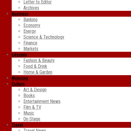
Letter to Editor
Archives
Business
Banking
Economy
Energy
Science & Technology
Finance
Markets
Lifestyle
Fashion & Beauty
Food & Drink
Home & Garden
Motoring
Culture
Art & Design
Books
Entertainment News
Film & TV
Music
On-Stage
Travel
Travel News