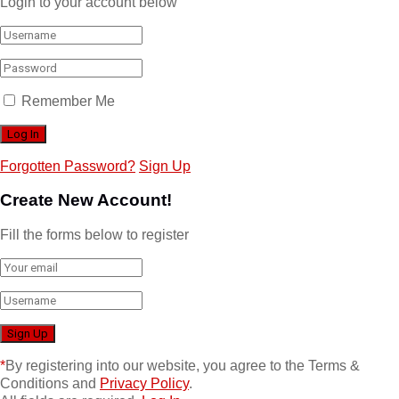
Login to your account below
Remember Me
Forgotten Password?
Sign Up
Create New Account!
Fill the forms below to register
*
By registering into our website, you agree to the Terms &
Conditions and
Privacy Policy
.