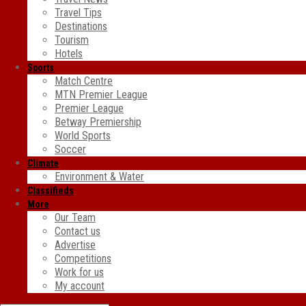
Travel Tips
Destinations
Tourism
Hotels
Sports
Match Centre
MTN Premier League
Premier League
Betway Premiership
World Sports
Soccer
Climate
Environment & Water
Classifieds
More
Our Team
Contact us
Advertise
Competitions
Work for us
My account