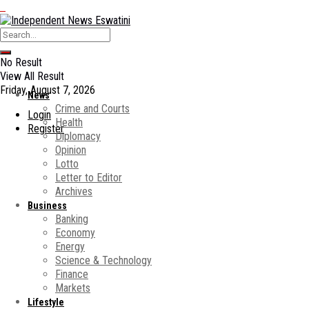
No Result
View All Result
Friday, August 7, 2026
News
Crime and Courts
Login
Health
Register
Diplomacy
Opinion
Lotto
Letter to Editor
Archives
Business
Banking
Economy
Energy
Science & Technology
Finance
Markets
Lifestyle