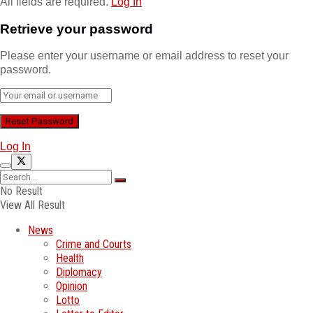
All fields are required.
Log In
Retrieve your password
Please enter your username or email address to reset your
password.
Log In
No Result
View All Result
News
Crime and Courts
Health
Diplomacy
Opinion
Lotto