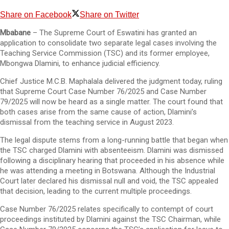
Share on Facebook
Share on Twitter
Mbabane
– The Supreme Court of Eswatini has granted an
application to consolidate two separate legal cases involving the
Teaching Service Commission (TSC) and its former employee,
Mbongwa Dlamini, to enhance judicial efficiency.
Chief Justice M.C.B. Maphalala delivered the judgment today, ruling
that Supreme Court Case Number 76/2025 and Case Number
79/2025 will now be heard as a single matter. The court found that
both cases arise from the same cause of action, Dlamini’s
dismissal from the teaching service in August 2023.
The legal dispute stems from a long-running battle that began when
the TSC charged Dlamini with absenteeism. Dlamini was dismissed
following a disciplinary hearing that proceeded in his absence while
he was attending a meeting in Botswana. Although the Industrial
Court later declared his dismissal null and void, the TSC appealed
that decision, leading to the current multiple proceedings.
Case Number 76/2025 relates specifically to contempt of court
proceedings instituted by Dlamini against the TSC Chairman, while