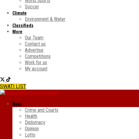
World Sports
Soccer
Climate
Environment & Water
Classifieds
More
Our Team
Contact us
Advertise
Competitions
Work for us
My account
SWATI LIST
News
Crime and Courts
Health
Diplomacy
Opinion
Lotto