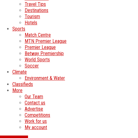
Travel Tips
Destinations
Tourism
Hotels
Sports
Match Centre
MTN Premier League
Premier League
Betway Premiership
World Sports
Soccer
Climate
Environment & Water
Classifieds
More
Our Team
Contact us
Advertise
Competitions
Work for us
My account