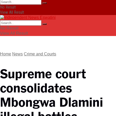
No Result
View All Result
No Result
View All Result
Home
News
Crime and Courts
Supreme court
consolidates
Mbongwa Dlamini
illegal battles