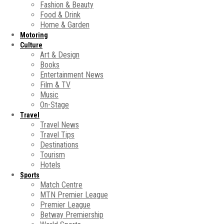
Fashion & Beauty
Food & Drink
Home & Garden
Motoring
Culture
Art & Design
Books
Entertainment News
Film & TV
Music
On-Stage
Travel
Travel News
Travel Tips
Destinations
Tourism
Hotels
Sports
Match Centre
MTN Premier League
Premier League
Betway Premiership