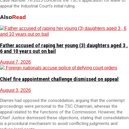
Case Number 79/2025 concerns the TSC’s application for leave to
appeal the Industrial Court’s initial ruling.
Also
Read
Father accused of raping her young (3) daughters aged 3 ,
6 and 10 years out on bail
August 7, 2026
Chief fire appointment challenge dismissed on appeal
August 3, 2026
Dlamini had opposed the consolidation, arguing that the contempt
proceedings were personal to the TSC Chairman, whereas the
appeal related to the functions of the Commission. However, the
Chief Justice dismissed these objections, stating that consolidation
is a procedural mechanism to avoid conflicting judgments and