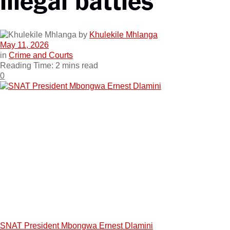
by
Khulekile Mhlanga
May 11, 2026
in
Crime and Courts
Reading Time: 2 mins read
0
SNAT President Mbongwa Ernest Dlamini