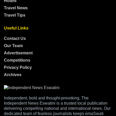
Hotels
Travel News
Travel Tips
Useful Links
Contact Us
Our Team
Advertisement
Competitions
Privacy Policy
Archives
Independent, bold and thought-provoking, The
Independent News Eswatini is a trusted local publication
delivering compelling national and international news. Our
dedicated team of fearless journalists keeps emaSwati