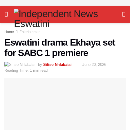
Home
Entertainment
Eswatini drama Ekhaya set
for SABC 1 premiere
by
Sifiso Nhlabatsi
June 20, 2026
Reading Time: 1 min read