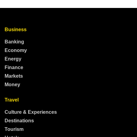
Business
Banking
Economy
Energy
Finance
Markets
Money
Travel
Culture & Experiences
Destinations
Tourism