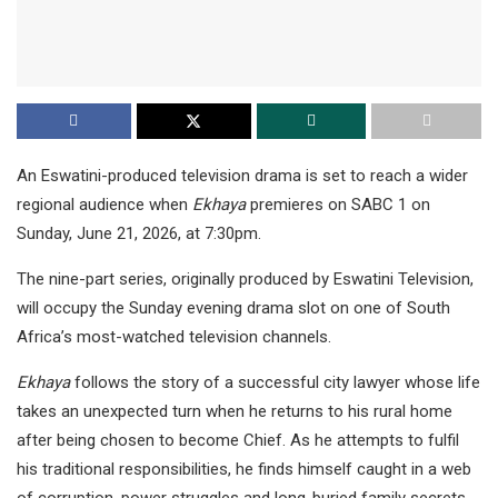
An Eswatini-produced television drama is set to reach a wider
regional audience when
Ekhaya
premieres on SABC 1 on
Sunday, June 21, 2026, at 7:30pm.
The nine-part series, originally produced by Eswatini Television,
will occupy the Sunday evening drama slot on one of South
Africa’s most-watched television channels.
Ekhaya
follows the story of a successful city lawyer whose life
takes an unexpected turn when he returns to his rural home
after being chosen to become Chief. As he attempts to fulfil
his traditional responsibilities, he finds himself caught in a web