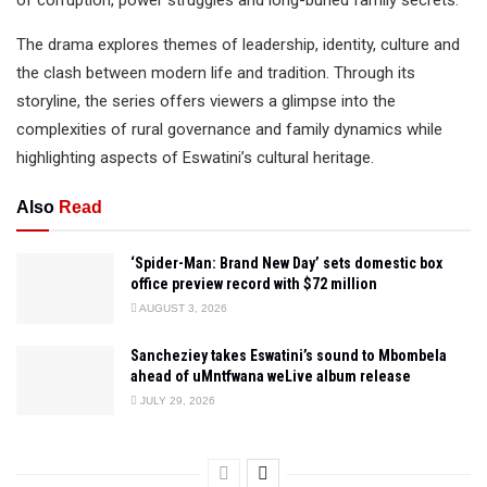
of corruption, power struggles and long-buried family secrets.
The drama explores themes of leadership, identity, culture and
the clash between modern life and tradition. Through its
storyline, the series offers viewers a glimpse into the
complexities of rural governance and family dynamics while
highlighting aspects of Eswatini’s cultural heritage.
Also
Read
‘Spider-Man: Brand New Day’ sets domestic box
office preview record with $72 million
AUGUST 3, 2026
Sancheziey takes Eswatini’s sound to Mbombela
ahead of uMntfwana weLive album release
JULY 29, 2026