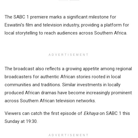
The SABC 1 premiere marks a significant milestone for
Eswatini’s film and television industry, providing a platform for
local storytelling to reach audiences across Southern Africa.
ADVERTISEMENT
The broadcast also reflects a growing appetite among regional
broadcasters for authentic African stories rooted in local
communities and traditions. Similar investments in locally
produced African dramas have become increasingly prominent
across Southern African television networks.
Viewers can catch the first episode of
Ekhaya
on SABC 1 this
Sunday at 19:30.
ADVERTISEMENT