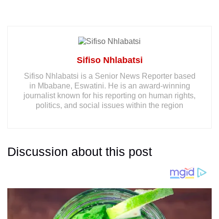
Sifiso Nhlabatsi
Sifiso Nhlabatsi is a Senior News Reporter based
in Mbabane, Eswatini. He is an award-winning
journalist known for his reporting on human rights,
politics, and social issues within the region
Discussion about this post