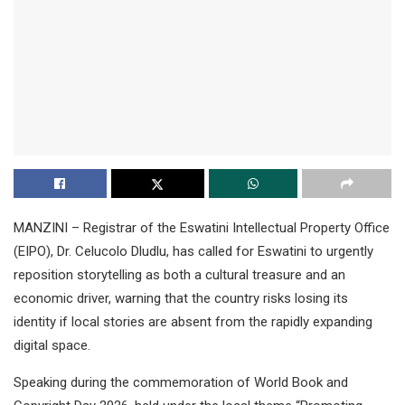
MANZINI – Registrar of the Eswatini Intellectual Property Office
(EIPO), Dr. Celucolo Dludlu, has called for Eswatini to urgently
reposition storytelling as both a cultural treasure and an
economic driver, warning that the country risks losing its
identity if local stories are absent from the rapidly expanding
digital space.
Speaking during the commemoration of World Book and