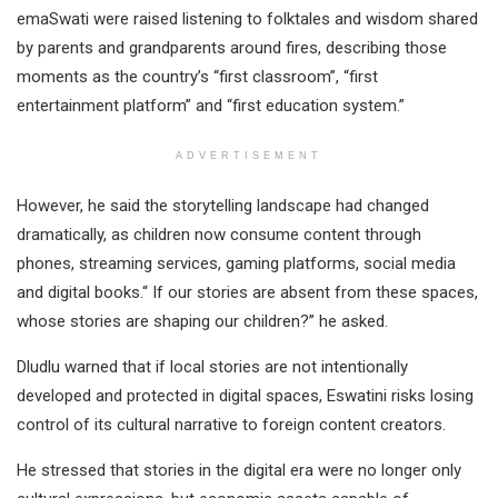
emaSwati were raised listening to folktales and wisdom shared
by parents and grandparents around fires, describing those
moments as the country’s “first classroom”, “first
entertainment platform” and “first education system.”
ADVERTISEMENT
However, he said the storytelling landscape had changed
dramatically, as children now consume content through
phones, streaming services, gaming platforms, social media
and digital books.“ If our stories are absent from these spaces,
whose stories are shaping our children?” he asked.
Dludlu warned that if local stories are not intentionally
developed and protected in digital spaces, Eswatini risks losing
control of its cultural narrative to foreign content creators.
He stressed that stories in the digital era were no longer only