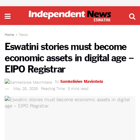
Home
News
Eswatini stories must become
economic assets in digital age –
EIPO Registrar
by
Samkelisiwe Mavimbela
May 28, 2026
Reading Time: 3 mins read