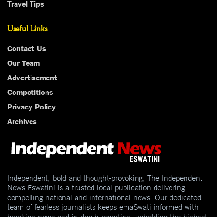
Travel Tips
Useful Links
Contact Us
Our Team
Advertisement
Competitions
Privacy Policy
Archives
Independent, bold and thought-provoking, The Independent
News Eswatini is a trusted local publication delivering
compelling national and international news. Our dedicated
team of fearless journalists keeps emaSwati informed with
breaking news and in-depth reporting, upholding the highest