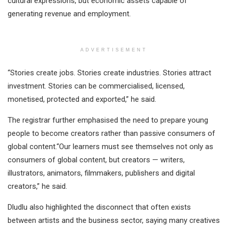
cultural expressions, but economic assets capable of
generating revenue and employment.
ADVERTISEMENT
“Stories create jobs. Stories create industries. Stories attract
investment. Stories can be commercialised, licensed,
monetised, protected and exported,” he said.
The registrar further emphasised the need to prepare young
people to become creators rather than passive consumers of
global content.“Our learners must see themselves not only as
consumers of global content, but creators — writers,
illustrators, animators, filmmakers, publishers and digital
creators,” he said.
Dludlu also highlighted the disconnect that often exists
between artists and the business sector, saying many creatives