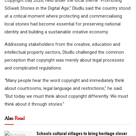
Copyright Day 2026, held under the local theme “Promoting
SiSwati Stories in the Digital Age,” Dludlu said the country stood
at a critical moment where protecting and commercialising
local stories had become essential for preserving national
identity and building a sustainable creative economy.
Addressing stakeholders from the creative, education and
intellectual property sectors, Dludlu challenged the common
perception that copyright was merely about legal processes
and complicated regulations.
“Many people hear the word copyright and immediately think
about courtrooms, legal language and restrictions,” he said.
“But today we must think about copyright differently. We must
think about it through stories.”
Also
Read
Schools cultural villages to bring heritage closer