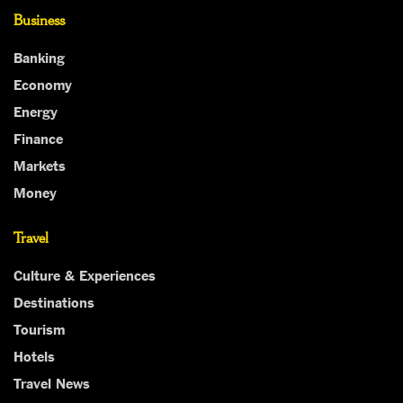
Business
Banking
Economy
Energy
Finance
Markets
Money
Travel
Culture & Experiences
Destinations
Tourism
Hotels
Travel News