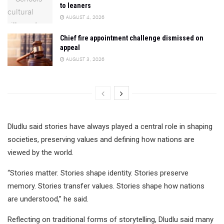
to leaners
AUGUST 4, 2026
Chief fire appointment challenge dismissed on
appeal
AUGUST 3, 2026
Dludlu said stories have always played a central role in shaping
societies, preserving values and defining how nations are
viewed by the world.
“Stories matter. Stories shape identity. Stories preserve
memory. Stories transfer values. Stories shape how nations
are understood,” he said.
Reflecting on traditional forms of storytelling, Dludlu said many