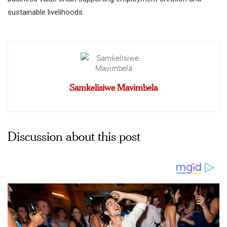
sustainable livelihoods.
Samkelisiwe Mavimbela
Discussion about this post