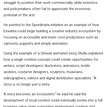
struggle to position their work commercially, while investors
and policymakers often fail to appreciate the economic
potential of the arts.
He pointed to the Speedmata initiative as an example of how
Eswatini could begin building a creative industry ecosystem by
focusing on accessible and lower-cost productions such as
cartoons, puppetry and simple animation.
Using the example of a SiSwati animated story, Dludlu explained
how a single creative concept could create opportunities for
writers, script developers, illustrators, animators, textile
workers, costume designers, sculptors, musicians,
videographers, editors and digital distribution specialists. “A
story is no longer just a story.
A story becomes an ecosystem,” he said.He said the
development of local content could eventually evolve into a full
business value chain supporting employment creation and