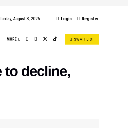
turday, August 8, 2026
Login
Register
S
MORE
SWATI LIST
to decline,