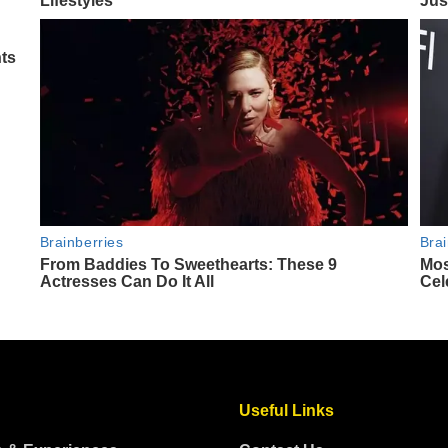
Useful Links