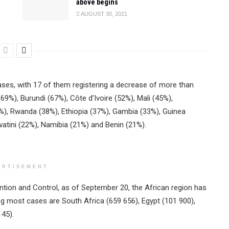
above begins
AUGUST 30, 2021
ses, with 17 of them registering a decrease of more than
%), Burundi (67%), Côte d’Ivoire (52%), Mali (45%),
), Rwanda (38%), Ethiopia (37%), Gambia (33%), Guinea
atini (22%), Namibia (21%) and Benin (21%).
ERTISEMENT
tion and Control, as of September 20, the African region has
ng most cases are South Africa (659 656), Egypt (101 900),
145).