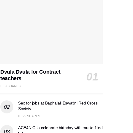
Dvula Dvula for Contract
teachers
9 SHARES
Sex for jobs at Baphalali Eswatini Red Cross
Society
25 SHARES
ACE4NIC to celebrate birthday with music-filled