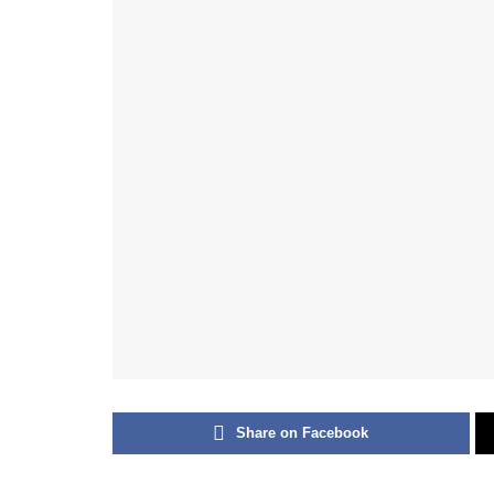
Share on Facebook