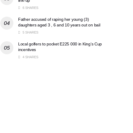
link-up
6 SHARES
Father accused of raping her young (3)
daughters aged 3 , 6 and 10 years out on bail
5 SHARES
Local golfers to pocket E225 000 in King’s Cup
incentives
4 SHARES