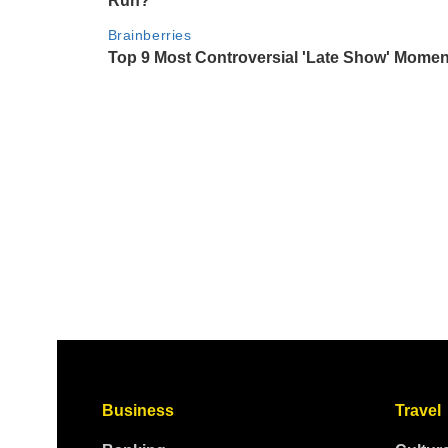
Business
Travel