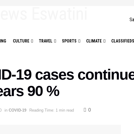
Sa
ING
CULTURE
TRAVEL
SPORTS
CLIMATE
CLASSIFIED
D-19 cases continue 
ears 90 %
0
0
in
COVID-19
Reading Time: 1 min read