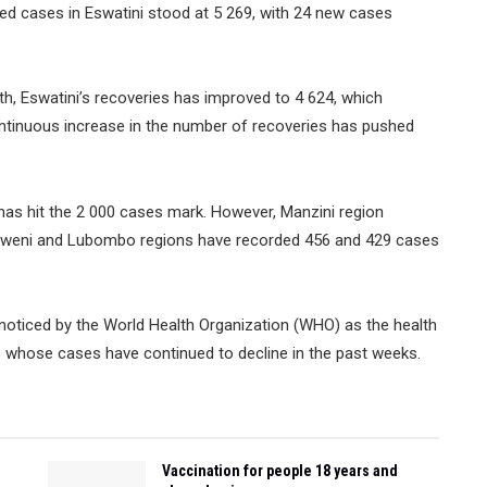
ed cases in Eswatini stood at 5 269, with 24 new cases
lth, Eswatini’s recoveries has improved to 4 624, which
continuous increase in the number of recoveries has pushed
has hit the 2 000 cases mark. However, Manzini region
selweni and Lubombo regions have recorded 456 and 429 cases
noticed by the World Health Organization (WHO) as the health
s whose cases have continued to decline in the past weeks.
Vaccination for people 18 years and