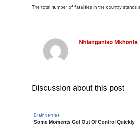
The total number of fatalities in the country stands
Nhlanganiso Mkhonta
Discussion about this post