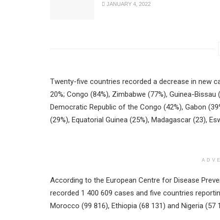
JANUARY 4, 2022
Twenty-five countries recorded a decrease in new ca
20%; Congo (84%), Zimbabwe (77%), Guinea-Bissau (69
Democratic Republic of the Congo (42%), Gabon (39%
(29%), Equatorial Guinea (25%), Madagascar (23), Esw
ADV
According to the European Centre for Disease Preven
recorded 1 400 609 cases and five countries reporti
Morocco (99 816), Ethiopia (68 131) and Nigeria (57 