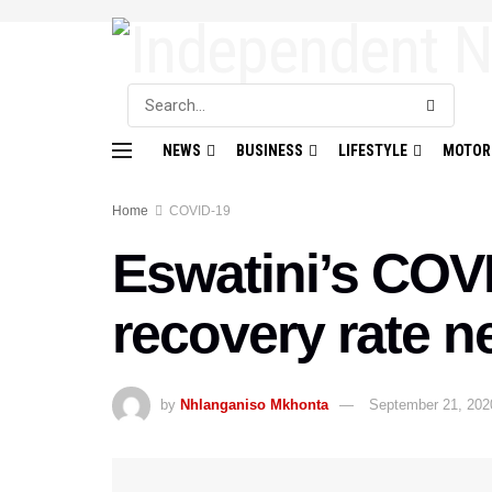
NEWS
BUSINESS
LIFESTYLE
MOTOR
Home
COVID-19
Eswatini’s COVI
recovery rate n
by
Nhlanganiso Mkhonta
September 21, 202