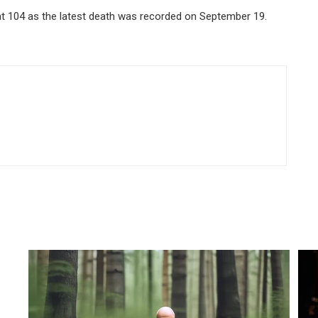
 at 104 as the latest death was recorded on September 19.