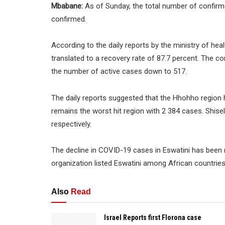
Mbabane:
As of Sunday, the total number of confirm
confirmed.
According to the daily reports by the ministry of hea
translated to a recovery rate of 87.7 percent. The 
the number of active cases down to 517.
The daily reports suggested that the Hhohho region 
remains the worst hit region with 2 384 cases. Shi
respectively.
The decline in COVID-19 cases in Eswatini has been 
organization listed Eswatini among African countrie
Also
Read
Israel Reports first Florona case