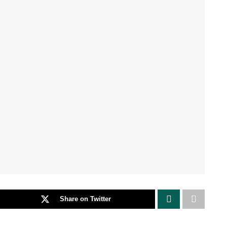
Share on Twitter