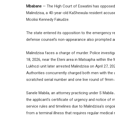
Mbabane
— The High Court of Eswatini has opposed an
Malindzisa, a 40-year-old KaShewula resident accused
Mcolisi Kennedy Fakudze.
The state entered its opposition to the emergency r
defense counsel’s non-appearance also prompted a
Malindzisa faces a charge of murder. Police investiga
18, 2026, near the Eteni area in Matsapha within the M
Lukhozi unit later arrested Malindzisa on April 27,
Authorities concurrently charged both men with the u
scratched serial number and one live round of 9mm
Sanele Mabila, an attorney practicing under S Mabila 
the applicant’s certificate of urgency and notice of
service rules and timelines due to Malindzisa’s ongoi
from a terminal illness that requires regular medical m