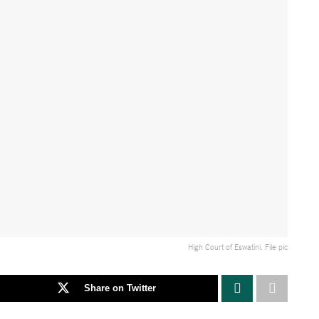
High Court of Eswatini. File pic
Share on Twitter