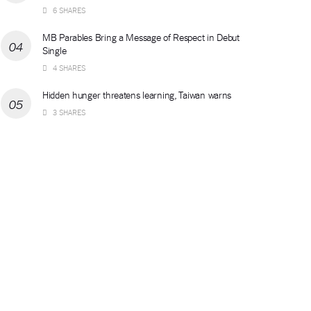
6 SHARES
MB Parables Bring a Message of Respect in Debut
Single
4 SHARES
Hidden hunger threatens learning, Taiwan warns
3 SHARES