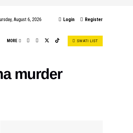
ursday, August 6, 2026
Login
Register
S
MORE
SWATI LIST
ha murder