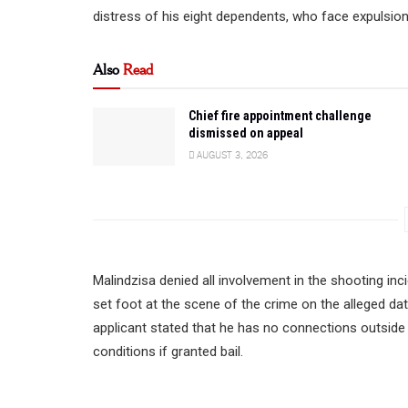
distress of his eight dependents, who face expulsio
Also
Read
Chief fire appointment challenge
dismissed on appeal
AUGUST 3, 2026
Malindzisa denied all involvement in the shooting inci
set foot at the scene of the crime on the alleged da
applicant stated that he has no connections outside
conditions if granted bail.