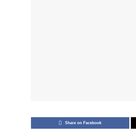
Share on Facebook