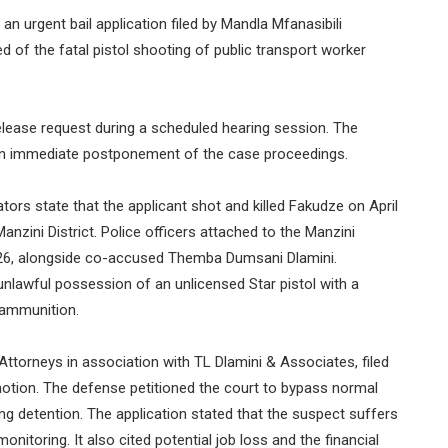
 urgent bail application filed by Mandla Mfanasibili
 of the fatal pistol shooting of public transport worker
elease request during a scheduled hearing session. The
n immediate postponement of the case proceedings.
tors state that the applicant shot and killed Fakudze on April
anzini District. Police officers attached to the Manzini
 2026, alongside co-accused Themba Dumsani Dlamini.
nlawful possession of an unlicensed Star pistol with a
 ammunition.
Attorneys in association with TL Dlamini & Associates, filed
 motion. The defense petitioned the court to bypass normal
ng detention. The application stated that the suspect suffers
onitoring. It also cited potential job loss and the financial