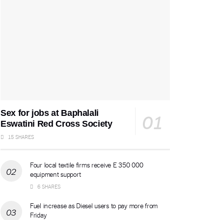
Sex for jobs at Baphalali
Eswatini Red Cross Society
15 SHARES
Four local textile firms receive E 350 000
equipment support
6 SHARES
Fuel increase as Diesel users to pay more from
Friday