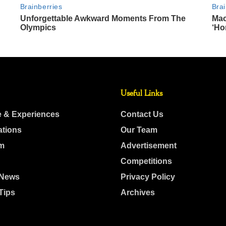
Useful Links
e & Experiences
Contact Us
ations
Our Team
m
Advertisement
Competitions
 News
Privacy Policy
Tips
Archives