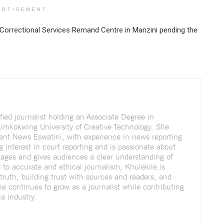
ERTISEMENT
Correctional Services Remand Centre in Manzini pending the
fied journalist holding an Associate Degree in
imkokwing University of Creative Technology. She
dent News Eswatini, with experience in news reporting
g interest in court reporting and is passionate about
ngages and gives audiences a clear understanding of
to accurate and ethical journalism, Khulekile is
truth, building trust with sources and readers, and
She continues to grow as a journalist while contributing
a industry.