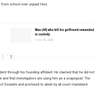
n from school over unpaid fees.
Man (44) who kill his girlfriend remanded
in custody
JULY 30, 2026
dent through his founding affidavit. He claimed that he did not
te and that investigators are using him as a scapegoat. The
 of Eswatini and promised to abide by all court-mandated