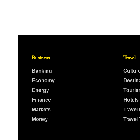
Business
Travel
Banking
Cultur
Economy
Destin
Energy
Touris
Finance
Hotels
Markets
Travel
Money
Travel 