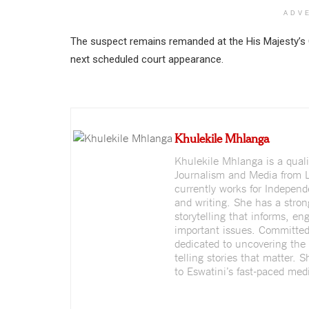
ADV
The suspect remains remanded at the His Majesty’s 
next scheduled court appearance.
Khulekile Mhlanga
Khulekile Mhlanga is a quali
Journalism and Media from L
currently works for Indepen
and writing. She has a stron
storytelling that informs, e
important issues. Committed 
dedicated to uncovering the 
telling stories that matter. 
to Eswatini’s fast-paced medi