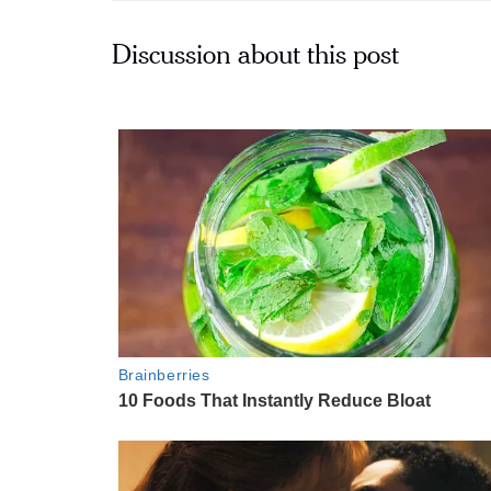
Discussion about this post