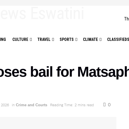
Th
ING
CULTURE
TRAVEL
SPORTS
CLIMATE
CLASSIFIED
oses bail for Matsap
0
 2026
in
Reading Time: 2 mins read
Crime and Courts