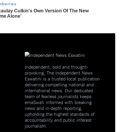
Independent, bold and thought-
provoking, The Independent News
Eswatini is a trusted local publication
delivering compelling national and
international news. Our dedicated
team of fearless journalists keeps
emaSwati informed with breaking
news and in-depth reporting,
upholding the highest standards of
accountability and public interest
journalism.