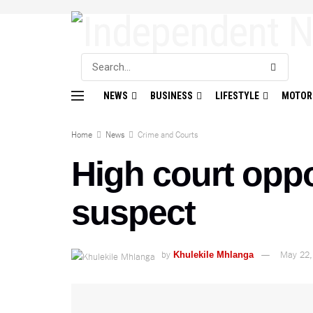
NEWS
BUSINESS
LIFESTYLE
MOTOR
Home
News
Crime and Courts
High court opp
suspect
by
May 22,
Khulekile Mhlanga