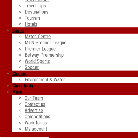
Travel Tips
Destinations
Tourism
Hotels
Sports
Match Centre
MTN Premier League
Premier League
Betway Premiership
World Sports
Soccer
Climate
Environment & Water
Classifieds
More
Our Team
Contact us
Advertise
Competitions
Work for us
My account