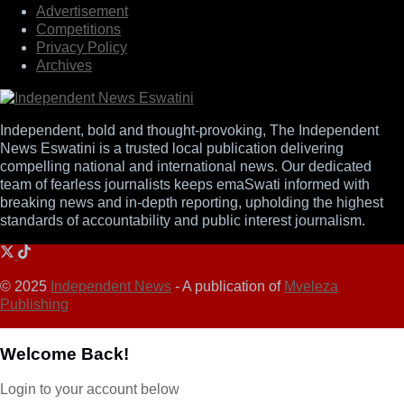
Advertisement
Competitions
Privacy Policy
Archives
Independent, bold and thought-provoking, The Independent
News Eswatini is a trusted local publication delivering
compelling national and international news. Our dedicated
team of fearless journalists keeps emaSwati informed with
breaking news and in-depth reporting, upholding the highest
standards of accountability and public interest journalism.
© 2025
Independent News
- A publication of
Mveleza
Publishing
Welcome Back!
Login to your account below