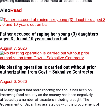
providing nutritious food to the most affected households.
Also
Read
Father accused of raping her young (3) daughters
aged 3 , 6 and 10 years out on bail
August 7, 2026
No blasting operation is carried out without prior
authorization from Govt – Sakhalive Contractor
August 6, 2026
DPM highlighted that more recently, the focus has been on
improving food security as the country has been negatively
affected by a number of disasters including draught. The
Government of Japan has assisted us with the procurement of