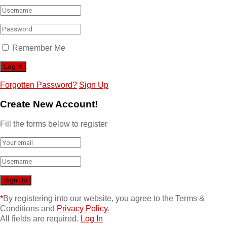
Remember Me
Forgotten Password?
Sign Up
Create New Account!
Fill the forms below to register
*
By registering into our website, you agree to the Terms &
Conditions and
Privacy Policy
.
All fields are required.
Log In