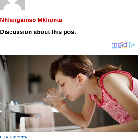
Nhlanganiso Mkhonta
Discussion about this post