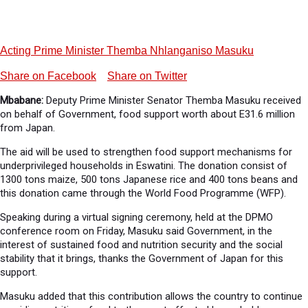
Acting Prime Minister Themba Nhlanganiso Masuku
Share on Facebook
Share on Twitter
Mbabane:
Deputy Prime Minister Senator Themba Masuku received
on behalf of Government, food support worth about E31.6 million
from Japan.
The aid will be used to strengthen food support mechanisms for
underprivileged households in Eswatini. The donation consist of
1300 tons maize, 500 tons Japanese rice and 400 tons beans and
this donation came through the World Food Programme (WFP).
Speaking during a virtual signing ceremony, held at the DPMO
conference room on Friday, Masuku said Government, in the
interest of sustained food and nutrition security and the social
stability that it brings, thanks the Government of Japan for this
support.
Masuku added that this contribution allows the country to continue