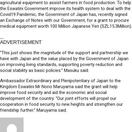
agricultural equipment to assist farmers in food production. To help
the Eswatini Government improve its health system to deal with the
Covid19 Pandemic, the Government of Japan has, recently signed
an Exchange of Notes with our Government, for a grant to procure
medical equipment worth 100 Million Japanese Yen (SZL15.3Million).
ADVERTISEMENT
“This just shows the magnitude of the support and partnership we
have with Japan and the value placed by the Government of Japan
on improving living standards, supporting poverty reduction and
social stability as basic policies.” Masuku said.
Ambassador Extraordinary and Plenipotentiary of Japan to the
Kingdom Eswatini Mr Norio Maruyama said the grant will help
improve food security and aid the economic and social
development of the country. “Our joint efforts will propel our
cooperation in food security to new heights and strengthen our
friendship further.” Maruyama said.