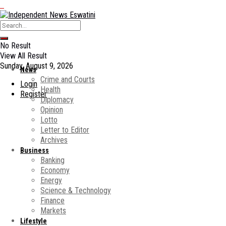
No Result
View All Result
Sunday, August 9, 2026
News
Crime and Courts
Login
Health
Register
Diplomacy
Opinion
Lotto
Letter to Editor
Archives
Business
Banking
Economy
Energy
Science & Technology
Finance
Markets
Lifestyle