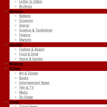
Letter to Editor
Archives
Business
Banking
Economy
Energy
Science & Technology
Finance
Markets
Lifestyle
Fashion & Beauty
Food & Drink
Home & Garden
Motoring
Culture
Art & Design
Books
Entertainment News
Film & TV
Music
On-Stage
Travel
Travel News