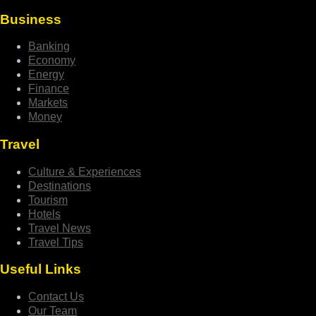
Business
Banking
Economy
Energy
Finance
Markets
Money
Travel
Culture & Experiences
Destinations
Tourism
Hotels
Travel News
Travel Tips
Useful Links
Contact Us
Our Team