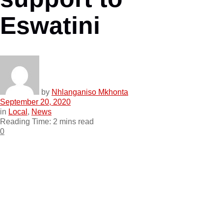
Eswatini
by
Nhlanganiso Mkhonta
September 20, 2020
in
Local
,
News
Reading Time: 2 mins read
0