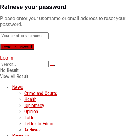
Retrieve your password
Please enter your username or email address to reset your
password.
Log In
No Result
View All Result
News
Crime and Courts
Health
Diplomacy
Opinion
Lotto
Letter to Editor
Archives
Business