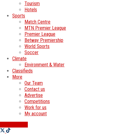
Tourism
Hotels
Sports
Match Centre
MTN Premier League
Premier League
Betway Premiership
World Sports
Soccer
Climate
Environment & Water
Classifieds
More
Our Team
Contact us
Advertise
Competitions
Work for us
My account
SWATI JOBS