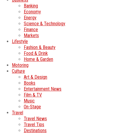
Banking
Economy
Energy
Science & Technology
Finance
Markets
Lifestyle
Fashion & Beauty
Food & Drink
Home & Garden
Motoring
Culture
Art & Design
Books
Entertainment News
Film & TV
Music
On-Stage
Travel
Travel News
Travel Tips
Destinations