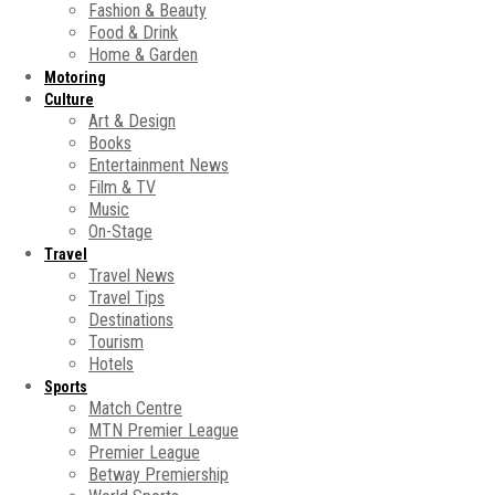
Fashion & Beauty
Food & Drink
Home & Garden
Motoring
Culture
Art & Design
Books
Entertainment News
Film & TV
Music
On-Stage
Travel
Travel News
Travel Tips
Destinations
Tourism
Hotels
Sports
Match Centre
MTN Premier League
Premier League
Betway Premiership