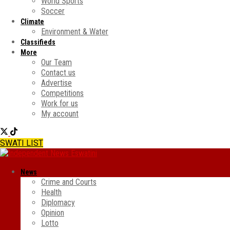
World Sports
Soccer
Climate
Environment & Water
Classifieds
More
Our Team
Contact us
Advertise
Competitions
Work for us
My account
SWATI LIST
News
Crime and Courts
Health
Diplomacy
Opinion
Lotto