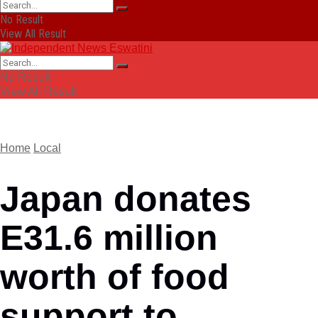
No Result
View All Result
No Result
View All Result
Home
Local
Japan donates
E31.6 million
worth of food
support to