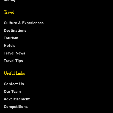
Travel
Culture & Experiences
Destinations
Tourism
Hotels
Travel News
Travel Tips
Useful Links
Contact Us
Our Team
Advertisement
Competitions