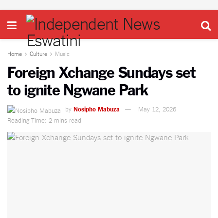
Home
Culture
Music
Foreign Xchange Sundays set
to ignite Ngwane Park
by
Nosipho Mabuza
May 12, 2026
Reading Time: 2 mins read