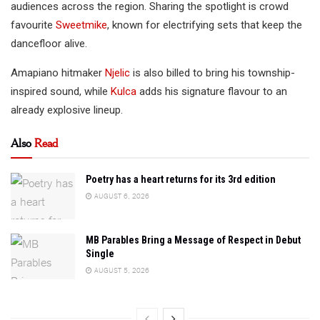
audiences across the region. Sharing the spotlight is crowd
favourite
Sweetmike
, known for electrifying sets that keep the
dancefloor alive.
Amapiano hitmaker
Njelic
is also billed to bring his township-
inspired sound, while
Kulca
adds his signature flavour to an
already explosive lineup.
Also
Read
Poetry has a heart returns for its 3rd edition
AUGUST 6, 2026
MB Parables Bring a Message of Respect in Debut
Single
AUGUST 5, 2026