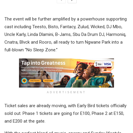
The event will be further amplified by a powerhouse supporting
cast including Teesto, Bisto, Fantacy, Zulud, Wicked, DJ Mbo,
Uncle Karly, Linda Dlamini, B-Jams, Sbu Da Drum DJ, Harmoniq,
Cnatra, Blvck and Rooro, all ready to turn Ngwane Park into a
full-blown “No Sleep Zone.”
ADVERTISEMENT
Ticket sales are already moving, with Early Bird tickets officially
sold out. Phase 1 tickets are going for E100, Phase 2 at E150,
and E200 at the gate.