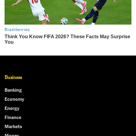
Business
Banking
Economy
Energy
Finance
Markets
Money