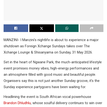
MANZINI- I Manzini’s nightlife is about to experience a major
shutdown as Foreign Xchange Sundays takes over The
Xchange Lounge & Shisanyama on Sunday, 31 May 2026.
Set in the heart of Ngwane Park, the much-anticipated lifestyle
event promises money vibes, high-energy performances and
an atmosphere filled with good music and beautiful people.
Organisers say this is not just another Sunday groove, it’s the
Sunday experience partygoers have been waiting for.
Headlining the event is South African vocal powerhouse
Brandon Dhludhlu
, whose soulful delivery continues to win over