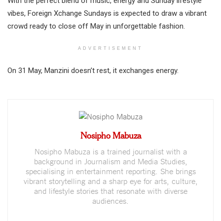
With the perfect blend of music, energy and Sunday lifestyle
vibes, Foreign Xchange Sundays is expected to draw a vibrant
crowd ready to close off May in unforgettable fashion.
ADVERTISEMENT
On 31 May, Manzini doesn’t rest, it exchanges energy.
Nosipho Mabuza
Nosipho Mabuza is a trained journalist with a
background in Journalism and Media Studies,
specialising in entertainment reporting. She brings
vibrant storytelling and a sharp eye for arts, culture,
and lifestyle stories that resonate with diverse
audiences.