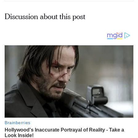
Discussion about this post