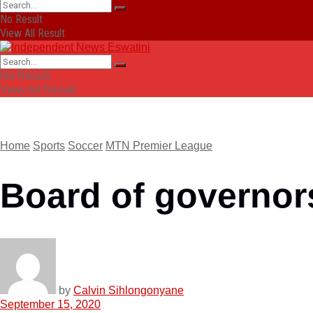
No Result
View All Result
No Result
View All Result
Home
Sports
Soccer
MTN Premier League
Board of governors
by
Calvin Sihlongonyane
September 15, 2020