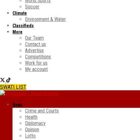
World Sports
Soccer
Climate
Environment & Water
Classifieds
More
Our Team
Contact us
Advertise
Competitions
Work for us
My account
SWATI LIST
News
Crime and Courts
Health
Diplomacy
Opinion
Lotto