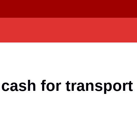
cash for transport