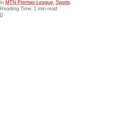
in
MTN Premier League
,
Sports
Reading Time: 1 min read
0