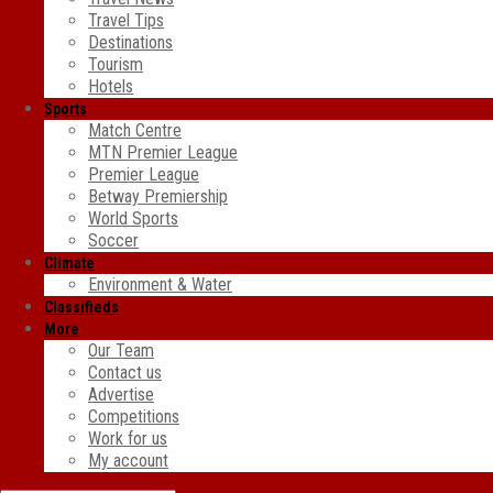
Travel Tips
Destinations
Tourism
Hotels
Sports
Match Centre
MTN Premier League
Premier League
Betway Premiership
World Sports
Soccer
Climate
Environment & Water
Classifieds
More
Our Team
Contact us
Advertise
Competitions
Work for us
My account