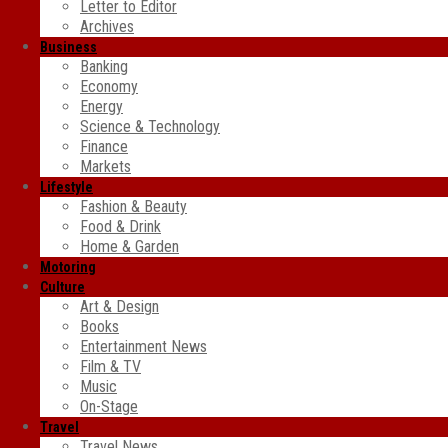
Letter to Editor
Archives
Business
Banking
Economy
Energy
Science & Technology
Finance
Markets
Lifestyle
Fashion & Beauty
Food & Drink
Home & Garden
Motoring
Culture
Art & Design
Books
Entertainment News
Film & TV
Music
On-Stage
Travel
Travel News