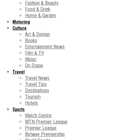
Fashion & Beauty
Food & Drink
Home & Garden
Motoring
Culture
Art & Design
Books
Entertainment News
Film & TV
Music
On-Stage
Travel
Travel News
Travel Tips
Destinations
Tourism
Hotels
Sports
Match Centre
MTN Premier League
Premier League
Betway Premiership