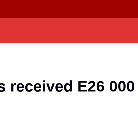
 received E26 000 