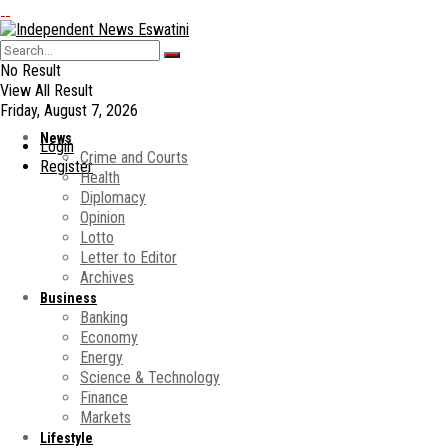
No Result
View All Result
Friday, August 7, 2026
News
Login
Crime and Courts
Register
Health
Diplomacy
Opinion
Lotto
Letter to Editor
Archives
Business
Banking
Economy
Energy
Science & Technology
Finance
Markets
Lifestyle