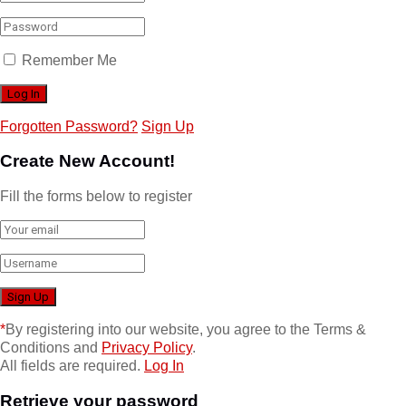
Remember Me
Forgotten Password?
Sign Up
Create New Account!
Fill the forms below to register
*
By registering into our website, you agree to the Terms &
Conditions and
Privacy Policy
.
All fields are required.
Log In
Retrieve your password