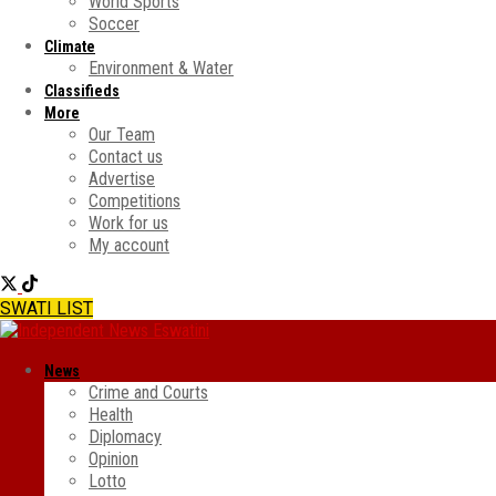
World Sports
Soccer
Climate
Environment & Water
Classifieds
More
Our Team
Contact us
Advertise
Competitions
Work for us
My account
SWATI LIST
News
Crime and Courts
Health
Diplomacy
Opinion
Lotto