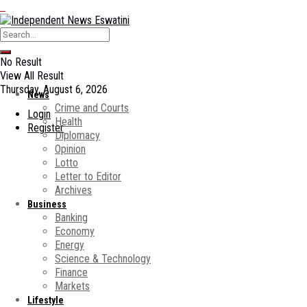
No Result
View All Result
Thursday, August 6, 2026
News
Crime and Courts
Login
Health
Register
Diplomacy
Opinion
Lotto
Letter to Editor
Archives
Business
Banking
Economy
Energy
Science & Technology
Finance
Markets
Lifestyle