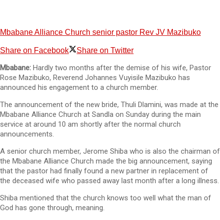
Mbabane Alliance Church senior pastor Rev JV Mazibuko
Share on Facebook
Share on Twitter
Mbabane:
Hardly two months after the demise of his wife, Pastor
Rose Mazibuko, Reverend Johannes Vuyisile Mazibuko has
announced his engagement to a church member.
The announcement of the new bride, Thuli Dlamini, was made at the
Mbabane Alliance Church at Sandla on Sunday during the main
service at around 10 am shortly after the normal church
announcements.
A senior church member, Jerome Shiba who is also the chairman of
the Mbabane Alliance Church made the big announcement, saying
that the pastor had finally found a new partner in replacement of
the deceased wife who passed away last month after a long illness.
Shiba mentioned that the church knows too well what the man of
God has gone through, meaning.