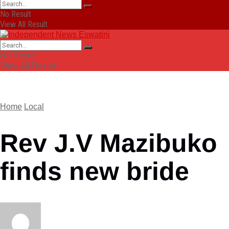
No Result
View All Result
No Result
View All Result
Home
Local
Rev J.V Mazibuko
finds new bride