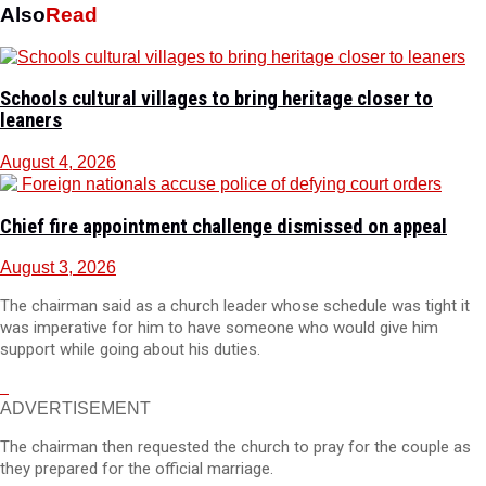
Also
Read
Schools cultural villages to bring heritage closer to
leaners
August 4, 2026
Chief fire appointment challenge dismissed on appeal
August 3, 2026
The chairman said as a church leader whose schedule was tight it
was imperative for him to have someone who would give him
support while going about his duties.
ADVERTISEMENT
The chairman then requested the church to pray for the couple as
they prepared for the official marriage.