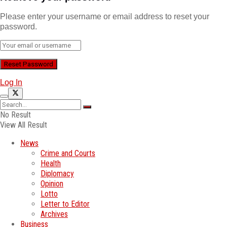
Please enter your username or email address to reset your
password.
Log In
No Result
View All Result
News
Crime and Courts
Health
Diplomacy
Opinion
Lotto
Letter to Editor
Archives
Business