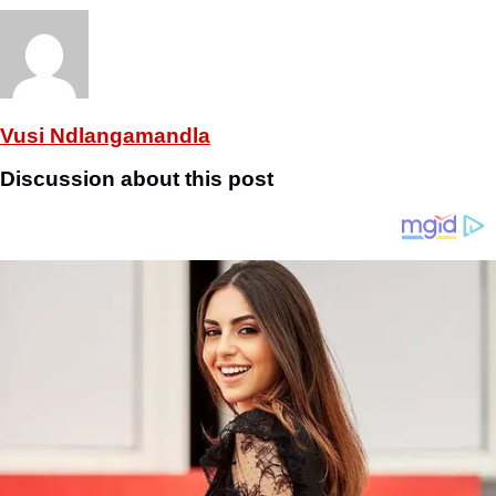
Vusi Ndlangamandla
Discussion about this post