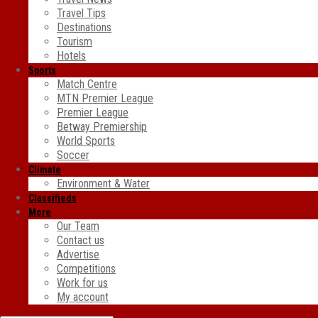
Travel Tips
Destinations
Tourism
Hotels
Sports
Match Centre
MTN Premier League
Premier League
Betway Premiership
World Sports
Soccer
Climate
Environment & Water
Classifieds
More
Our Team
Contact us
Advertise
Competitions
Work for us
My account