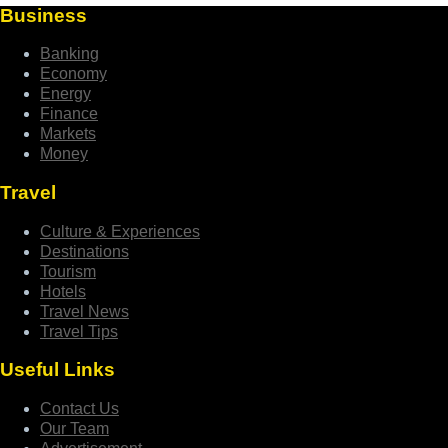
Business
Banking
Economy
Energy
Finance
Markets
Money
Travel
Culture & Experiences
Destinations
Tourism
Hotels
Travel News
Travel Tips
Useful Links
Contact Us
Our Team