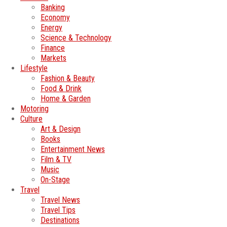
Banking
Economy
Energy
Science & Technology
Finance
Markets
Lifestyle
Fashion & Beauty
Food & Drink
Home & Garden
Motoring
Culture
Art & Design
Books
Entertainment News
Film & TV
Music
On-Stage
Travel
Travel News
Travel Tips
Destinations