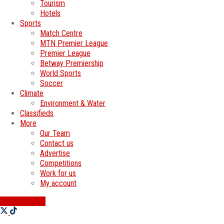
Tourism
Hotels
Sports
Match Centre
MTN Premier League
Premier League
Betway Premiership
World Sports
Soccer
Climate
Environment & Water
Classifieds
More
Our Team
Contact us
Advertise
Competitions
Work for us
My account
SWATI JOBS