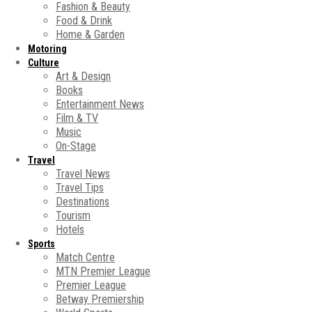
Fashion & Beauty
Food & Drink
Home & Garden
Motoring
Culture
Art & Design
Books
Entertainment News
Film & TV
Music
On-Stage
Travel
Travel News
Travel Tips
Destinations
Tourism
Hotels
Sports
Match Centre
MTN Premier League
Premier League
Betway Premiership