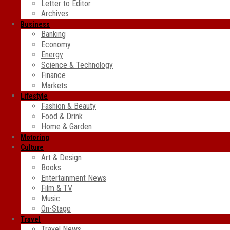
Letter to Editor
Archives
Business
Banking
Economy
Energy
Science & Technology
Finance
Markets
Lifestyle
Fashion & Beauty
Food & Drink
Home & Garden
Motoring
Culture
Art & Design
Books
Entertainment News
Film & TV
Music
On-Stage
Travel
Travel News