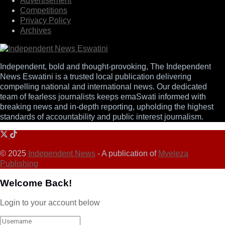
Advertisement
Competitions
Privacy Policy
Archives
Independent, bold and thought-provoking, The Independent
News Eswatini is a trusted local publication delivering
compelling national and international news. Our dedicated
team of fearless journalists keeps emaSwati informed with
breaking news and in-depth reporting, upholding the highest
standards of accountability and public interest journalism.
© 2025
Independent News
- A publication of
Mveleza
Publishing
Welcome Back!
Login to your account below