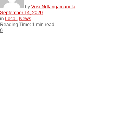
by
Vusi Ndlangamandla
September 14, 2020
in
Local
,
News
Reading Time: 1 min read
0