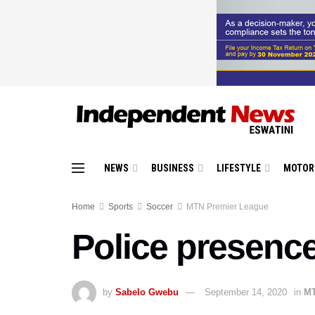
NEWS
BUSINESS
LIFESTYLE
MOTOR
Home
Sports
Soccer
MTN Premier League
Police presenc
by
Sabelo Gwebu
September 14, 2020
in
MT