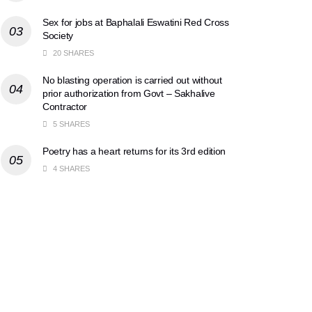
Sex for jobs at Baphalali Eswatini Red Cross
Society
20 SHARES
No blasting operation is carried out without
prior authorization from Govt – Sakhalive
Contractor
5 SHARES
Poetry has a heart returns for its 3rd edition
4 SHARES