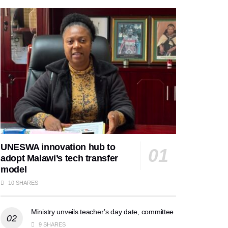
UNESWA innovation hub to
adopt Malawi’s tech transfer
model
10 SHARES
Ministry unveils teacher’s day date, committee
9 SHARES