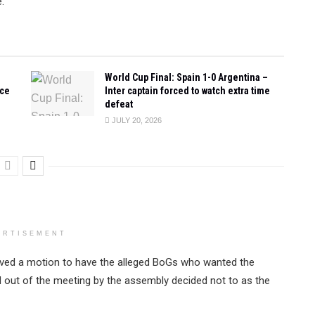
.
World Cup Final: Spain 1-0 Argentina –
ace
Inter captain forced to watch extra time
defeat
JULY 20, 2026
ERTISEMENT
oved a motion to have the alleged BoGs who wanted the
d out of the meeting by the assembly decided not to as the