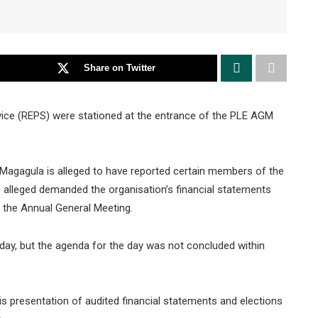
Share on Twitter
ice (REPS) were stationed at the entrance of the PLE AGM
Magagula is alleged to have reported certain members of the
alleged demanded the organisation’s financial statements
t the Annual General Meeting.
day, but the agenda for the day was not concluded within
s presentation of audited financial statements and elections