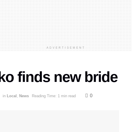
ADVERTISEMENT
ko finds new bride
0
in
Local
,
News
Reading Time: 1 min read