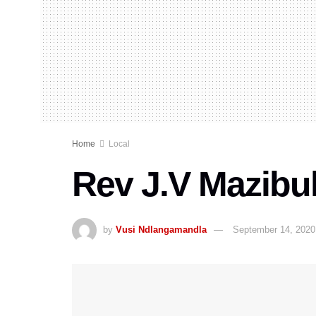
Home
Local
Rev J.V Mazibu
by
Vusi Ndlangamandla
September 14, 2020