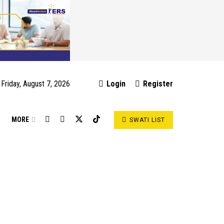
Friday, August 7, 2026
Login
Register
S
MORE
SWATI LIST