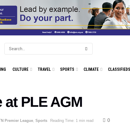
ING
CULTURE
TRAVEL
SPORTS
CLIMATE
CLASSIFIED
e at PLE AGM
0
N Premier League
,
Sports
Reading Time: 1 min read