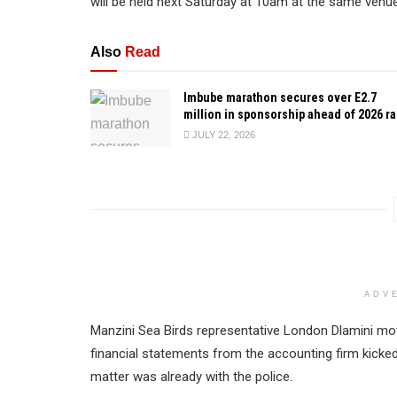
will be held next Saturday at 10am at the same venue
Also
Read
Imbube marathon secures over E2.7
million in sponsorship ahead of 2026 r
JULY 22, 2026
ADV
Manzini Sea Birds representative London Dlamini m
financial statements from the accounting firm kicke
matter was already with the police.