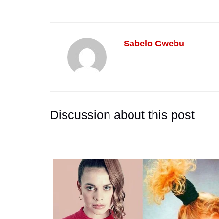
Sabelo Gwebu
Discussion about this post