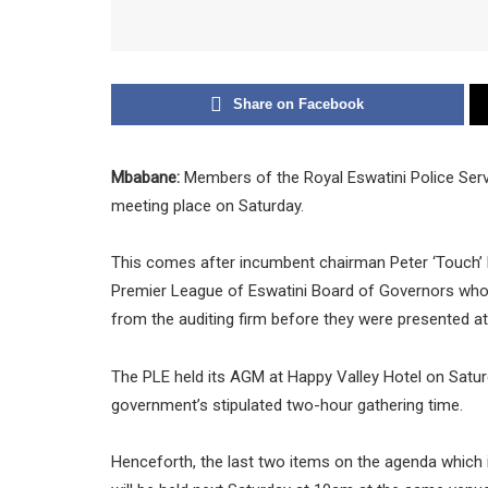
Share on Facebook
Mbabane:
Members of the Royal Eswatini Police Serv
meeting place on Saturday.
This comes after incumbent chairman Peter ‘Touch’ 
Premier League of Eswatini Board of Governors who 
from the auditing firm before they were presented a
The PLE held its AGM at Happy Valley Hotel on Satur
government’s stipulated two-hour gathering time.
Henceforth, the last two items on the agenda which i