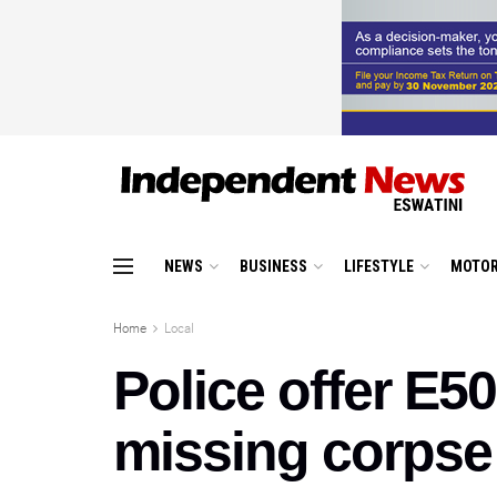
NEWS
BUSINESS
LIFESTYLE
MOTOR
Home
Local
Police offer E5
missing corpse