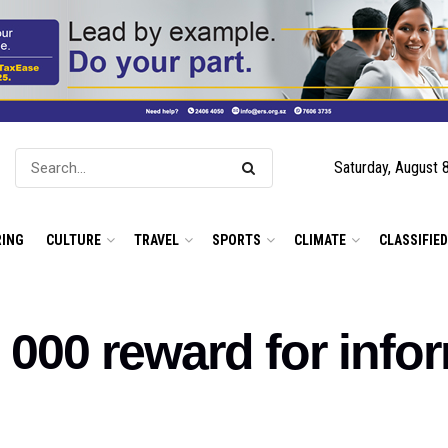
Saturday, August 
ING
CULTURE
TRAVEL
SPORTS
CLIMATE
CLASSIFIE
0 000 reward for info