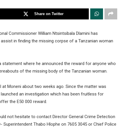
Share on Twitter
ional Commissioner William Ntsintsibala Dlamini has
assist in finding the missing corpse of a Tanzanian woman
 a statement where he announced the reward for anyone who
hereabouts of the missing body of the Tanzanian woman.
l at Moneni about two weeks ago. Since the matter was
 launched an investigation which has been fruitless for
ffer the E50 000 reward.
ld not hesitate to contact Director General Crime Detection
 Superintendent Thabo Hlophe on 7605 3045 or Chief Police