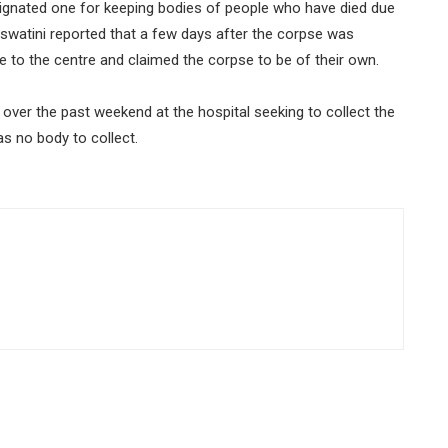
designated one for keeping bodies of people who have died due
Eswatini reported that a few days after the corpse was
e to the centre and claimed the corpse to be of their own.
ver the past weekend at the hospital seeking to collect the
as no body to collect.