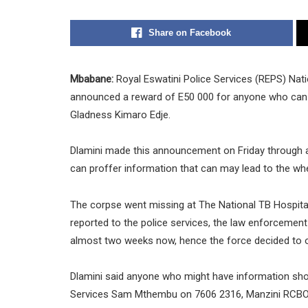
Share on Facebook
Mbabane:
Royal Eswatini Police Services (REPS) Nat
announced a reward of E50 000 for anyone who can 
Gladness Kimaro Edje.
Dlamini made this announcement on Friday through
can proffer information that can may lead to the w
The corpse went missing at The National TB Hospita
reported to the police services, the law enforcement
almost two weeks now, hence the force decided to o
Dlamini said anyone who might have information shou
Services Sam Mthembu on 7606 2316, Manzini RCBO-