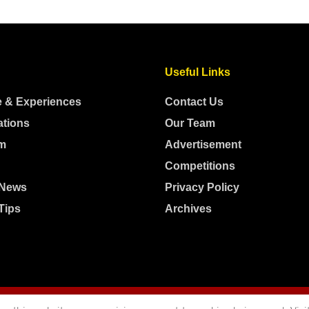
Useful Links
e & Experiences
Contact Us
ations
Our Team
m
Advertisement
Competitions
 News
Privacy Policy
Tips
Archives