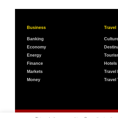
Business
Travel
Banking
Cultur
Economy
Destin
Energy
Touris
Finance
Hotels
Markets
Travel
Money
Travel 
© 2025
Independent News
- A publication of
Mveleza Publishing