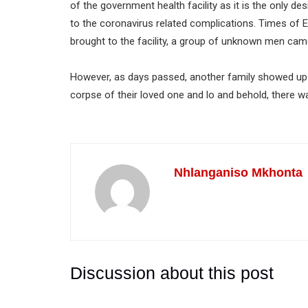
of the government health facility as it is the only 
to the coronavirus related complications. Times of 
brought to the facility, a group of unknown men cam
However, as days passed, another family showed up o
corpse of their loved one and lo and behold, there w
Nhlanganiso Mkhonta
Discussion about this post