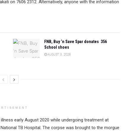
kati on 7606 2312. Alternatively, anyone with the information
FNB, Buy ‘n Save Spar donates 356
School shoes
AUGUST 3, 2026
ERTISEMENT
llness early August 2020 while undergoing treatment at
e National TB Hospital. The corpse was brought to the morgue