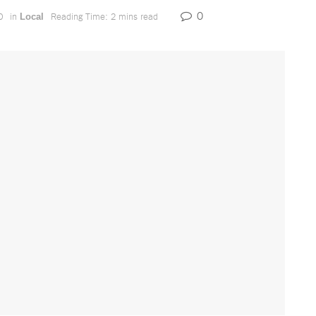
0
0
in
Reading Time: 2 mins read
Local