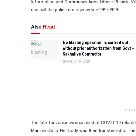
Information and Communications Officer Phindile Vila
can call the police emergency line 999/9999.
Also
Read
No blasting operation is carried out
without prior authorization from Govt –
Sakhalive Contractor
AUGUST 6, 2026
ADV
The late Tanzanian woman died of COVID-19 related i
Manzini Clinic. Her body was then transferred to Th