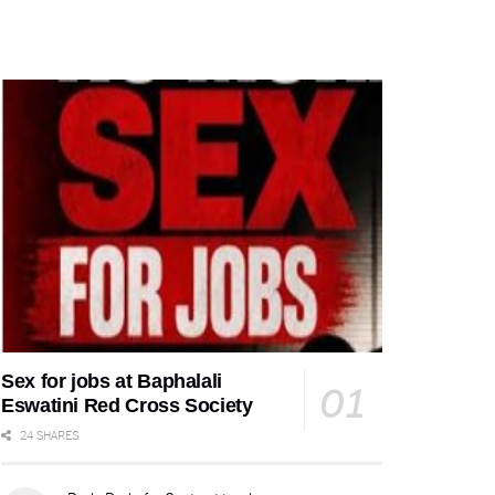
Sex for jobs at Baphalali
Eswatini Red Cross Society
24 SHARES