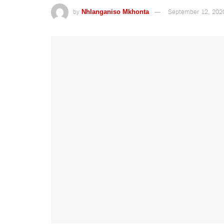
by
September 12, 202
Nhlanganiso Mkhonta