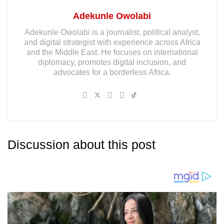
Adekunle Owolabi
Adekunle Owolabi is a journalist, political analyst,
and digital strategist with experience across Africa
and the Middle East. He focuses on international
diplomacy, promotes digital inclusion, and
advocates for a borderless Africa.
Discussion about this post