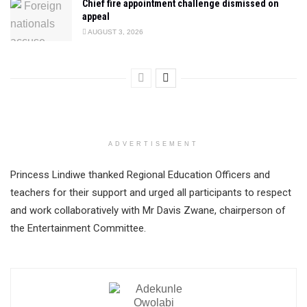
Chief fire appointment challenge dismissed on
appeal
AUGUST 3, 2026
ADVERTISEMENT
Princess Lindiwe thanked Regional Education Officers and
teachers for their support and urged all participants to respect
and work collaboratively with Mr Davis Zwane, chairperson of
the Entertainment Committee.