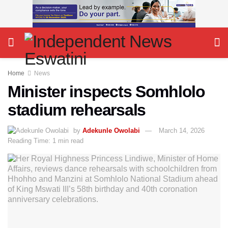
Home
News
Minister inspects Somhlolo
stadium rehearsals
by
Adekunle Owolabi
March 14, 2026
Reading Time: 1 min read