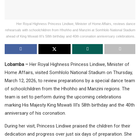
Her Royal Highness Princess Lindiwe, Minister of Home Affairs, reviews dance
rehearsals with schoolchildren from Hhohho and Manzini at Somhlolo National Stadium
ahead of King Mswati III’s 58th birthday and 40th coronation anniversary celebrations.
Lobamba –
Her Royal Highness Princess Lindiwe, Minister of
Home Affairs, visited Somhlolo National Stadium on Thursday,
March 12, 2026, to review preparations by a special dance team
of schoolchildren from the Hhohho and Manzini regions. The
team is set to perform during the upcoming celebrations
marking His Majesty King Mswati III’s 58th birthday and the 40th
anniversary of his coronation.
During her visit, Princess Lindiwe praised the children for their
dedication and progress over just six days of preparation. She