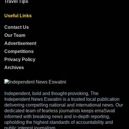
Travel Tips
Useful Links
Contact Us
Our Team
Advertisement
Competitions
Privacy Policy
Archives
Independent, bold and thought-provoking, The
Independent News Eswatini is a trusted local publication
delivering compelling national and international news. Our
dedicated team of fearless journalists keeps emaSwati
informed with breaking news and in-depth reporting,
upholding the highest standards of accountability and
public interest journalism.