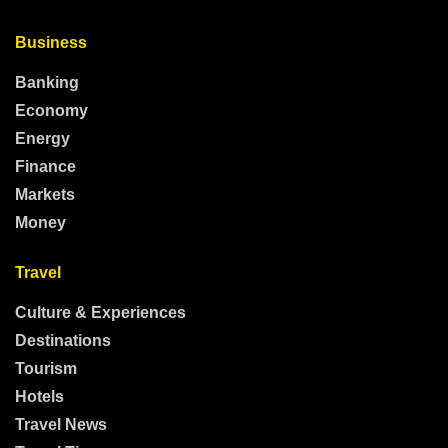
Business
Banking
Economy
Energy
Finance
Markets
Money
Travel
Culture & Experiences
Destinations
Tourism
Hotels
Travel News