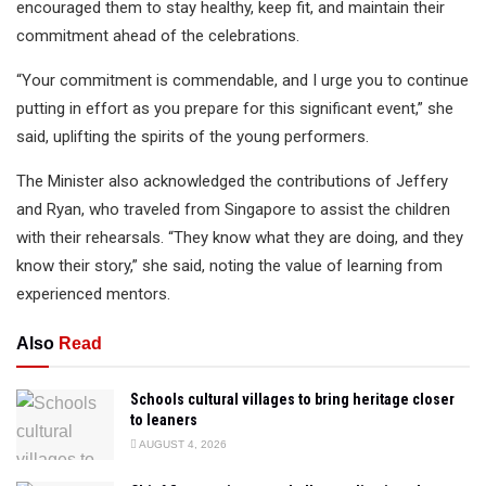
encouraged them to stay healthy, keep fit, and maintain their
commitment ahead of the celebrations.
“Your commitment is commendable, and I urge you to continue
putting in effort as you prepare for this significant event,” she
said, uplifting the spirits of the young performers.
The Minister also acknowledged the contributions of Jeffery
and Ryan, who traveled from Singapore to assist the children
with their rehearsals. “They know what they are doing, and they
know their story,” she said, noting the value of learning from
experienced mentors.
Also
Read
Schools cultural villages to bring heritage closer
to leaners
AUGUST 4, 2026