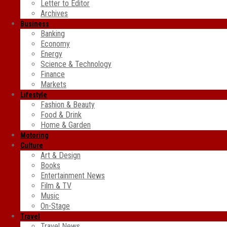
Letter to Editor
Archives
Business
Banking
Economy
Energy
Science & Technology
Finance
Markets
Lifestyle
Fashion & Beauty
Food & Drink
Home & Garden
Motoring
Culture
Art & Design
Books
Entertainment News
Film & TV
Music
On-Stage
Travel
Travel News