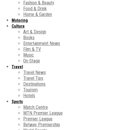
Fashion & Beauty
Food & Drink
Home & Garden
Motoring
Culture
Art & Design
Books
Entertainment News
Film & TV
Music
On-Stage
Travel
Travel News
Travel Tips
Destinations
Tourism
Hotels
Sports
Match Centre
MTN Premier League
Premier League
Betway Premiership