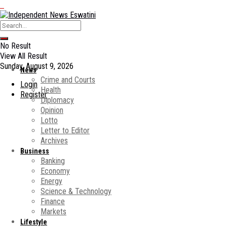
No Result
View All Result
Sunday, August 9, 2026
News
Crime and Courts
Login
Health
Register
Diplomacy
Opinion
Lotto
Letter to Editor
Archives
Business
Banking
Economy
Energy
Science & Technology
Finance
Markets
Lifestyle