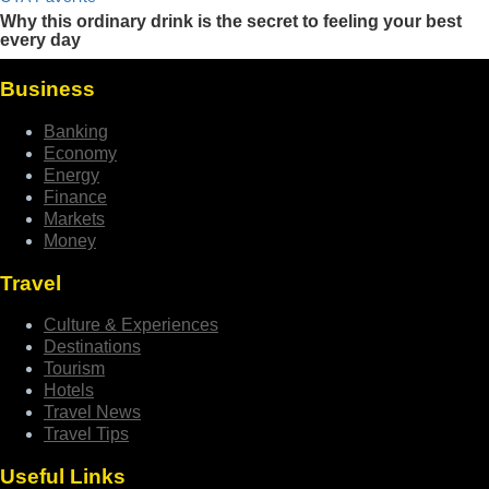
Business
Banking
Economy
Energy
Finance
Markets
Money
Travel
Culture & Experiences
Destinations
Tourism
Hotels
Travel News
Travel Tips
Useful Links