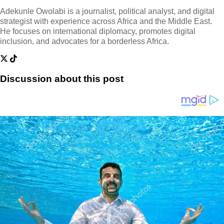
Adekunle Owolabi is a journalist, political analyst, and digital
strategist with experience across Africa and the Middle East.
He focuses on international diplomacy, promotes digital
inclusion, and advocates for a borderless Africa.
Discussion about this post