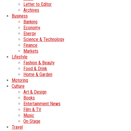
Letter to Editor
Archives
Business
Banking
Economy
Energy
Science & Technology
Finance
Markets
Lifestyle
Fashion & Beauty
Food & Drink
Home & Garden
Motoring
Culture
Art & Design
Books
Entertainment News
Film & TV
Music
On-Stage
Travel