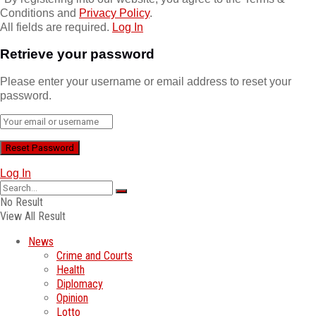
Conditions and
Privacy Policy
.
All fields are required.
Log In
Retrieve your password
Please enter your username or email address to reset your
password.
Log In
No Result
View All Result
News
Crime and Courts
Health
Diplomacy
Opinion
Lotto