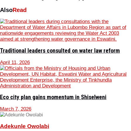
Also
Read
Traditional leaders consulted on water law reform
April 11, 2026
Eco city plan gains momentum in Shiselweni
March 7, 2026
Adekunle Owolabi