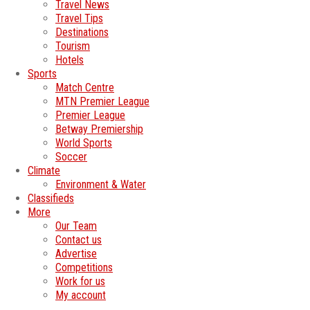
Travel News
Travel Tips
Destinations
Tourism
Hotels
Sports
Match Centre
MTN Premier League
Premier League
Betway Premiership
World Sports
Soccer
Climate
Environment & Water
Classifieds
More
Our Team
Contact us
Advertise
Competitions
Work for us
My account