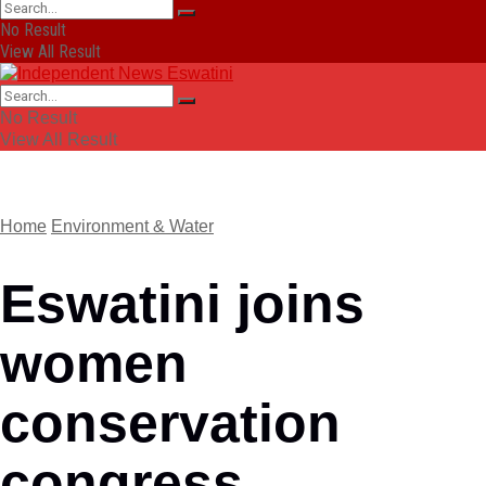
No Result
View All Result
No Result
View All Result
Home
Environment & Water
Eswatini joins
women
conservation
congress