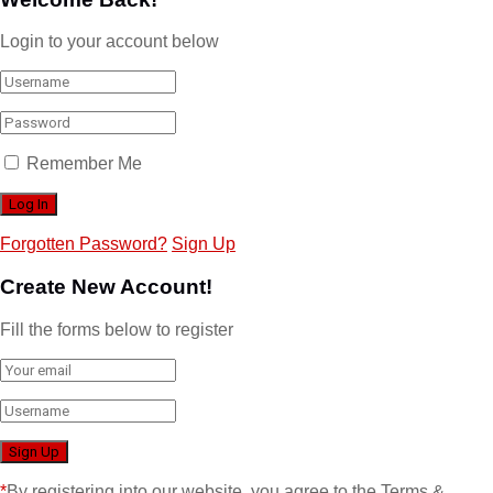
Login to your account below
Remember Me
Forgotten Password?
Sign Up
Create New Account!
Fill the forms below to register
*
By registering into our website, you agree to the Terms &