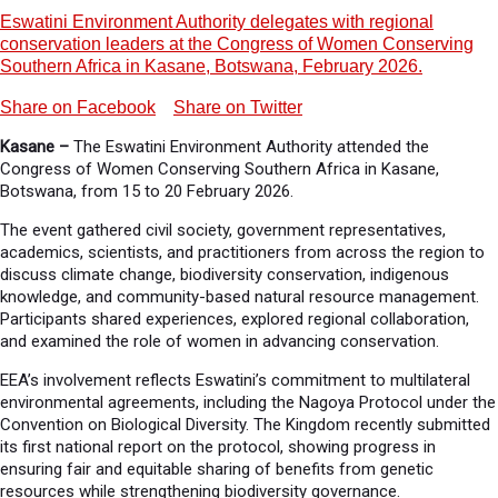
Eswatini Environment Authority delegates with regional
conservation leaders at the Congress of Women Conserving
Southern Africa in Kasane, Botswana, February 2026.
Share on Facebook
Share on Twitter
Kasane –
The Eswatini Environment Authority attended the
Congress of Women Conserving Southern Africa in Kasane,
Botswana, from 15 to 20 February 2026.
The event gathered civil society, government representatives,
academics, scientists, and practitioners from across the region to
discuss climate change, biodiversity conservation, indigenous
knowledge, and community-based natural resource management.
Participants shared experiences, explored regional collaboration,
and examined the role of women in advancing conservation.
EEA’s involvement reflects Eswatini’s commitment to multilateral
environmental agreements, including the Nagoya Protocol under the
Convention on Biological Diversity. The Kingdom recently submitted
its first national report on the protocol, showing progress in
ensuring fair and equitable sharing of benefits from genetic
resources while strengthening biodiversity governance.