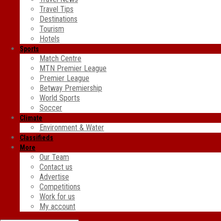
Travel Tips
Destinations
Tourism
Hotels
Sports
Match Centre
MTN Premier League
Premier League
Betway Premiership
World Sports
Soccer
Climate
Environment & Water
Classifieds
More
Our Team
Contact us
Advertise
Competitions
Work for us
My account