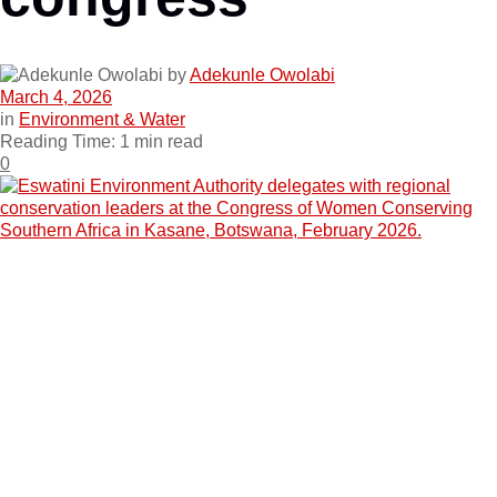
by
Adekunle Owolabi
March 4, 2026
in
Environment & Water
Reading Time: 1 min read
0