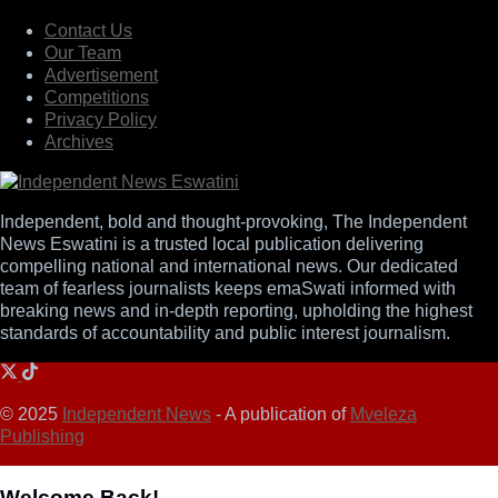
Contact Us
Our Team
Advertisement
Competitions
Privacy Policy
Archives
Independent, bold and thought-provoking, The Independent
News Eswatini is a trusted local publication delivering
compelling national and international news. Our dedicated
team of fearless journalists keeps emaSwati informed with
breaking news and in-depth reporting, upholding the highest
standards of accountability and public interest journalism.
© 2025
Independent News
- A publication of
Mveleza
Publishing
Welcome Back!