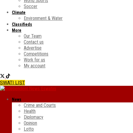
World Sports
Soccer
Climate
Environment & Water
Classifieds
More
Our Team
Contact us
Advertise
Competitions
Work for us
My account
SWATI LIST
News
Crime and Courts
Health
Diplomacy
Opinion
Lotto