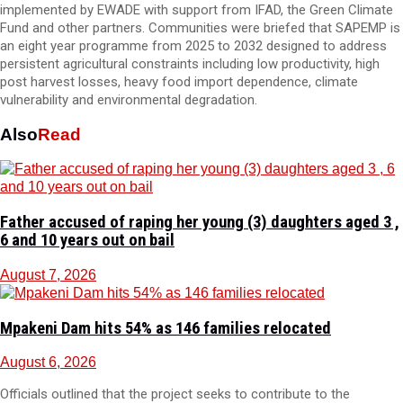
implemented by EWADE with support from IFAD, the Green Climate
Fund and other partners. Communities were briefed that SAPEMP is
an eight year programme from 2025 to 2032 designed to address
persistent agricultural constraints including low productivity, high
post harvest losses, heavy food import dependence, climate
vulnerability and environmental degradation.
Also
Read
Father accused of raping her young (3) daughters aged 3 ,
6 and 10 years out on bail
August 7, 2026
Mpakeni Dam hits 54% as 146 families relocated
August 6, 2026
Officials outlined that the project seeks to contribute to the