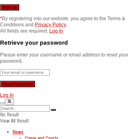
*
By registering into our website, you agree to the Terms &
Conditions and
Privacy Policy
.
All fields are required.
Log In
Retrieve your password
Please enter your username or email address to reset your
password.
Log In
No Result
View All Result
News
Crime and Courts