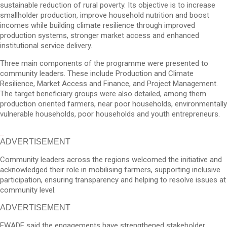
sustainable reduction of rural poverty. Its objective is to increase
smallholder production, improve household nutrition and boost
incomes while building climate resilience through improved
production systems, stronger market access and enhanced
institutional service delivery.
Three main components of the programme were presented to
community leaders. These include Production and Climate
Resilience, Market Access and Finance, and Project Management.
The target beneficiary groups were also detailed, among them
production oriented farmers, near poor households, environmentally
vulnerable households, poor households and youth entrepreneurs.
ADVERTISEMENT
Community leaders across the regions welcomed the initiative and
acknowledged their role in mobilising farmers, supporting inclusive
participation, ensuring transparency and helping to resolve issues at
community level.
ADVERTISEMENT
EWADE said the engagements have strengthened stakeholder