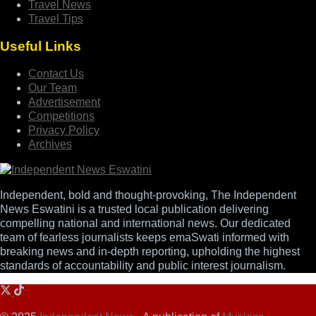
Travel News
Travel Tips
Useful Links
Contact Us
Our Team
Advertisement
Competitions
Privacy Policy
Archives
Independent, bold and thought-provoking, The Independent
News Eswatini is a trusted local publication delivering
compelling national and international news. Our dedicated
team of fearless journalists keeps emaSwati informed with
breaking news and in-depth reporting, upholding the highest
standards of accountability and public interest journalism.