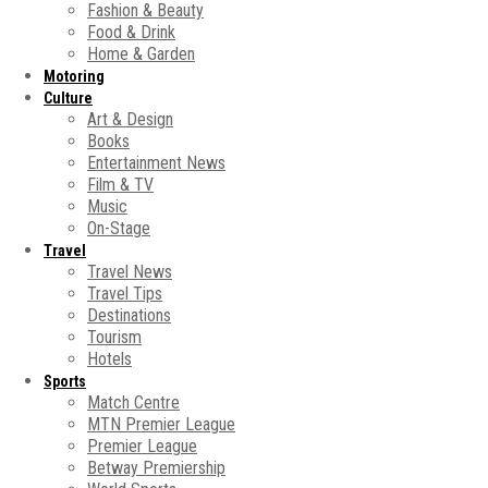
Fashion & Beauty
Food & Drink
Home & Garden
Motoring
Culture
Art & Design
Books
Entertainment News
Film & TV
Music
On-Stage
Travel
Travel News
Travel Tips
Destinations
Tourism
Hotels
Sports
Match Centre
MTN Premier League
Premier League
Betway Premiership