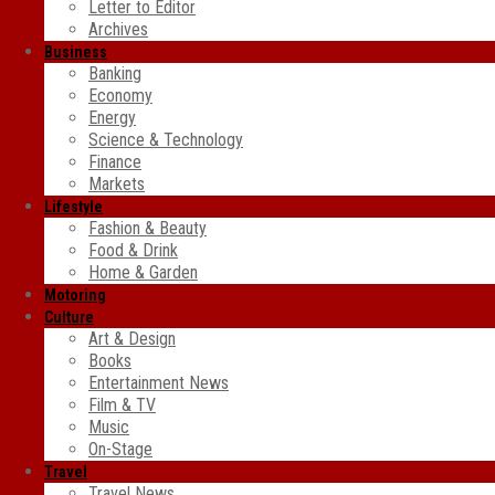
Letter to Editor
Archives
Business
Banking
Economy
Energy
Science & Technology
Finance
Markets
Lifestyle
Fashion & Beauty
Food & Drink
Home & Garden
Motoring
Culture
Art & Design
Books
Entertainment News
Film & TV
Music
On-Stage
Travel
Travel News