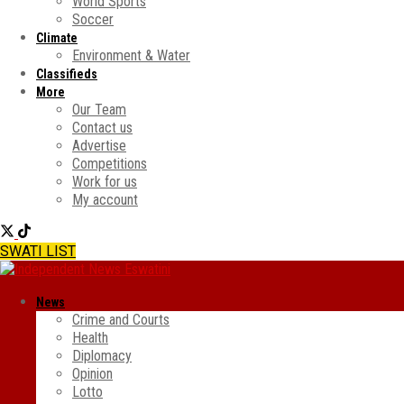
World Sports
Soccer
Climate
Environment & Water
Classifieds
More
Our Team
Contact us
Advertise
Competitions
Work for us
My account
SWATI LIST
News
Crime and Courts
Health
Diplomacy
Opinion
Lotto