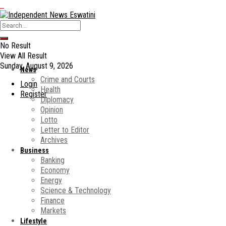
No Result
View All Result
Sunday, August 9, 2026
News
Crime and Courts
Login
Health
Register
Diplomacy
Opinion
Lotto
Letter to Editor
Archives
Business
Banking
Economy
Energy
Science & Technology
Finance
Markets
Lifestyle