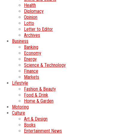
Health
Diplomacy
Opinion
Lotto
Letter to Editor
Archives
Business
Banking
Economy
Energy
Science & Technology
Finance
Markets
Lifestyle
Fashion & Beauty
Food & Drink
Home & Garden
Motoring
Culture
Art & Design
Books
Entertainment News