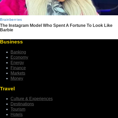
Business
Banking
Economy
Energy
Finance
Markets
Money
Travel
Culture & Experiences
Destinations
Tourism
Hotels