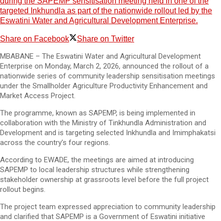
during the SAPEMP sensitisation meeting held in one of the
targeted Inkhundla as part of the nationwide rollout led by the
Eswatini Water and Agricultural Development Enterprise.
Share on Facebook
Share on Twitter
MBABANE – The Eswatini Water and Agricultural Development
Enterprise on Monday, March 2, 2026, announced the rollout of a
nationwide series of community leadership sensitisation meetings
under the Smallholder Agriculture Productivity Enhancement and
Market Access Project.
The programme, known as SAPEMP, is being implemented in
collaboration with the Ministry of Tinkhundla Administration and
Development and is targeting selected Inkhundla and Imimphakatsi
across the country’s four regions.
According to EWADE, the meetings are aimed at introducing
SAPEMP to local leadership structures while strengthening
stakeholder ownership at grassroots level before the full project
rollout begins.
The project team expressed appreciation to community leadership
and clarified that SAPEMP is a Government of Eswatini initiative