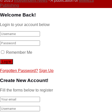
© 2025
Independent News
- A publication of
Mveleza
Publishing
Welcome Back!
Login to your account below
Remember Me
Forgotten Password?
Sign Up
Create New Account!
Fill the forms below to register