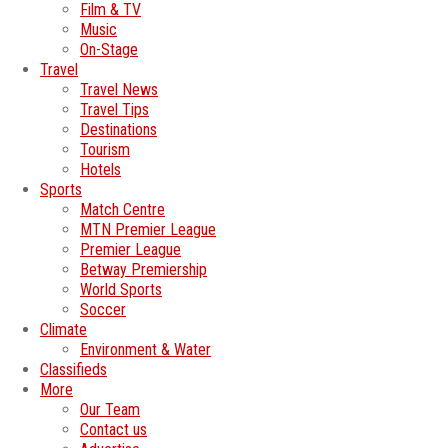
Film & TV
Music
On-Stage
Travel
Travel News
Travel Tips
Destinations
Tourism
Hotels
Sports
Match Centre
MTN Premier League
Premier League
Betway Premiership
World Sports
Soccer
Climate
Environment & Water
Classifieds
More
Our Team
Contact us