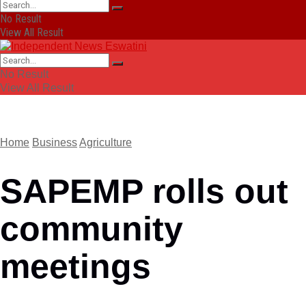
No Result
View All Result
No Result
View All Result
Home
Business
Agriculture
SAPEMP rolls out
community
meetings