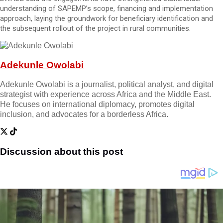
understanding of SAPEMP’s scope, financing and implementation
approach, laying the groundwork for beneficiary identification and
the subsequent rollout of the project in rural communities.
Adekunle Owolabi
Adekunle Owolabi is a journalist, political analyst, and digital
strategist with experience across Africa and the Middle East.
He focuses on international diplomacy, promotes digital
inclusion, and advocates for a borderless Africa.
Discussion about this post