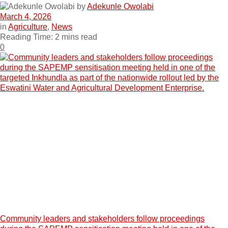
by
Adekunle Owolabi
March 4, 2026
in
Agriculture
,
News
Reading Time: 2 mins read
0
Community leaders and stakeholders follow proceedings