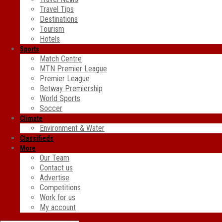
Travel Tips
Destinations
Tourism
Hotels
Sports
Match Centre
MTN Premier League
Premier League
Betway Premiership
World Sports
Soccer
Climate
Environment & Water
Classifieds
More
Our Team
Contact us
Advertise
Competitions
Work for us
My account