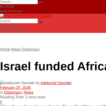
No Result
View All Result
No Result
View All Result
Home
News
Diplomacy
Israel funded Afric
by
Adekunle Owolabi
February 25, 2026
in
Diplomacy
,
News
Reading Time: 2 mins read
0