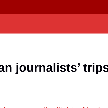
an journalists’ trip