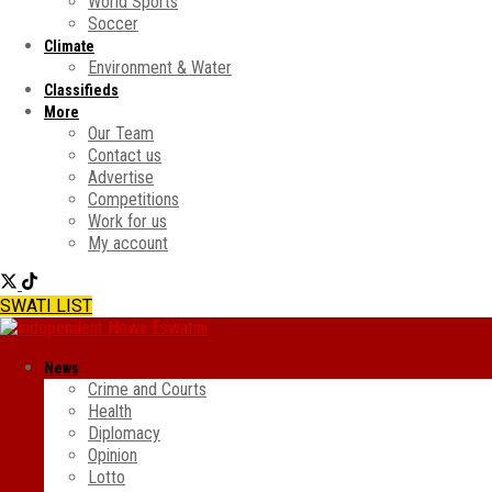
World Sports
Soccer
Climate
Environment & Water
Classifieds
More
Our Team
Contact us
Advertise
Competitions
Work for us
My account
SWATI LIST
News
Crime and Courts
Health
Diplomacy
Opinion
Lotto