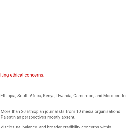
ting ethical concerns.
om Ethiopia, South Africa, Kenya, Rwanda, Cameroon, and Morocco to
 More than 20 Ethiopian journalists from 10 media organisations
ith Palestinian perspectives mostly absent.
o disclosure, balance, and broader credibility concerns within