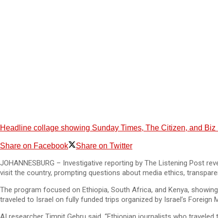
Headline collage showing Sunday Times, The Citizen, and Biz New
Share on Facebook
Share on Twitter
JOHANNESBURG – Investigative reporting by The Listening Post revea
visit the country, prompting questions about media ethics, transparen
The program focused on Ethiopia, South Africa, and Kenya, showing 
traveled to Israel on fully funded trips organized by Israel’s Foreign M
AI researcher Timnit Gebru said, “Ethiopian journalists who traveled to