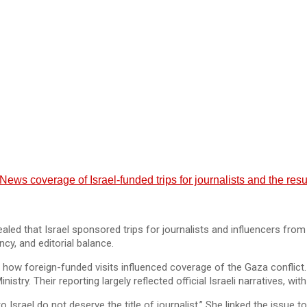
s coverage of Israel-funded trips for journalists and the resul
led that Israel sponsored trips for journalists and influencers fr
cy, and editorial balance.
how foreign-funded visits influenced coverage of the Gaza conflict.
inistry. Their reporting largely reflected official Israeli narratives, w
 Israel do not deserve the title of journalist.” She linked the issue t