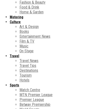
Fashion & Beauty
Food & Drink
Home & Garden
Motoring
Culture
Art & Design
Books
Entertainment News
Film & TV
Music
On-Stage
Travel
Travel News
Travel Tips
Destinations
Tourism
Hotels
Sports
Match Centre
MTN Premier League
Premier League
Betway Premiership