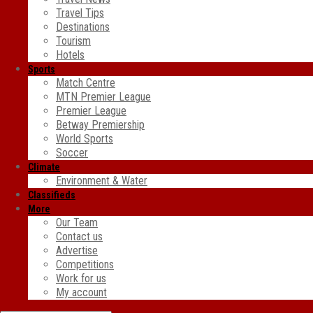
Travel Tips
Destinations
Tourism
Hotels
Sports
Match Centre
MTN Premier League
Premier League
Betway Premiership
World Sports
Soccer
Climate
Environment & Water
Classifieds
More
Our Team
Contact us
Advertise
Competitions
Work for us
My account