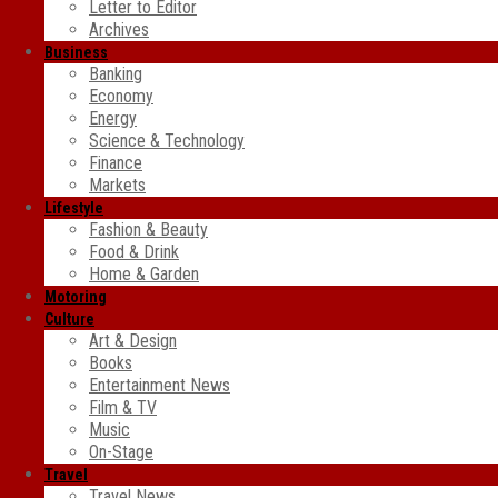
Letter to Editor
Archives
Business
Banking
Economy
Energy
Science & Technology
Finance
Markets
Lifestyle
Fashion & Beauty
Food & Drink
Home & Garden
Motoring
Culture
Art & Design
Books
Entertainment News
Film & TV
Music
On-Stage
Travel
Travel News