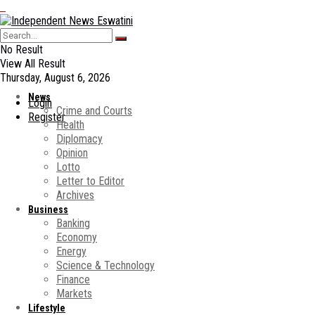
No Result
View All Result
Thursday, August 6, 2026
News
Login
Crime and Courts
Register
Health
Diplomacy
Opinion
Lotto
Letter to Editor
Archives
Business
Banking
Economy
Energy
Science & Technology
Finance
Markets
Lifestyle