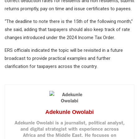
correct deduction rates for residents and non residents, submit
returns promptly, pay on time and issue certificates to payees.
“The deadline to note there is the 15th of the following month,”
she said, adding that taxpayers should also keep track of rate
changes introduced under the 2024 Income Tax Order.
ERS officials indicated the topic will be revisited in a future
broadcast to provide practical examples and further
clarification for taxpayers across the country.
Adekunle Owolabi
Adekunle Owolabi is a journalist, political analyst,
and digital strategist with experience across
Africa and the Middle East. He focuses on