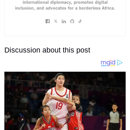
international diplomacy, promotes digital
inclusion, and advocates for a borderless Africa.
Discussion about this post