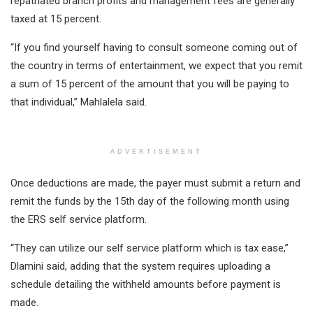
repatriated branch profits and management fees are generally
taxed at 15 percent.
“If you find yourself having to consult someone coming out of
the country in terms of entertainment, we expect that you remit
a sum of 15 percent of the amount that you will be paying to
that individual,” Mahlalela said.
ADVERTISEMENT
Once deductions are made, the payer must submit a return and
remit the funds by the 15th day of the following month using
the ERS self service platform.
“They can utilize our self service platform which is tax ease,”
Dlamini said, adding that the system requires uploading a
schedule detailing the withheld amounts before payment is
made.