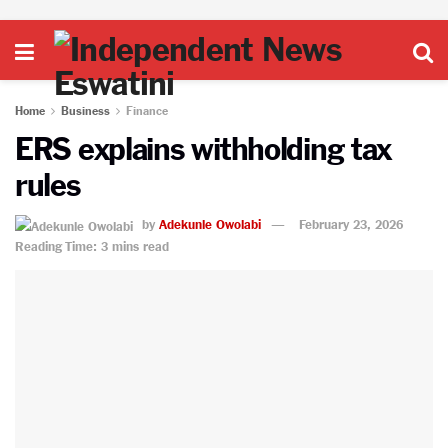
Home
Business
Finance
ERS explains withholding tax
rules
by
Adekunle Owolabi
February 23, 2026
Reading Time: 3 mins read