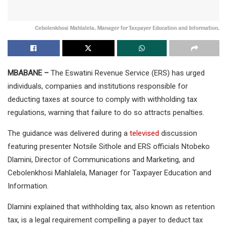
Cebolenkhosi Mahlalela, Manager for Taxpayer Education and Information.
MBABANE –
The Eswatini Revenue Service (ERS) has urged
individuals, companies and institutions responsible for
deducting taxes at source to comply with withholding tax
regulations, warning that failure to do so attracts penalties.
The guidance was delivered during a
televised
discussion
featuring presenter Notsile Sithole and ERS officials Ntobeko
Dlamini, Director of Communications and Marketing, and
Cebolenkhosi Mahlalela, Manager for Taxpayer Education and
Information.
Dlamini explained that withholding tax, also known as retention
tax, is a legal requirement compelling a payer to deduct tax