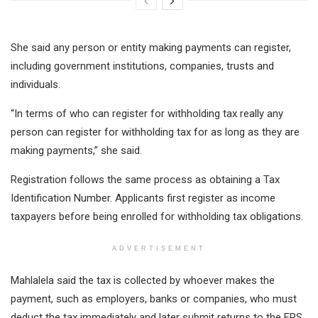
She said any person or entity making payments can register,
including government institutions, companies, trusts and
individuals.
“In terms of who can register for withholding tax really any
person can register for withholding tax for as long as they are
making payments,” she said.
Registration follows the same process as obtaining a Tax
Identification Number. Applicants first register as income
taxpayers before being enrolled for withholding tax obligations.
ADVERTISEMENT
Mahlalela said the tax is collected by whoever makes the
payment, such as employers, banks or companies, who must
deduct the tax immediately and later submit returns to the ERS.