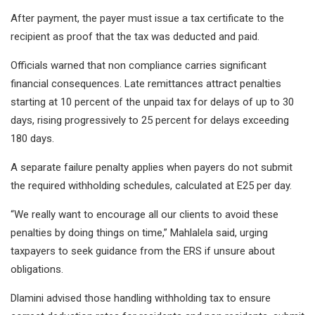
After payment, the payer must issue a tax certificate to the
recipient as proof that the tax was deducted and paid.
Officials warned that non compliance carries significant
financial consequences. Late remittances attract penalties
starting at 10 percent of the unpaid tax for delays of up to 30
days, rising progressively to 25 percent for delays exceeding
180 days.
A separate failure penalty applies when payers do not submit
the required withholding schedules, calculated at E25 per day.
“We really want to encourage all our clients to avoid these
penalties by doing things on time,” Mahlalela said, urging
taxpayers to seek guidance from the ERS if unsure about
obligations.
Dlamini advised those handling withholding tax to ensure