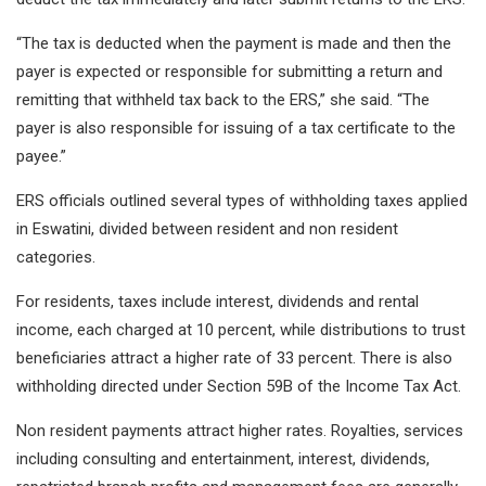
“The tax is deducted when the payment is made and then the
payer is expected or responsible for submitting a return and
remitting that withheld tax back to the ERS,” she said. “The
payer is also responsible for issuing of a tax certificate to the
payee.”
ERS officials outlined several types of withholding taxes applied
in Eswatini, divided between resident and non resident
categories.
For residents, taxes include interest, dividends and rental
income, each charged at 10 percent, while distributions to trust
beneficiaries attract a higher rate of 33 percent. There is also
withholding directed under Section 59B of the Income Tax Act.
Non resident payments attract higher rates. Royalties, services
including consulting and entertainment, interest, dividends,