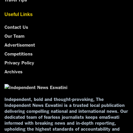
Useful Links
Contact Us
Our Team
Advertisement
Competitions
Privacy Policy
Archives
Independent, bold and thought-provoking, The
Independent News Eswatini is a trusted local publication
delivering compelling national and international news. Our
dedicated team of fearless journalists keeps emaSwati
informed with breaking news and in-depth reporting,
upholding the highest standards of accountability and