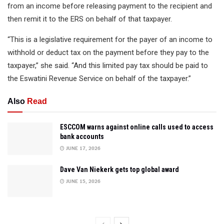
from an income before releasing payment to the recipient and
then remit it to the ERS on behalf of that taxpayer.
“This is a legislative requirement for the payer of an income to
withhold or deduct tax on the payment before they pay to the
taxpayer,” she said. “And this limited pay tax should be paid to
the Eswatini Revenue Service on behalf of the taxpayer.”
Also
Read
ESCCOM warns against online calls used to access
bank accounts
JUNE 17, 2026
Dave Van Niekerk gets top global award
JUNE 15, 2026