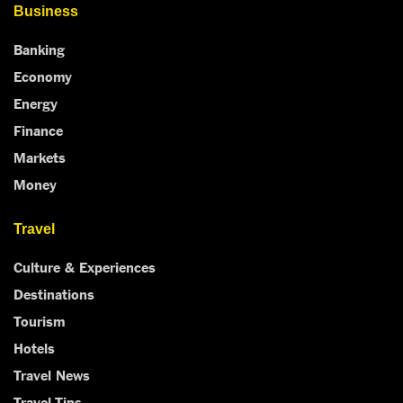
Business
Banking
Economy
Energy
Finance
Markets
Money
Travel
Culture & Experiences
Destinations
Tourism
Hotels
Travel News
Travel Tips