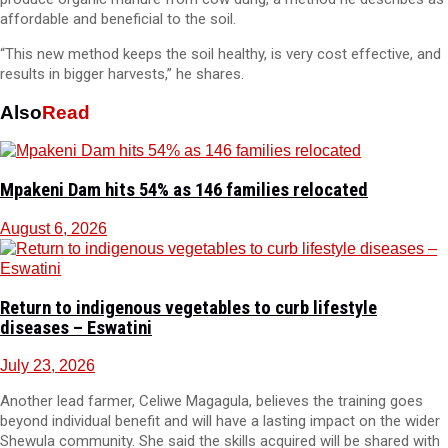
affordable and beneficial to the soil.
“This new method keeps the soil healthy, is very cost effective, and
results in bigger harvests,” he shares.
Also
Read
Mpakeni Dam hits 54% as 146 families relocated
August 6, 2026
Return to indigenous vegetables to curb lifestyle
diseases – Eswatini
July 23, 2026
Another lead farmer, Celiwe Magagula, believes the training goes
beyond individual benefit and will have a lasting impact on the wider
Shewula community. She said the skills acquired will be shared with