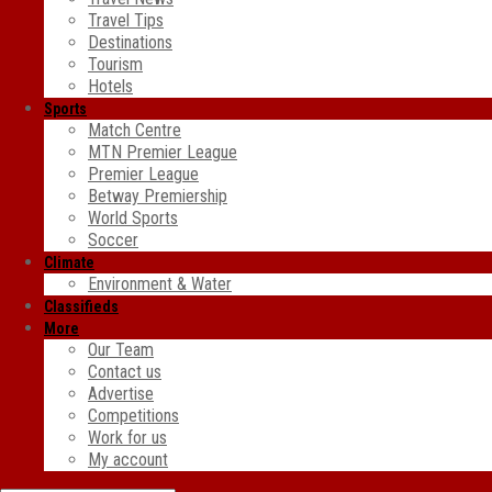
Travel Tips
Destinations
Tourism
Hotels
Sports
Match Centre
MTN Premier League
Premier League
Betway Premiership
World Sports
Soccer
Climate
Environment & Water
Classifieds
More
Our Team
Contact us
Advertise
Competitions
Work for us
My account