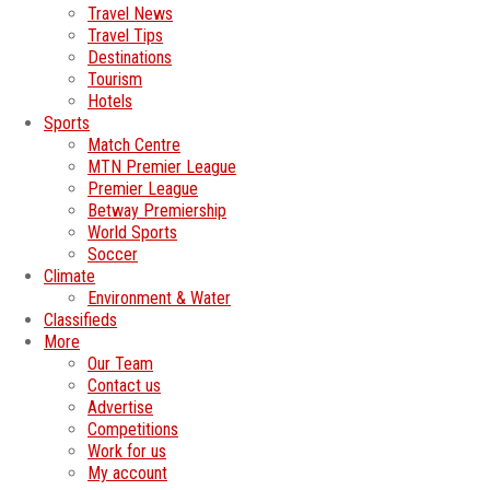
Travel News
Travel Tips
Destinations
Tourism
Hotels
Sports
Match Centre
MTN Premier League
Premier League
Betway Premiership
World Sports
Soccer
Climate
Environment & Water
Classifieds
More
Our Team
Contact us
Advertise
Competitions
Work for us
My account