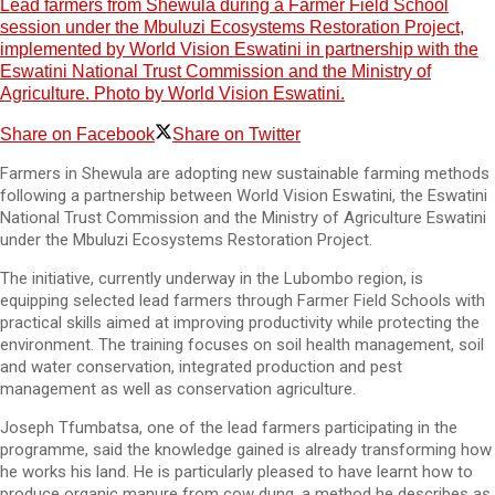
Lead farmers from Shewula during a Farmer Field School
session under the Mbuluzi Ecosystems Restoration Project,
implemented by World Vision Eswatini in partnership with the
Eswatini National Trust Commission and the Ministry of
Agriculture. Photo by World Vision Eswatini.
Share on Facebook
Share on Twitter
Farmers in Shewula are adopting new sustainable farming methods
following a partnership between World Vision Eswatini, the Eswatini
National Trust Commission and the Ministry of Agriculture Eswatini
under the Mbuluzi Ecosystems Restoration Project.
The initiative, currently underway in the Lubombo region, is
equipping selected lead farmers through Farmer Field Schools with
practical skills aimed at improving productivity while protecting the
environment. The training focuses on soil health management, soil
and water conservation, integrated production and pest
management as well as conservation agriculture.
Joseph Tfumbatsa, one of the lead farmers participating in the
programme, said the knowledge gained is already transforming how
he works his land. He is particularly pleased to have learnt how to
produce organic manure from cow dung, a method he describes as