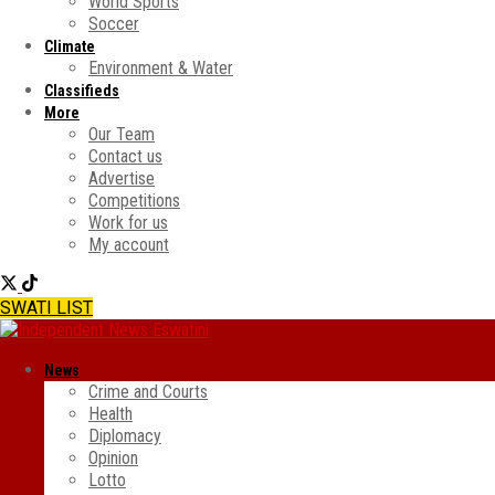
World Sports
Soccer
Climate
Environment & Water
Classifieds
More
Our Team
Contact us
Advertise
Competitions
Work for us
My account
SWATI LIST
News
Crime and Courts
Health
Diplomacy
Opinion
Lotto