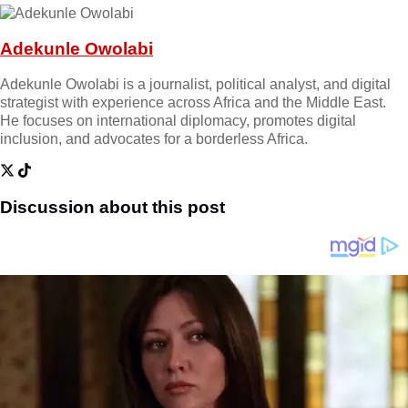
Adekunle Owolabi
Adekunle Owolabi is a journalist, political analyst, and digital
strategist with experience across Africa and the Middle East.
He focuses on international diplomacy, promotes digital
inclusion, and advocates for a borderless Africa.
Discussion about this post