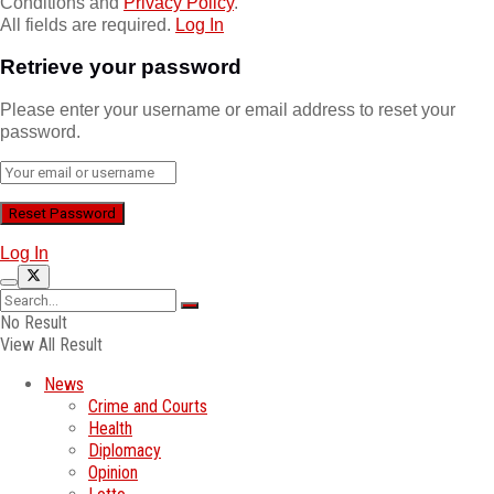
Conditions and
Privacy Policy
.
All fields are required.
Log In
Retrieve your password
Please enter your username or email address to reset your
password.
Log In
No Result
View All Result
News
Crime and Courts
Health
Diplomacy
Opinion