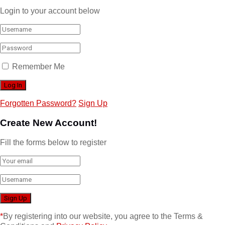
Login to your account below
Remember Me
Forgotten Password?
Sign Up
Create New Account!
Fill the forms below to register
*
By registering into our website, you agree to the Terms &