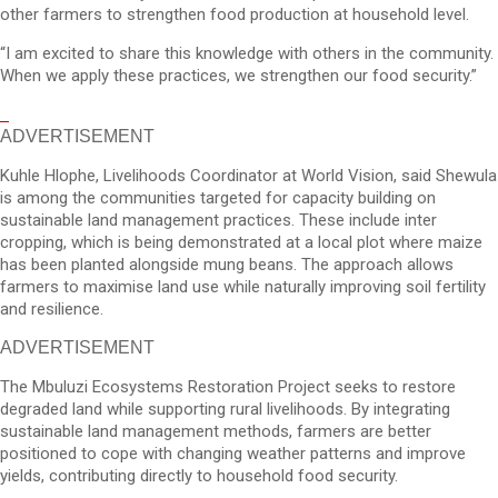
other farmers to strengthen food production at household level.
“I am excited to share this knowledge with others in the community.
When we apply these practices, we strengthen our food security.”
ADVERTISEMENT
Kuhle Hlophe, Livelihoods Coordinator at World Vision, said Shewula
is among the communities targeted for capacity building on
sustainable land management practices. These include inter
cropping, which is being demonstrated at a local plot where maize
has been planted alongside mung beans. The approach allows
farmers to maximise land use while naturally improving soil fertility
and resilience.
ADVERTISEMENT
The Mbuluzi Ecosystems Restoration Project seeks to restore
degraded land while supporting rural livelihoods. By integrating
sustainable land management methods, farmers are better
positioned to cope with changing weather patterns and improve
yields, contributing directly to household food security.