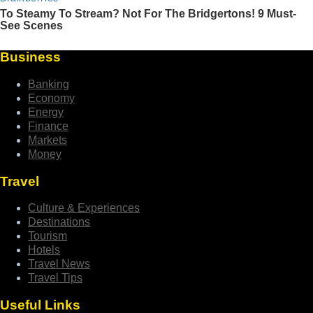
Business
Banking
Economy
Energy
Finance
Markets
Money
Travel
Culture & Experiences
Destinations
Tourism
Hotels
Travel News
Travel Tips
Useful Links