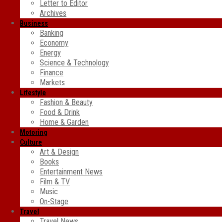
Letter to Editor
Archives
Business
Banking
Economy
Energy
Science & Technology
Finance
Markets
Lifestyle
Fashion & Beauty
Food & Drink
Home & Garden
Motoring
Culture
Art & Design
Books
Entertainment News
Film & TV
Music
On-Stage
Travel
Travel News