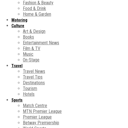
Fashion & Beauty
Food & Drink
Home & Garden
Motoring
Culture
Art & Design
Books
Entertainment News
Film & TV
Music
On-Stage
Travel
Travel News
Travel Tips
Destinations
Tourism
Hotels
Sports
Match Centre
MTN Premier League
Premier League
Betway Premiership