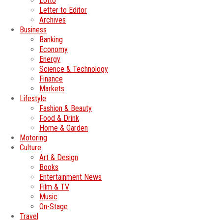
Lotto
Letter to Editor
Archives
Business
Banking
Economy
Energy
Science & Technology
Finance
Markets
Lifestyle
Fashion & Beauty
Food & Drink
Home & Garden
Motoring
Culture
Art & Design
Books
Entertainment News
Film & TV
Music
On-Stage
Travel