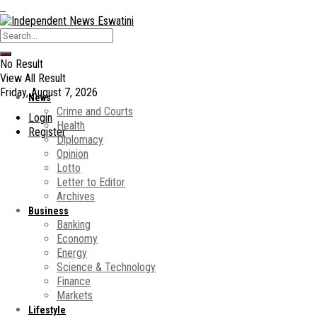
No Result
View All Result
Friday, August 7, 2026
News
Crime and Courts
Login
Health
Register
Diplomacy
Opinion
Lotto
Letter to Editor
Archives
Business
Banking
Economy
Energy
Science & Technology
Finance
Markets
Lifestyle