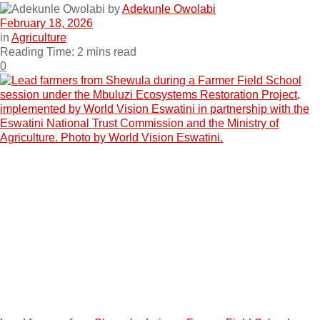
by
Adekunle Owolabi
February 18, 2026
in
Agriculture
Reading Time: 2 mins read
0