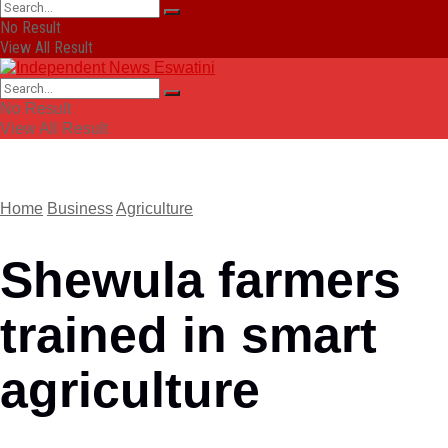
No Result
View All Result
No Result
View All Result
Home
Business
Agriculture
Shewula farmers
trained in smart
agriculture