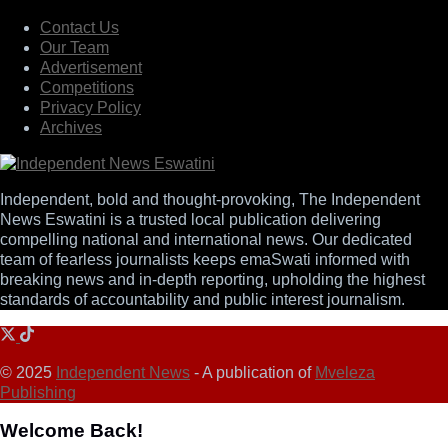
Contact Us
Our Team
Advertisement
Competitions
Privacy Policy
Archives
Independent, bold and thought-provoking, The Independent
News Eswatini is a trusted local publication delivering
compelling national and international news. Our dedicated
team of fearless journalists keeps emaSwati informed with
breaking news and in-depth reporting, upholding the highest
standards of accountability and public interest journalism.
© 2025
Independent News
- A publication of
Mveleza
Publishing
Welcome Back!